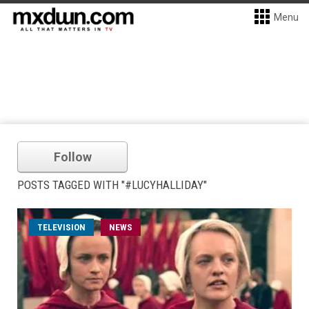
Menu
Follow
POSTS TAGGED WITH "#LUCYHALLIDAY"
TELEVISION
NEWS