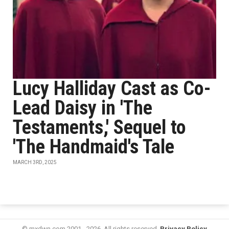
Lucy Halliday Cast as Co-
Lead Daisy in 'The
Testaments,' Sequel to
'The Handmaid's Tale
MARCH 3RD, 2025
© mxdwn.com 2001 - 2026. All rights reserved.
Privacy Policy