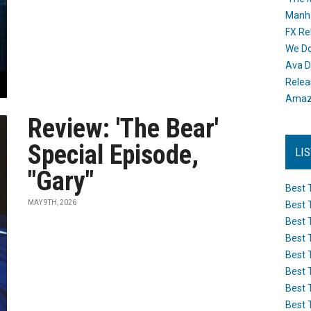
Manh
FX Re
We Do
Ava D
Releas
Amazo
Review: 'The Bear'
Special Episode,
LI
"Gary"
Best 
MAY 9TH, 2026
Best 
Best 
Best 
Best 
Best 
Best 
Best 