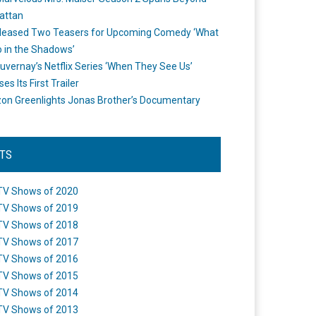
attan
leased Two Teasers for Upcoming Comedy ‘What
 in the Shadows’
uvernay’s Netflix Series ‘When They See Us’
es Its First Trailer
n Greenlights Jonas Brother’s Documentary
STS
TV Shows of 2020
TV Shows of 2019
TV Shows of 2018
TV Shows of 2017
TV Shows of 2016
TV Shows of 2015
TV Shows of 2014
TV Shows of 2013