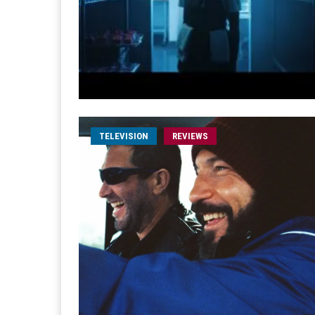
TELEVISION
REVIEWS