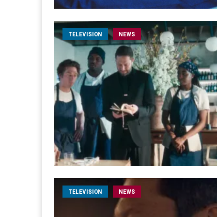
TELEVISION
NEWS
TELEVISION
NEWS