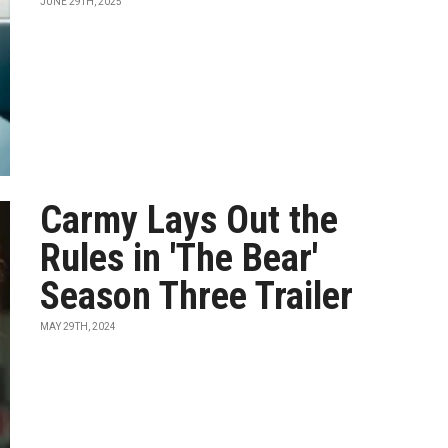
JUNE 29TH, 2025
Carmy Lays Out the
Rules in 'The Bear'
Season Three Trailer
MAY 29TH, 2024