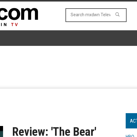
AC
Review: 'The Bear'
HBO