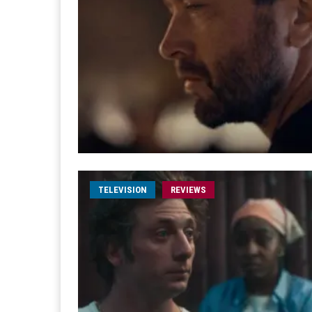
TELEVISION
REVIEWS