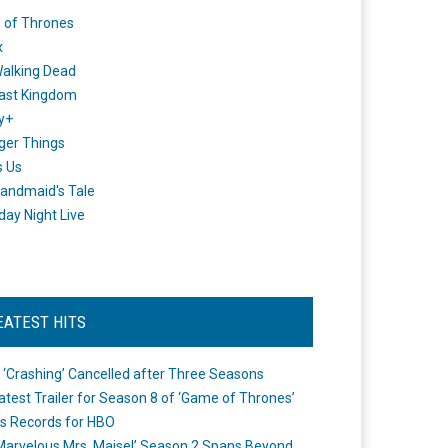
 of Thrones
x
alking Dead
ast Kingdom
y+
ger Things
s Us
andmaid's Tale
day Night Live
EATEST HITS
 ‘Crashing’ Cancelled after Three Seasons
atest Trailer for Season 8 of ‘Game of Thrones’
s Records for HBO
Marvelous Mrs. Maisel’ Season 2 Spans Beyond