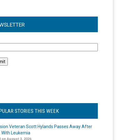
WSLETTER
l
PULAR STORIES THIS WEEK
ision Veteran Scott Hylands Passes Away After
e With Leukemia
 on August 3, 2026