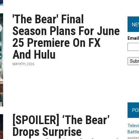
'The Bear' Final
NE
Season Plans For June
Emai
25 Premiere On FX
And Hulu
MAY 8TH, 2026
PO
[SPOILER] ‘The Bear’
Telev
Drops Surprise
Battl
posted