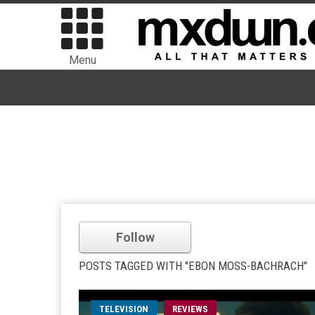
Menu
Follow
POSTS TAGGED WITH "EBON MOSS-BACHRACH"
TELEVISION
REVIEWS