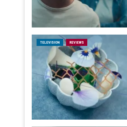
TELEVISION
REVIEWS