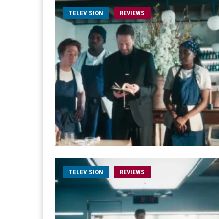
TELEVISION
REVIEWS
TELEVISION
REVIEWS