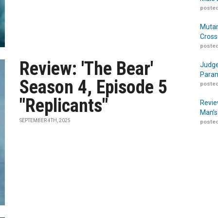
posted
Mutan
Cross
posted
Review: 'The Bear'
Judge
Param
Season 4, Episode 5
posted
"Replicants"
Revie
Man’s
SEPTEMBER 4TH, 2025
posted