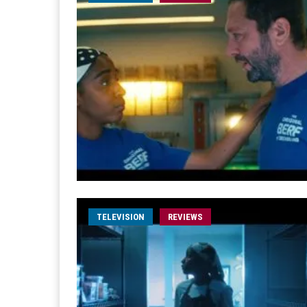
TELEVISION
REVIEWS