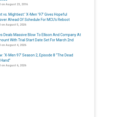
 on August 23, 2016
t vs. Mightiest:’ X-Men ’97’ Gives Hopeful
over Ahead Of Schedule For MCU’s Reboot
 on August 5, 2026
s Deals Massive Blow To Ellison And Company At
ount With Trial Start Date Set For March 2nd
 on August 4, 2026
w: ‘X-Men 97’ Season 2, Episode 8 “The Dead
 Hand”
 on August 6, 2026