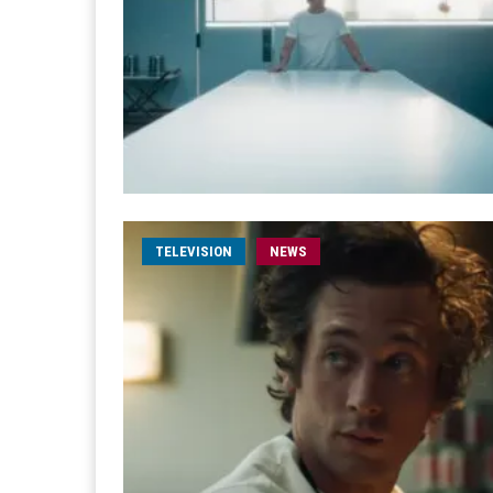
TELEVISION
NEWS