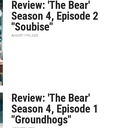
Review: 'The Bear'
Season 4, Episode 2
"Soubise"
AUGUST 11TH, 2025
Review: 'The Bear'
Season 4, Episode 1
"Groundhogs"