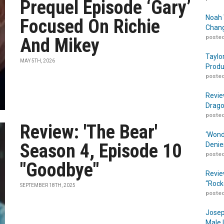
Prequel Episode ‘Gary’
Noah 
Focused On Richie
Chang
posted
And Mikey
Taylo
MAY 5TH, 2026
Produ
posted
Revie
Drago
posted
Review: 'The Bear'
‘Wond
Season 4, Episode 10
Denie
posted
"Goodbye"
Revie
“Rock
SEPTEMBER 18TH, 2025
posted
Josep
Male 