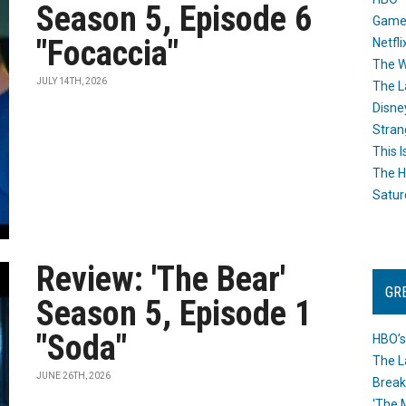
Season 5, Episode 6
Game
"Focaccia"
Netfli
The W
JULY 14TH, 2026
The L
Disne
Stran
This I
The H
Satur
Review: 'The Bear'
GR
Season 5, Episode 1
"Soda"
HBO’s
The L
JUNE 26TH, 2026
Break
‘The 