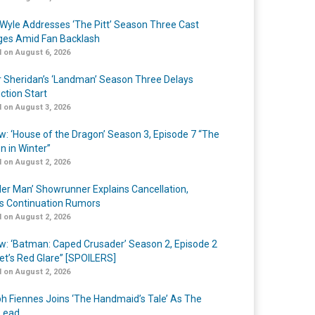
Wyle Addresses ‘The Pitt’ Season Three Cast
es Amid Fan Backlash
 on August 6, 2026
r Sheridan’s ‘Landman’ Season Three Delays
ction Start
 on August 3, 2026
w: ‘House of the Dragon’ Season 3, Episode 7 “The
n in Winter”
 on August 2, 2026
er Man’ Showrunner Explains Cancellation,
s Continuation Rumors
 on August 2, 2026
w: ‘Batman: Caped Crusader’ Season 2, Episode 2
et’s Red Glare” [SPOILERS]
 on August 2, 2026
h Fiennes Joins ‘The Handmaid’s Tale’ As The
Lead