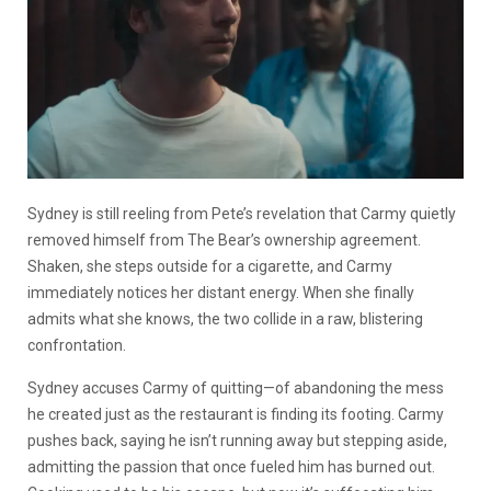
Sydney is still reeling from Pete’s revelation that Carmy quietly
removed himself from The Bear’s ownership agreement.
Shaken, she steps outside for a cigarette, and Carmy
immediately notices her distant energy. When she finally
admits what she knows, the two collide in a raw, blistering
confrontation.
Sydney accuses Carmy of quitting—of abandoning the mess
he created just as the restaurant is finding its footing. Carmy
pushes back, saying he isn’t running away but stepping aside,
admitting the passion that once fueled him has burned out.