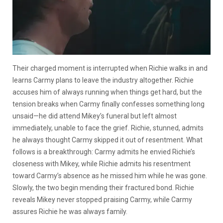
Their charged moment is interrupted when Richie walks in and
learns Carmy plans to leave the industry altogether. Richie
accuses him of always running when things get hard, but the
tension breaks when Carmy finally confesses something long
unsaid—he did attend Mikey’s funeral but left almost
immediately, unable to face the grief. Richie, stunned, admits
he always thought Carmy skipped it out of resentment. What
follows is a breakthrough: Carmy admits he envied Richie’s
closeness with Mikey, while Richie admits his resentment
toward Carmy’s absence as he missed him while he was gone.
Slowly, the two begin mending their fractured bond. Richie
reveals Mikey never stopped praising Carmy, while Carmy
assures Richie he was always family.