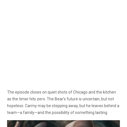
The episode closes on quiet shots of Chicago and the kitchen
as the timer hits zero. The Bear’s future is uncertain, but not
hopeless. Carmy may be stepping away, but he leaves behind a
team—a family—and the possibility of something lasting.