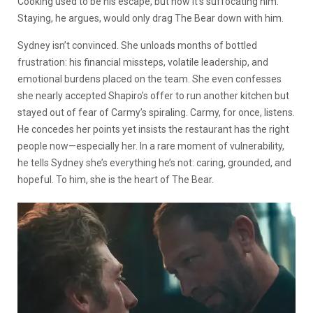
Cooking used to be his escape, but now it’s suffocating him.
Staying, he argues, would only drag The Bear down with him.
Sydney isn’t convinced. She unloads months of bottled
frustration: his financial missteps, volatile leadership, and
emotional burdens placed on the team. She even confesses
she nearly accepted Shapiro’s offer to run another kitchen but
stayed out of fear of Carmy’s spiraling. Carmy, for once, listens.
He concedes her points yet insists the restaurant has the right
people now—especially her. In a rare moment of vulnerability,
he tells Sydney she’s everything he’s not: caring, grounded, and
hopeful. To him, she is the heart of The Bear.