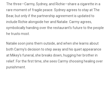
The three—Carmy, Sydney, and Richie—share a cigarette in a
rare moment of fragile peace. Sydney agrees to stay at The
Bear, but only if the partnership agreement is updated to
include Richie alongside her and Natalie. Carmy agrees,
symbolically handing over the restaurant’s future to the people
he trusts most.
Natalie soon joins them outside, and when she learns about
both Carmy’s decision to step away and his quiet appearance
at Mikey’s funeral, she breaks down, hugging her brother in
relief. For the first time, she sees Carmy choosing healing over
punishment.