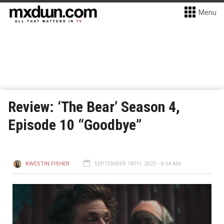
Menu
Review: ‘The Bear’ Season 4,
Episode 10 “Goodbye”
KWESTIN FISHER
SEPTEMBER 18TH, 2025 - 8:54 AM