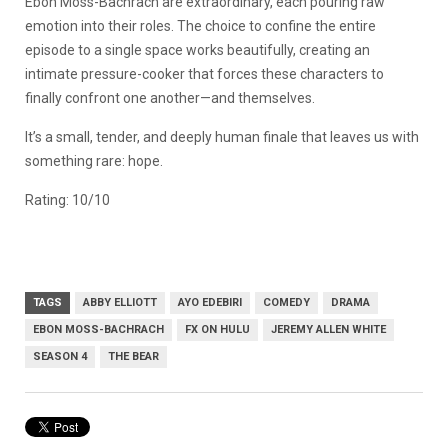
Ebon Moss-Bachrach are extraordinary, each pouring raw
emotion into their roles. The choice to confine the entire
episode to a single space works beautifully, creating an
intimate pressure-cooker that forces these characters to
finally confront one another—and themselves.
It’s a small, tender, and deeply human finale that leaves us with
something rare: hope.
Rating: 10/10
TAGS
ABBY ELLIOTT
AYO EDEBIRI
COMEDY
DRAMA
EBON MOSS-BACHRACH
FX ON HULU
JEREMY ALLEN WHITE
SEASON 4
THE BEAR