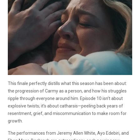
This finale perfectly distills what this season has been about:
the progression of Carmy as a person, and how his struggles
ripple through everyone around him. Episode 10 isn’t about
explosive twists; it’s about catharsis—peeling back years of
resentment, grief, and miscommunication to make room for
growth.
The performances from Jeremy Allen White, Ayo Edebiri, and