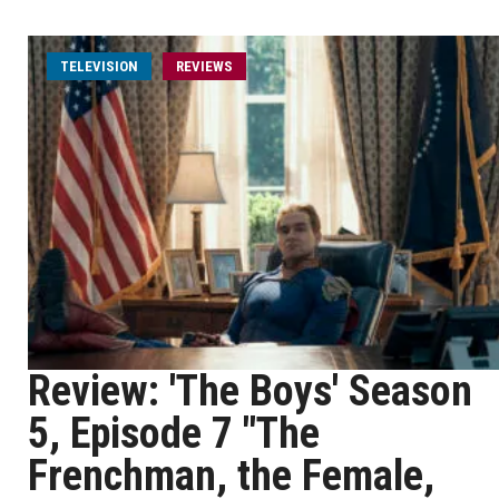
TELEVISION
REVIEWS
Review: 'The Boys' Season
5, Episode 7 "The
Frenchman, the Female,