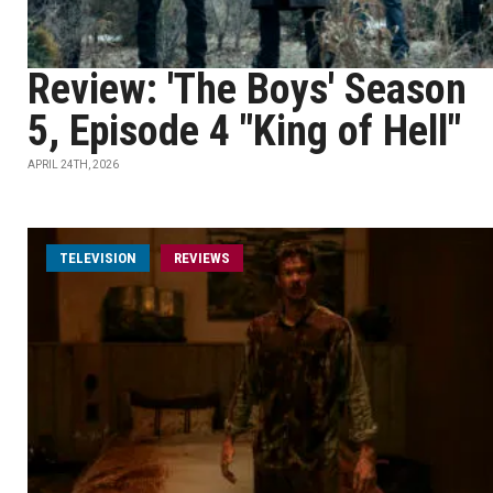
Review: 'The Boys' Season
5, Episode 4 "King of Hell"
APRIL 24TH, 2026
TELEVISION
REVIEWS