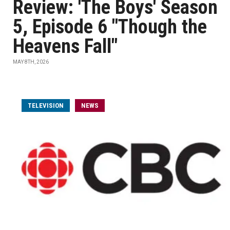
Review: 'The Boys' Season
5, Episode 6 "Though the
Heavens Fall"
MAY 8TH, 2026
TELEVISION
NEWS