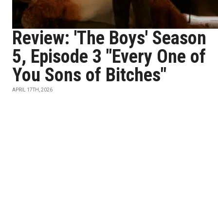
Review: 'The Boys' Season
5, Episode 3 "Every One of
You Sons of Bitches"
APRIL 17TH, 2026