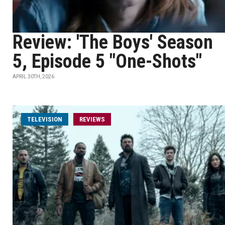
Review: 'The Boys' Season
5, Episode 5 "One-Shots"
APRIL 30TH, 2026
TELEVISION
REVIEWS