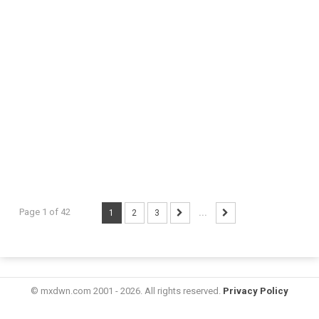
Page 1 of 42
1
2
3
...
© mxdwn.com 2001 - 2026. All rights reserved.
Privacy Policy