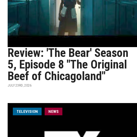
Review: 'The Bear' Season
5, Episode 8 "The Original
Beef of Chicagoland"
JULY 23RD, 2026
TELEVISION
NEWS