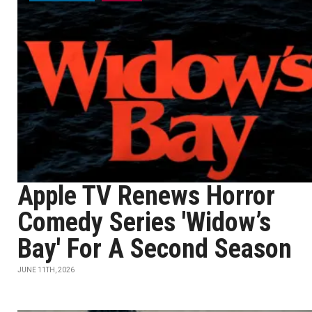
Apple TV Renews Horror
Comedy Series 'Widow’s
Bay' For A Second Season
JUNE 11TH, 2026