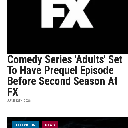
Comedy Series 'Adults' Set
To Have Prequel Episode
Before Second Season At
FX
JUNE 12TH, 2026
TELEVISION
NEWS