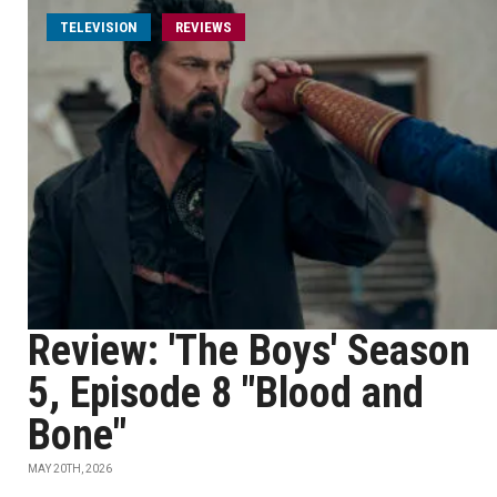
TELEVISION
REVIEWS
Review: 'The Boys' Season
5, Episode 8 "Blood and
Bone"
MAY 20TH, 2026