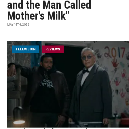
and the Man Called
Mother's Milk"
MAY 14TH, 2026
TELEVISION
REVIEWS