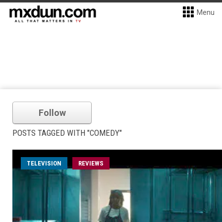
Menu
Follow
POSTS TAGGED WITH "COMEDY"
TELEVISION
REVIEWS