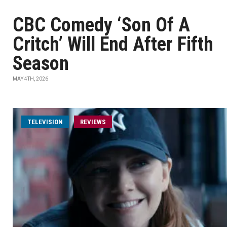
CBC Comedy ‘Son Of A
Critch’ Will End After Fifth
Season
MAY 4TH, 2026
TELEVISION
REVIEWS