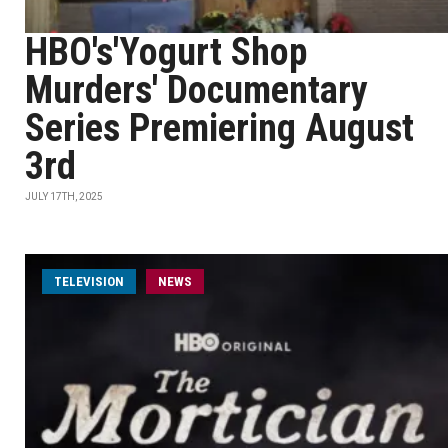
HBO's'Yogurt Shop
Murders' Documentary
Series Premiering August
3rd
JULY 17TH, 2025
TELEVISION
NEWS