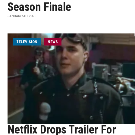
Season Finale
JANUARY 5TH, 2026
TELEVISION
NEWS
Netflix Drops Trailer For