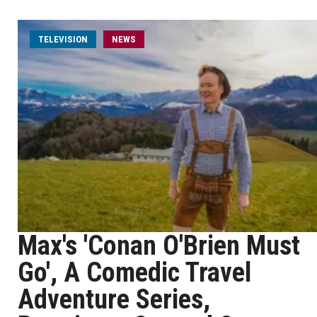
TELEVISION
NEWS
Max's 'Conan O'Brien Must
Go', A Comedic Travel
Adventure Series,