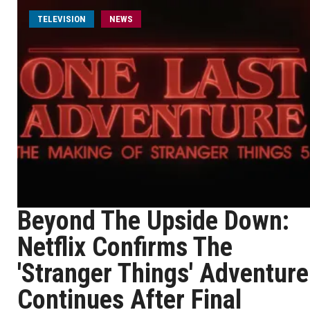
TELEVISION
NEWS
Beyond The Upside Down:
Netflix Confirms The
'Stranger Things' Adventure
Continues After Final