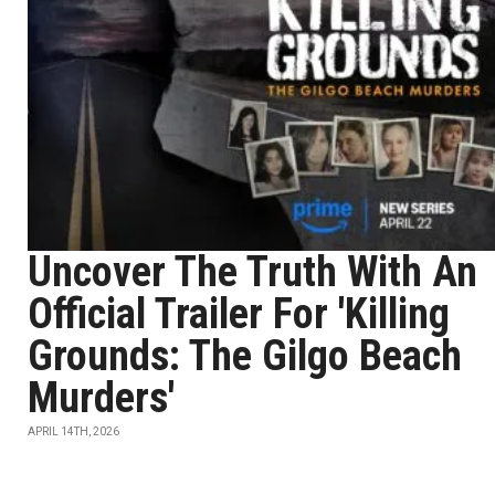
Uncover The Truth With An
Official Trailer For 'Killing
Grounds: The Gilgo Beach
Murders'
APRIL 14TH, 2026