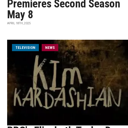
Premieres Second Season
May 8
APRIL 18TH, 2025
TELEVISION
NEWS