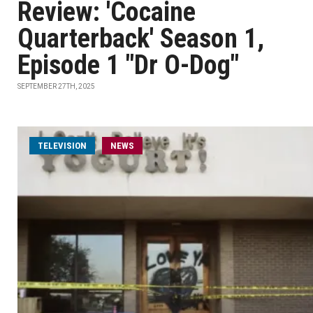
Review: 'Cocaine
Quarterback' Season 1,
Episode 1 "Dr O-Dog"
SEPTEMBER 27TH, 2025
TELEVISION
NEWS