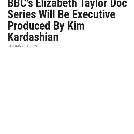
BBC's Elizabeth Taylor Doc
Series Will Be Executive
Produced By Kim
Kardashian
JANUARY 29TH, 2024