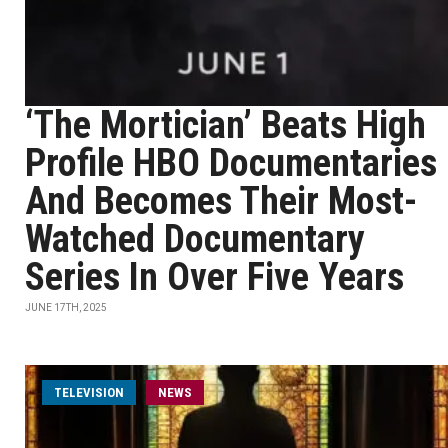
‘The Mortician’ Beats High
Profile HBO Documentaries
And Becomes Their Most-
Watched Documentary
Series In Over Five Years
JUNE 17TH, 2025
TELEVISION
NEWS