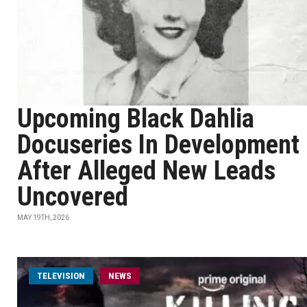
Upcoming Black Dahlia
Docuseries In Development
After Alleged New Leads
Uncovered
MAY 19TH, 2026
TELEVISION
NEWS