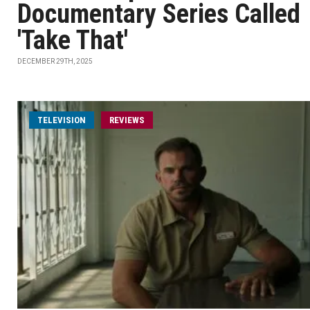
Documentary Series Called
'Take That'
DECEMBER 29TH, 2025
TELEVISION
REVIEWS