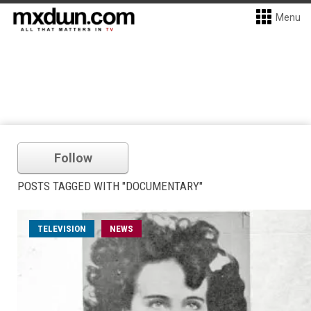
Menu
Follow
POSTS TAGGED WITH "DOCUMENTARY"
TELEVISION
NEWS