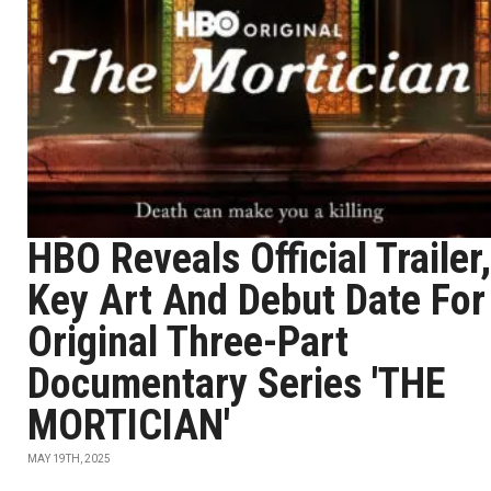
HBO Reveals Official Trailer,
Key Art And Debut Date For
Original Three-Part
Documentary Series 'THE
MORTICIAN'
MAY 19TH, 2025