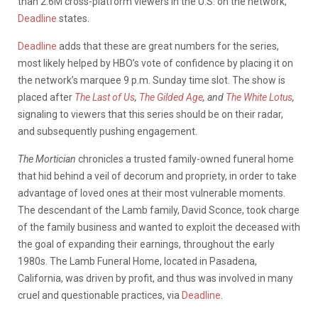
than 2.6M cross-platform viewers in the U.S. on the network,
Deadline
states.
Deadline
adds that these are great numbers for the series,
most likely helped by HBO’s vote of confidence by placing it on
the network’s marquee 9 p.m. Sunday time slot. The show is
placed after
The Last of Us
,
The Gilded Age
, and
The White Lotus
,
signaling to viewers that this series should be on their radar,
and subsequently pushing engagement.
The Mortician
chronicles a trusted family-owned funeral home
that hid behind a veil of decorum and propriety, in order to take
advantage of loved ones at their most vulnerable moments.
The descendant of the Lamb family, David Sconce, took charge
of the family business and wanted to exploit the deceased with
the goal of expanding their earnings, throughout the early
1980s. The Lamb Funeral Home, located in Pasadena,
California, was driven by profit, and thus was involved in many
cruel and questionable practices, via
Deadline
.