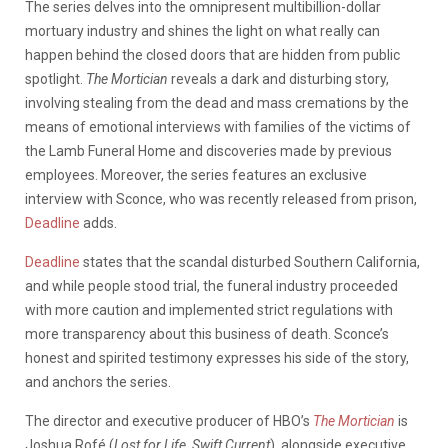
The series delves into the omnipresent multibillion-dollar
mortuary industry and shines the light on what really can
happen behind the closed doors that are hidden from public
spotlight.
The Mortician
reveals a dark and disturbing story,
involving stealing from the dead and mass cremations by the
means of emotional interviews with families of the victims of
the Lamb Funeral Home and discoveries made by previous
employees. Moreover, the series features an exclusive
interview with Sconce, who was recently released from prison,
Deadline
adds.
Deadline
states that the scandal disturbed Southern California,
and while people stood trial, the funeral industry proceeded
with more caution and implemented strict regulations with
more transparency about this business of death. Sconce’s
honest and spirited testimony expresses his side of the story,
and anchors the series.
The director and executive producer of HBO’s
The Mortician
is
Joshua Rofé (
Lost for Life, Swift Current
), alongside executive