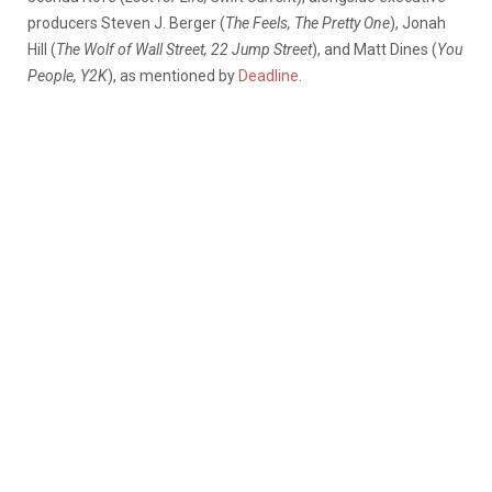
producers Steven J. Berger (
The Feels, The Pretty One
), Jonah
Hill (
The Wolf of Wall Street, 22 Jump Street
), and Matt Dines (
You
People, Y2K
), as mentioned by
Deadline
.