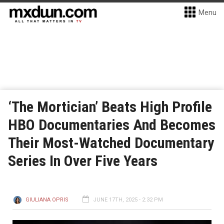
Menu
‘The Mortician’ Beats High Profile
HBO Documentaries And Becomes
Their Most-Watched Documentary
Series In Over Five Years
GIULIANA OPRIS
JUNE 17TH, 2025 - 2:32 PM