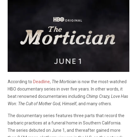
According to
Deadline
,
The Mort
i
cian
is now the most-watched
HBO documentary series in over five years. In other words, it
beat renowned documentaries including
Chimp Crazy, Love Has
Won: The Cult of Mother God, Himself
, and many others.
The documentary series features three parts that record the
barbaric practices at a funeral home in Southern California.
The series debuted on June 1, and thereafter gained more