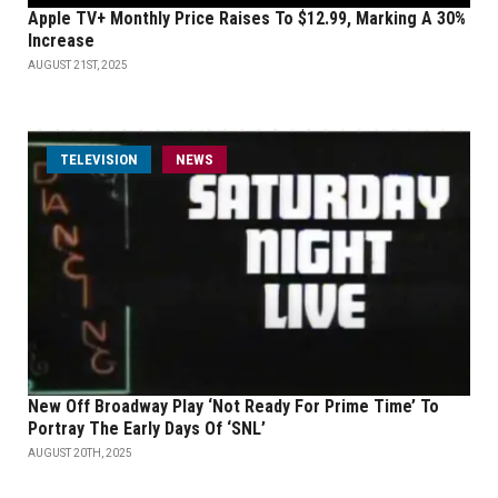
Apple TV+ Monthly Price Raises To $12.99, Marking A 30%
Increase
AUGUST 21ST, 2025
TELEVISION
NEWS
New Off Broadway Play ‘Not Ready For Prime Time’ To
Portray The Early Days Of ‘SNL’
AUGUST 20TH, 2025