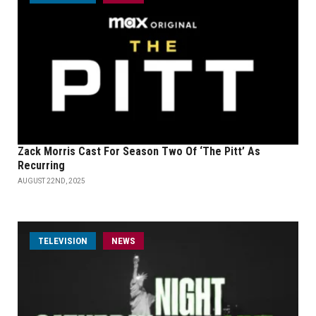
Zack Morris Cast For Season Two Of ‘The Pitt’ As
Recurring
AUGUST 22ND, 2025
TELEVISION
NEWS