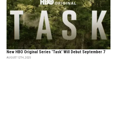
New HBO Original Series 'Task' Will Debut September 7
AUGUST 12TH, 2025