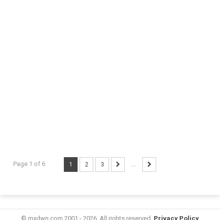
Page 1 of 6
1
2
3
...
© mxdwn.com 2001 - 2026. All rights reserved.
Privacy Policy