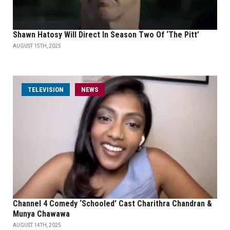
Shawn Hatosy Will Direct In Season Two Of ‘The Pitt’
AUGUST 15TH, 2025
TELEVISION
NEWS
Channel 4 Comedy ‘Schooled’ Cast Charithra Chandran &
Munya Chawawa
AUGUST 14TH, 2025