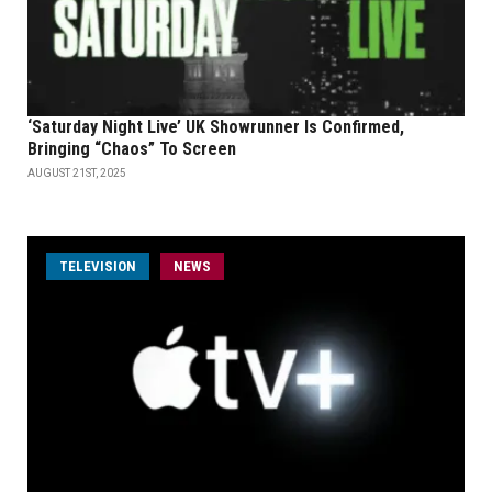
‘Saturday Night Live’ UK Showrunner Is Confirmed,
Bringing “Chaos” To Screen
AUGUST 21ST, 2025
TELEVISION
NEWS