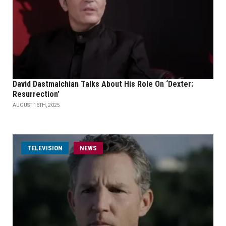
David Dastmalchian Talks About His Role On ‘Dexter:
Resurrection’
AUGUST 16TH, 2025
TELEVISION
NEWS