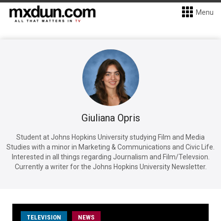
Menu
Giuliana Opris
Student at Johns Hopkins University studying Film and Media
Studies with a minor in Marketing & Communications and Civic Life.
Interested in all things regarding Journalism and Film/Televsion.
Currently a writer for the Johns Hopkins University Newsletter.
TELEVISION
NEWS