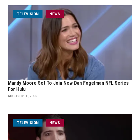
TELEVISION
NEWS
Mandy Moore Set To Join New Dan Fogelman NFL Series
For Hulu
AUGUST 18TH, 2025
TELEVISION
NEWS