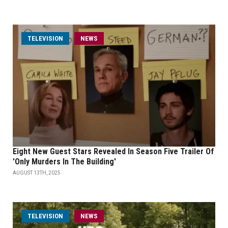
TELEVISION
NEWS
Eight New Guest Stars Revealed In Season Five Trailer Of
'Only Murders In The Building'
AUGUST 13TH, 2025
TELEVISION
NEWS