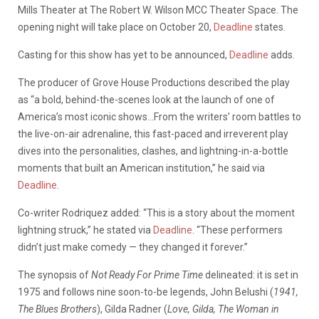
Mills Theater at The Robert W. Wilson MCC Theater Space. The
opening night will take place on October 20,
Deadline
states.
Casting for this show has yet to be announced,
Deadline
adds.
The producer of Grove House Productions described the play
as “a bold, behind-the-scenes look at the launch of one of
America’s most iconic shows…From the writers’ room battles to
the live-on-air adrenaline, this fast-paced and irreverent play
dives into the personalities, clashes, and lightning-in-a-bottle
moments that built an American institution,” he said via
Deadline
.
Co-writer Rodriquez added: “This is a story about the moment
lightning struck,” he stated via
Deadline
. “These performers
didn’t just make comedy — they changed it forever.”
The synopsis of
Not Ready For Prime Time
delineated: it is set in
1975 and follows nine soon-to-be legends, John Belushi (
1941,
The Blues Brothers
), Gilda Radner (
Love, Gilda, The Woman in