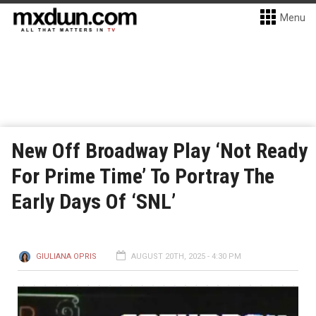
Menu
New Off Broadway Play ‘Not Ready
For Prime Time’ To Portray The
Early Days Of ‘SNL’
GIULIANA OPRIS
AUGUST 20TH, 2025 - 4:30 PM