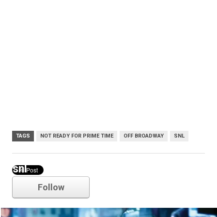
TAGS
NOT READY FOR PRIME TIME
OFF BROADWAY
SNL
snl
Follow