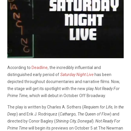
According to
Deadline
, the incredibly influential and
distinguished early period of
Saturday Night Live
has been
depicted throughout documentaries and narrative films. Now,
the stage will get its spotlight with the new play
Not Ready For
Prime Time
, which will debut in October Off Broadway.
The play is written by Charles A. Sothers (
Requiem for Life, In the
Deep
) and Erik J. Rodriquez (
Cathargo, The Queen of Flow
) and
directed by Conor Bagley (
Shining City, Donegal
).
Not Ready For
Prime Time
will begin its previews on October 5 at The Newman