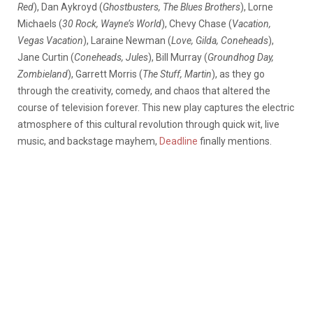
Red
), Dan Aykroyd (
Ghostbusters, The Blues Brothers
), Lorne
Michaels (
30 Rock, Wayne’s World
), Chevy Chase (
Vacation,
Vegas Vacation
), Laraine Newman (
Love, Gilda, Coneheads
),
Jane Curtin (
Coneheads, Jules
), Bill Murray (
Groundhog Day,
Zombieland
), Garrett Morris (
The Stuff, Martin
), as they go
through the creativity, comedy, and chaos that altered the
course of television forever. This new play captures the electric
atmosphere of this cultural revolution through quick wit, live
music, and backstage mayhem,
Deadline
finally mentions.