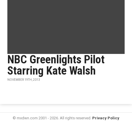
NBC Greenlights Pilot
Starring Kate Walsh
NOVEMBER 19TH, 2013
© mxdwn.com 2001 - 2026. All rights reserved.
Privacy Policy