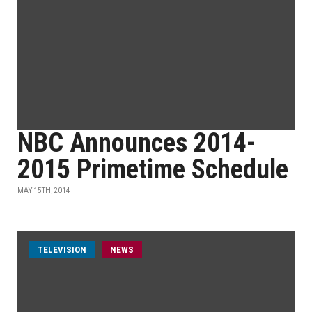
NBC Announces 2014-
2015 Primetime Schedule
MAY 15TH, 2014
TELEVISION
NEWS