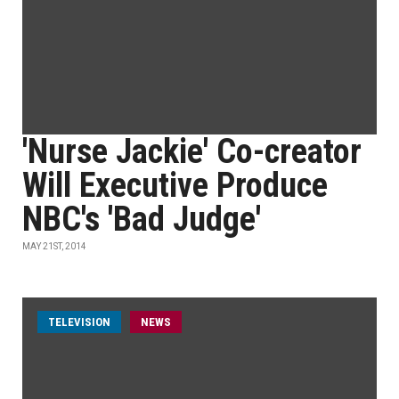
'Nurse Jackie' Co-creator
Will Executive Produce
NBC's 'Bad Judge'
MAY 21ST, 2014
TELEVISION
NEWS