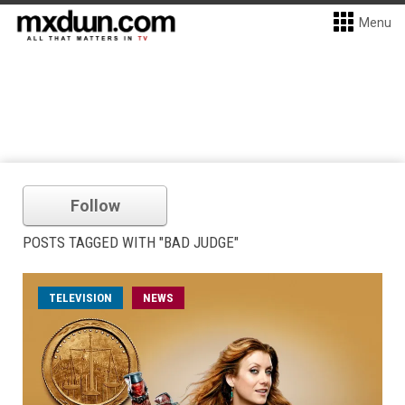
Menu
Follow
POSTS TAGGED WITH "BAD JUDGE"
TELEVISION
NEWS