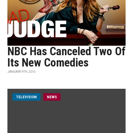
NBC Has Canceled Two Of
Its New Comedies
JANUARY 9TH, 2015
TELEVISION
NEWS