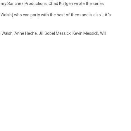
ary Sanchez Productions. Chad Kultgen wrote the series.
Walsh) who can party with the best of them and is also L.A.’s
, Walsh, Anne Heche, Jill Sobel Messick, Kevin Messick, Will