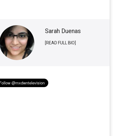
Sarah Duenas
[READ FULL BIO]