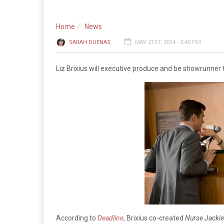
Home
News
SARAH DUENAS
MAY 21ST, 2014 - 2:45 PM
Liz Brixius will executive produce and be showrunner
According to
Deadline
, Brixius co-created
Nurse Jackie