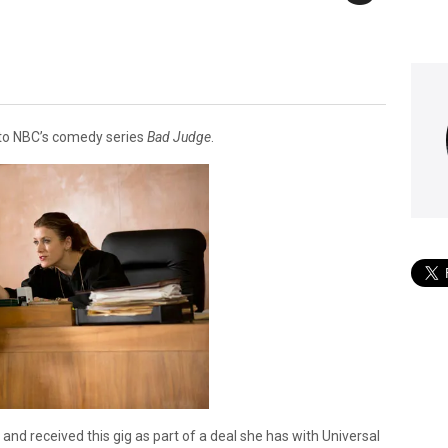
 to NBC’s comedy series
Bad Judge
.
and received this gig as part of a deal she has with Universal