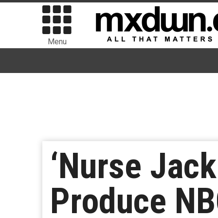
Menu
‘Nurse Jack
Produce NBC