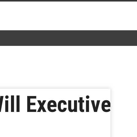
ill Executive