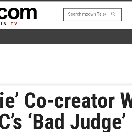
ie’ Co-creator W
’s ‘Bad Judge’