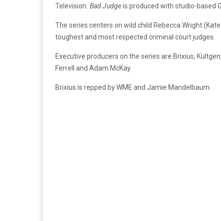
Television
. Bad Judge
is produced with studio-based G
The series centers on wild child Rebecca Wright (Kate 
toughest and most respected criminal court judges.
Executive producers on the series are Brixius, Kultgen
Ferrell and Adam McKay.
Brixius is repped by WME and Jamie Mandelbaum.