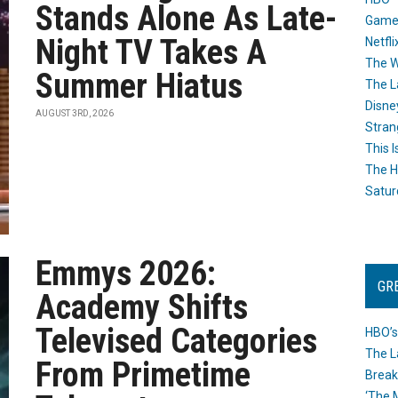
Stands Alone As Late-
Game
Night TV Takes A
Netfli
The W
Summer Hiatus
The L
Disne
AUGUST 3RD, 2026
Stran
This I
The H
Satur
Emmys 2026:
GR
Academy Shifts
Televised Categories
HBO’s
The L
From Primetime
Break
‘The 