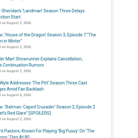
r Sheridan’s ‘Landman’ Season Three Delays
ction Start
 on August 3, 2026
w: ‘House of the Dragon’ Season 3, Episode 7 “The
n in Winter”
 on August 2, 2026
er Man’ Showrunner Explains Cancellation,
s Continuation Rumors
 on August 2, 2026
Wyle Addresses ‘The Pitt’ Season Three Cast
es Amid Fan Backlash
 on August 6, 2026
w: ‘Batman: Caped Crusader’ Season 2, Episode 2
et’s Red Glare” [SPOILERS]
 on August 2, 2026
nt Pastore, Known For Playing ‘Big Pussy’ On ‘The
nos,’ Dies At 80