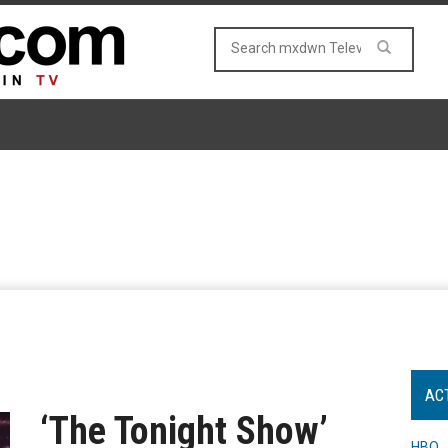
AC
‘The Tonight Show’
HBO