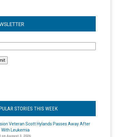
WSLETTER
l
PULAR STORIES THIS WEEK
ision Veteran Scott Hylands Passes Away After
e With Leukemia
 on August 3, 2026