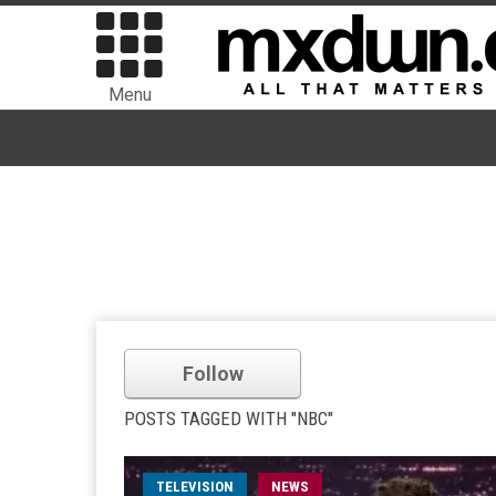
Menu
Follow
POSTS TAGGED WITH "NBC"
TELEVISION
NEWS