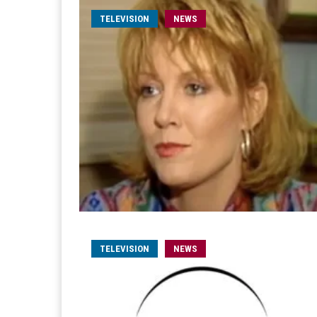
TELEVISION
NEWS
TELEVISION
NEWS