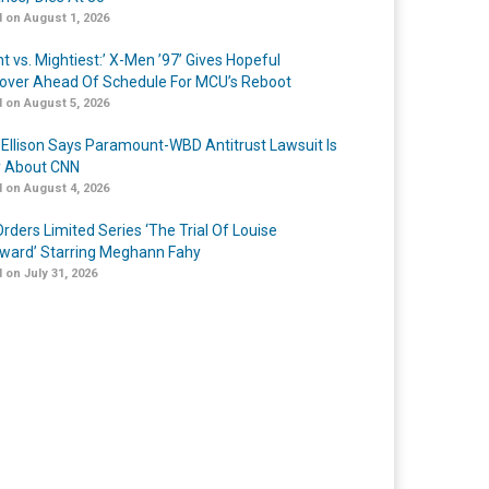
 on August 1, 2026
t vs. Mightiest:’ X-Men ’97’ Gives Hopeful
over Ahead Of Schedule For MCU’s Reboot
 on August 5, 2026
 Ellison Says Paramount-WBD Antitrust Lawsuit Is
y About CNN
 on August 4, 2026
rders Limited Series ‘The Trial Of Louise
ard’ Starring Meghann Fahy
 on July 31, 2026