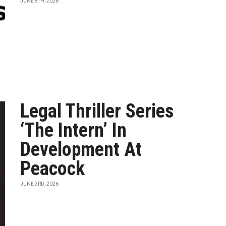
JUNE 8TH, 2026
Legal Thriller Series
‘The Intern’ In
Development At
Peacock
JUNE 3RD, 2026