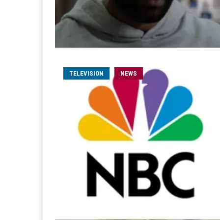
TELEVISION
NEWS