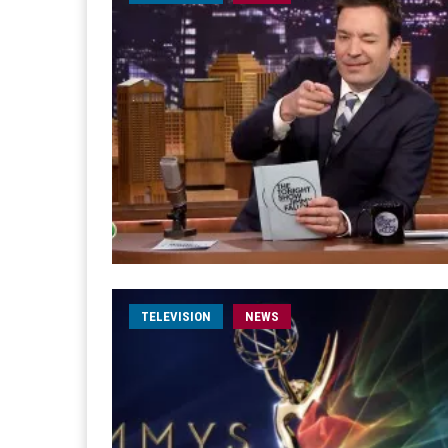
TELEVISION
NEWS