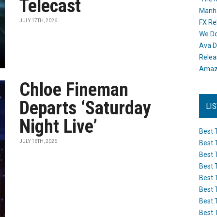
Telecast
Manh
JULY 17TH, 2026
FX Re
We Do
Ava D
Releas
Amazo
Chloe Fineman
Departs ‘Saturday
LI
Night Live’
Best 
JULY 16TH, 2026
Best 
Best 
Best 
Best 
Best 
Best 
Best 