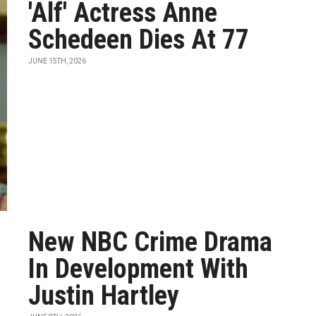
'Alf' Actress Anne
Schedeen Dies At 77
JUNE 15TH, 2026
New NBC Crime Drama
In Development With
Justin Hartley