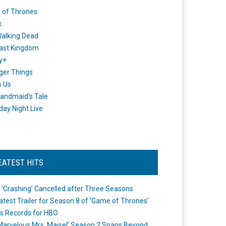
 of Thrones
x
alking Dead
ast Kingdom
y+
ger Things
s Us
andmaid's Tale
day Night Live
EATEST HITS
 ‘Crashing’ Cancelled after Three Seasons
atest Trailer for Season 8 of ‘Game of Thrones’
s Records for HBO
Marvelous Mrs. Maisel’ Season 2 Spans Beyond