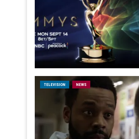
TELEVISION
NEWS