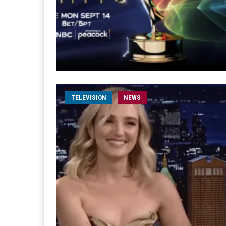
TELEVISION
NEWS