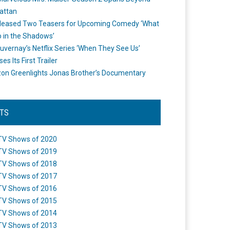
attan
leased Two Teasers for Upcoming Comedy ‘What
 in the Shadows’
uvernay’s Netflix Series ‘When They See Us’
es Its First Trailer
n Greenlights Jonas Brother’s Documentary
STS
TV Shows of 2020
TV Shows of 2019
TV Shows of 2018
TV Shows of 2017
TV Shows of 2016
TV Shows of 2015
TV Shows of 2014
TV Shows of 2013