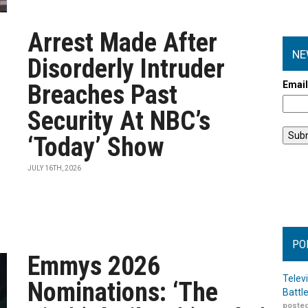
Arrest Made After
NE
Disorderly Intruder
Emai
Breaches Past
Security At NBC’s
‘Today’ Show
JULY 16TH, 2026
PO
Emmys 2026
Telev
Nominations: ‘The
Battl
posted