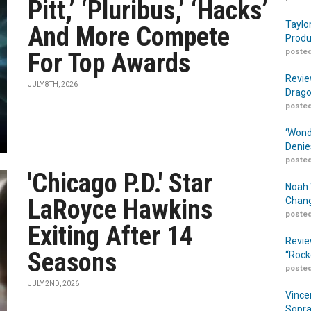
Pitt,’ ‘Pluribus,’ ‘Hacks’
Taylo
And More Compete
Produ
posted
For Top Awards
Revie
JULY 8TH, 2026
Drago
posted
‘Wond
Denie
posted
'Chicago P.D.' Star
Noah 
LaRoyce Hawkins
Chang
posted
Exiting After 14
Revie
Seasons
“Rock
posted
JULY 2ND, 2026
Vince
Sopra