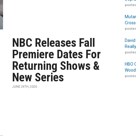
posted
Mutan
Cross
posted
NBC Releases Fall
David
Reall
Premiere Dates For
posted
Returning Shows &
HBO O
Woodw
New Series
posted
JUNE 24TH, 2026