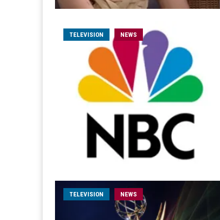
TELEVISION
NEWS
TELEVISION
NEWS