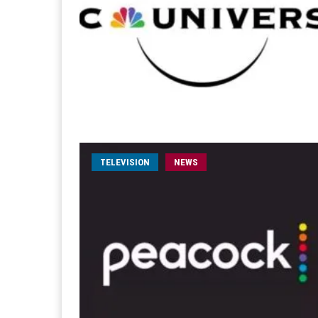
TELEVISION
NEWS