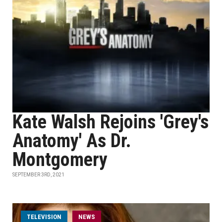
Kate Walsh Rejoins 'Grey's
Anatomy' As Dr.
Montgomery
SEPTEMBER 3RD, 2021
TELEVISION
NEWS