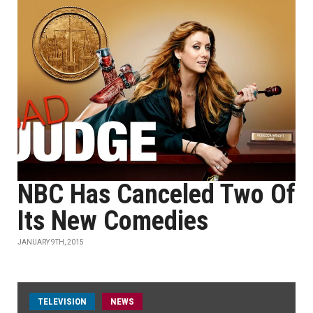
NBC Has Canceled Two Of
Its New Comedies
JANUARY 9TH, 2015
TELEVISION
NEWS