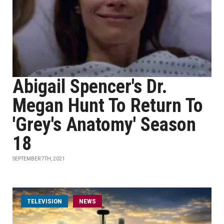
Abigail Spencer's Dr.
Megan Hunt To Return To
'Grey's Anatomy' Season
18
SEPTEMBER 7TH, 2021
TELEVISION
NEWS