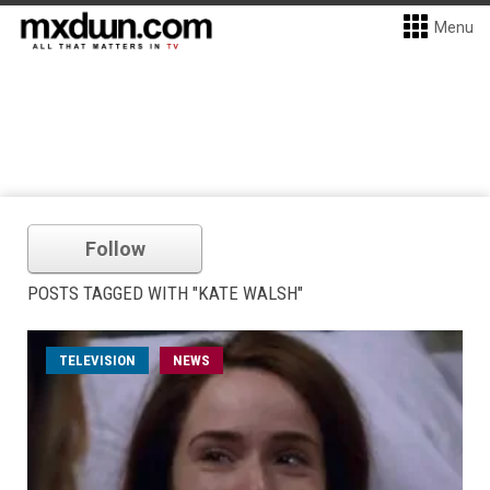
Menu
Follow
POSTS TAGGED WITH "KATE WALSH"
TELEVISION
NEWS