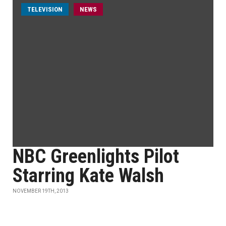
TELEVISION
NEWS
NBC Greenlights Pilot
Starring Kate Walsh
NOVEMBER 19TH, 2013