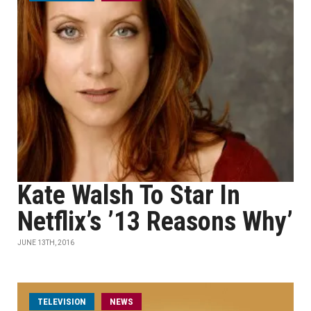
Kate Walsh To Star In
Netflix’s ’13 Reasons Why’
JUNE 13TH, 2016
TELEVISION
NEWS