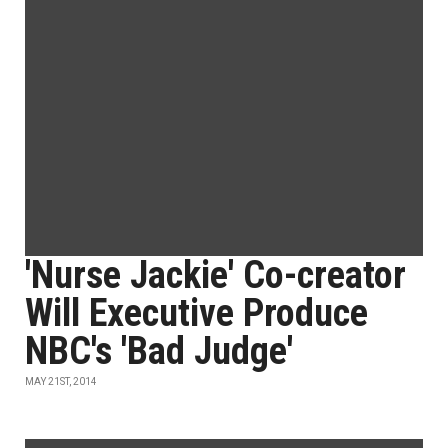
'Nurse Jackie' Co-creator
Will Executive Produce
NBC's 'Bad Judge'
MAY 21ST, 2014