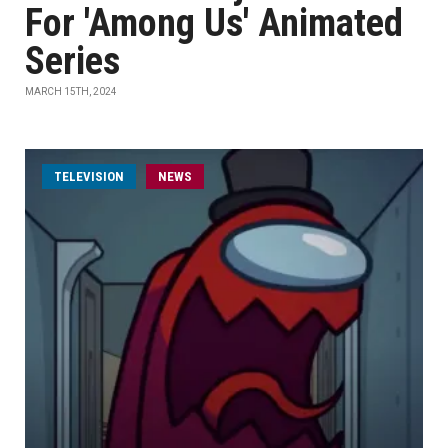
For 'Among Us' Animated
Series
MARCH 15TH, 2024
TELEVISION
NEWS