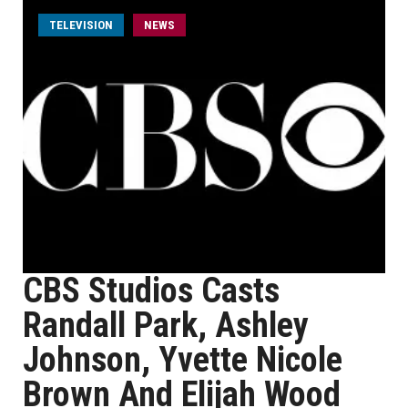
TELEVISION
NEWS
CBS Studios Casts
Randall Park, Ashley
Johnson, Yvette Nicole
Brown And Elijah Wood