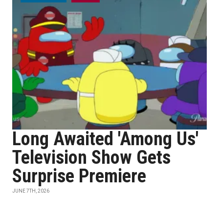
Long Awaited 'Among Us'
Television Show Gets
Surprise Premiere
JUNE 7TH, 2026