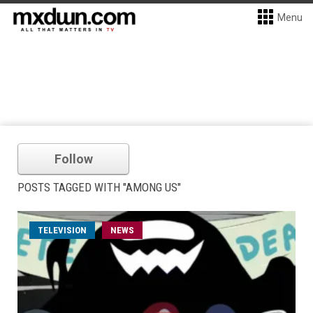
Menu
Follow
POSTS TAGGED WITH "AMONG US"
TELEVISION
NEWS