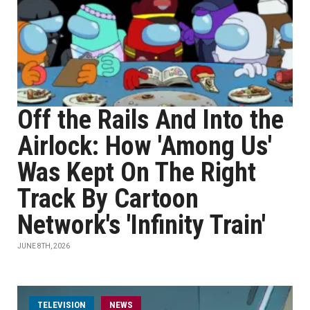
Off the Rails And Into the
Airlock: How 'Among Us'
Was Kept On The Right
Track By Cartoon
Network's 'Infinity Train'
JUNE 8TH, 2026
TELEVISION
NEWS