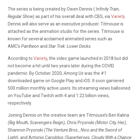
The series is being created by Owen Dennis (
Infinity Train,
Regular Show)
as part of his overall deal with CBS, via
Variety
.
Dennis will also serve as an executive producer. Titmouse is
attached as the animation studio for the series. Titmouse is
known for several acclaimed animated series such as
AMC’s
Pantheon
and
Star Trek: Lower Decks.
According to
Variety
, the video game launched in 2018 but did
not become a hit until two years later during the COVID
pandemic. By October 2020,
Among Us
was the #1
downloaded game on Google Play and iOS. It soon garnered
500 million monthly active users. Its streaming views ballooned
on YouTube and Twitch with 4 and 1.22 billion views,
respectively.
Joining Dennis on the creative team are Titmouse’s Ben Kalina
(Big Mouth, Scavengers Reign),
Chris Pryonski
(Motor City, Her),
Shannon Pryonski
(The Venture Bros., Nico and the Sword of
Light),
and Antonio Canobbio
(Superheroes, Cloudy With a Chance