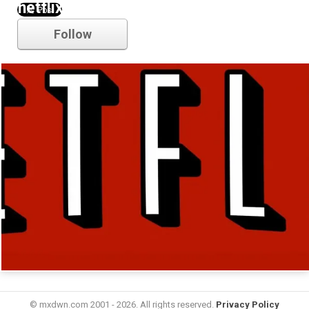
netflix
Follow
© mxdwn.com 2001 - 2026. All rights reserved.
Privacy Policy