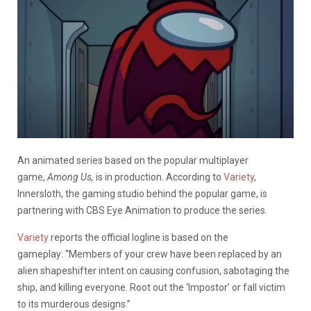
An animated series based on the popular multiplayer
game,
Among Us,
is in production. According to
Variety
,
Innersloth, the gaming studio behind the popular game, is
partnering with CBS Eye Animation to produce the series.
Variety
reports the official logline is based on the
gameplay: “Members of your crew have been replaced by an
alien shapeshifter intent on causing confusion, sabotaging the
ship, and killing everyone. Root out the ‘Impostor’ or fall victim
to its murderous designs.”