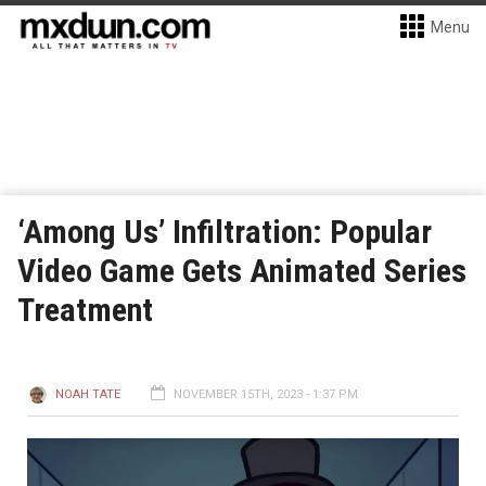
Menu
‘Among Us’ Infiltration: Popular
Video Game Gets Animated Series
Treatment
NOAH TATE
NOVEMBER 15TH, 2023 - 1:37 PM