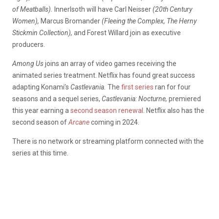
of Meatballs).
Innerlsoth will have Carl Neisser
(20th Century
Women),
Marcus Bromander
(Fleeing the Complex, The Herny
Stickmin Collection),
and Forest Willard join as executive
producers.
Among Us
joins an array of video games receiving the
animated series treatment. Netflix has found great success
adapting Konami’s
Castlevania.
The
first series
ran for four
seasons and a sequel series,
Castlevania: Nocturne,
premiered
this year earning a
second season renewal
. Netflix also has the
second season of
Arcane
coming in 2024.
There is no network or streaming platform connected with the
series at this time.