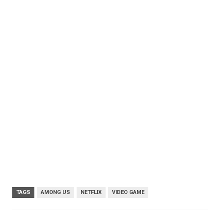
TAGS
AMONG US
NETFLIX
VIDEO GAME