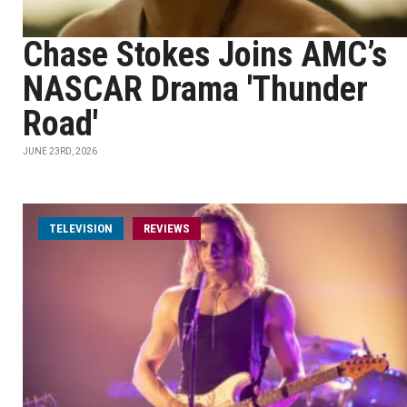
Chase Stokes Joins AMC’s
NASCAR Drama 'Thunder
Road'
JUNE 23RD, 2026
TELEVISION
REVIEWS