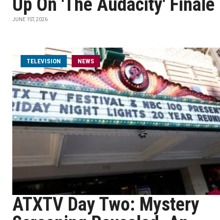
Up On 'The Audacity' Finale
JUNE 1ST, 2026
TELEVISION
NEWS
ATXTV Day Two: Mystery