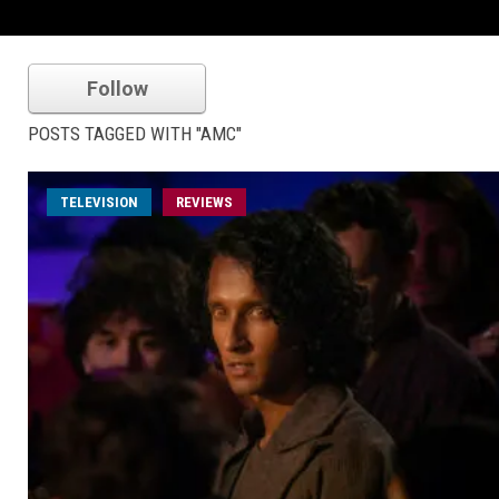
Follow
POSTS TAGGED WITH "AMC"
TELEVISION
REVIEWS