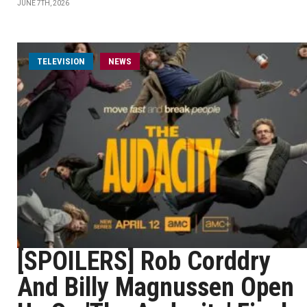
JUNE 7TH, 2026
TELEVISION
NEWS
[SPOILERS] Rob Corddry
And Billy Magnussen Open