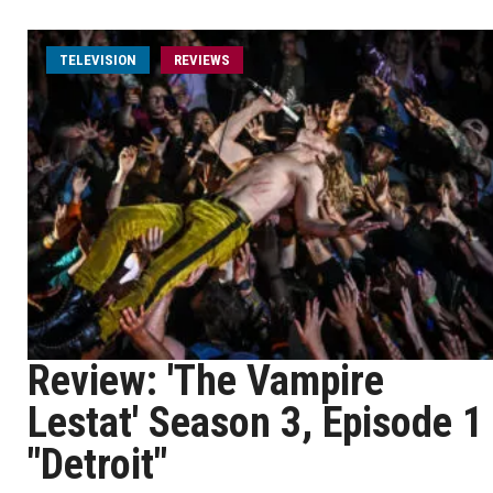
TELEVISION
REVIEWS
Review: 'The Vampire
Lestat' Season 3, Episode 1
"Detroit"