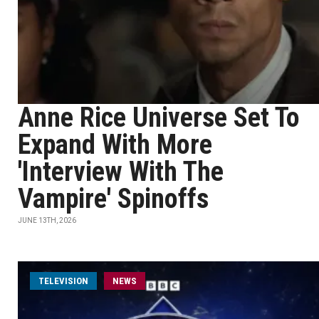
Anne Rice Universe Set To
Expand With More
'Interview With The
Vampire' Spinoffs
JUNE 13TH, 2026
TELEVISION
NEWS