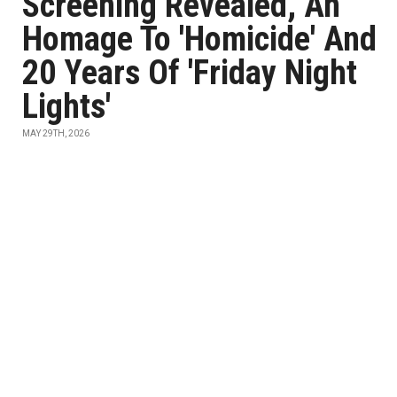
Screening Revealed, An
Homage To 'Homicide' And
20 Years Of 'Friday Night
Lights'
MAY 29TH, 2026