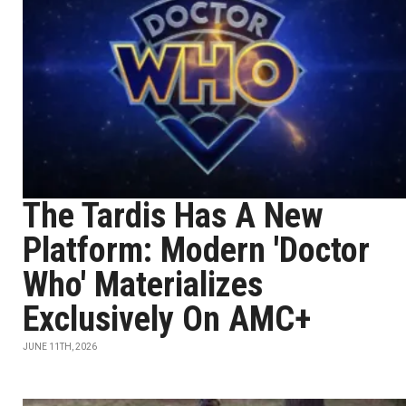
The Tardis Has A New
Platform: Modern 'Doctor
Who' Materializes
Exclusively On AMC+
JUNE 11TH, 2026