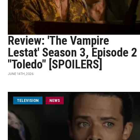
Review: 'The Vampire
Lestat' Season 3, Episode 2
"Toledo" [SPOILERS]
JUNE 14TH, 2026
TELEVISION
NEWS