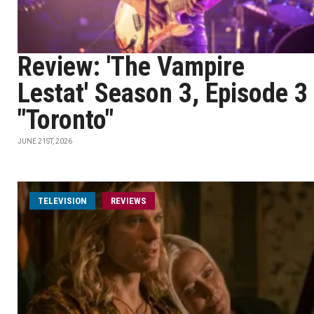
Review: 'The Vampire
Lestat' Season 3, Episode 3
"Toronto"
JUNE 21ST, 2026
TELEVISION
REVIEWS