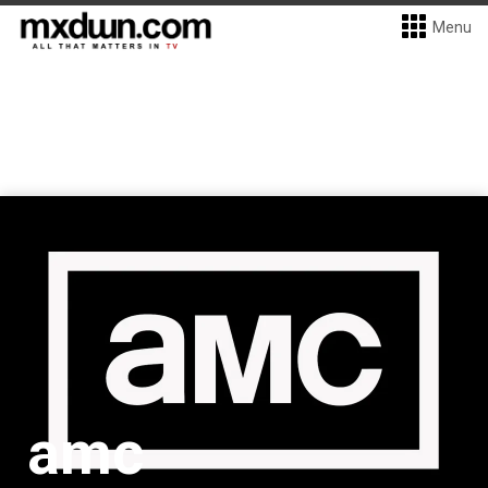
Menu
amc