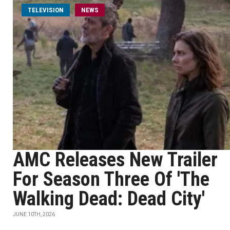
TELEVISION
NEWS
AMC Releases New Trailer
For Season Three Of 'The
Walking Dead: Dead City'
JUNE 10TH, 2026