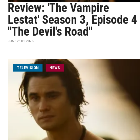
Review: 'The Vampire
Lestat' Season 3, Episode 4
"The Devil's Road"
JUNE 28TH, 2026
TELEVISION
NEWS