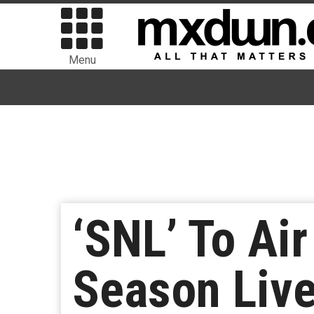
Menu
‘SNL’ To Air
Season Live