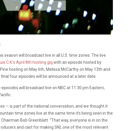
.
his season will broadcast live in all U.S. time zones. The live
uis C.K.’s April 8th hosting gig
with an episode hosted by
 Pine hosting on May 6th, Melissa McCarthy on May 13th and
inal four episodes will be announced at a later date.
e episodes will broadcast live on NBC at 11:30 pm Eastern,
acific.
s — is part of the national conversation, and we thought it
untain time zones live at the same time it’s being seen in the
 Chairman Bob Greenblatt. “That way, everyone is in on the
producers and cast for making
SNL
one of the most relevant