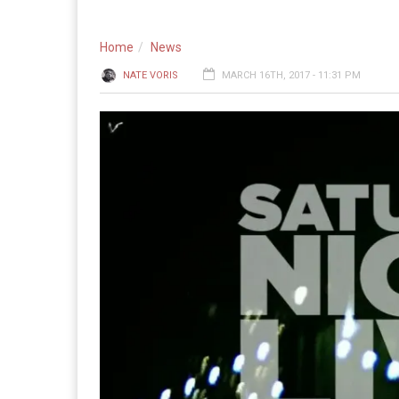
Home
News
NATE VORIS
MARCH 16TH, 2017 - 11:31 PM