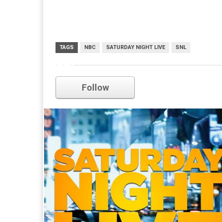
TAGS
NBC
SATURDAY NIGHT LIVE
SNL
snl
Follow