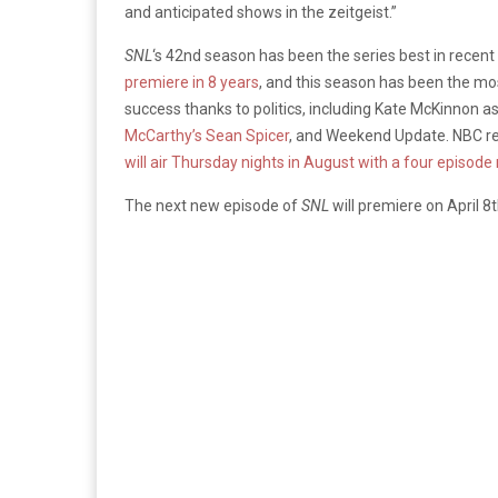
and anticipated shows in the zeitgeist.”
SNL
‘s 42nd season has been the series best in recent y
premiere in 8 years
, and this season has been the mo
success thanks to politics, including Kate McKinnon 
McCarthy’s Sean Spicer
, and Weekend Update. NBC r
will air Thursday nights in August with a four episode
The next new episode of
SNL
will premiere on April 8