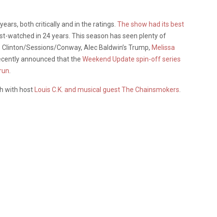
ears, both critically and in the ratings.
The show had its best
st-watched in 24 years. This season has seen plenty of
as Clinton/Sessions/Conway, Alec Baldwin’s Trump,
Melissa
ecently announced that the
Weekend Update spin-off series
 run
.
th with host
Louis C.K. and musical guest The Chainsmokers
.