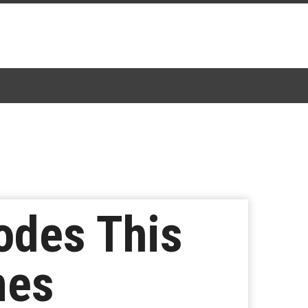
sodes This
nes