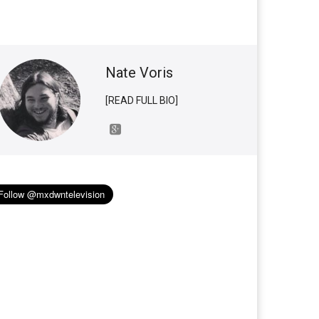
Nate Voris
[READ FULL BIO]