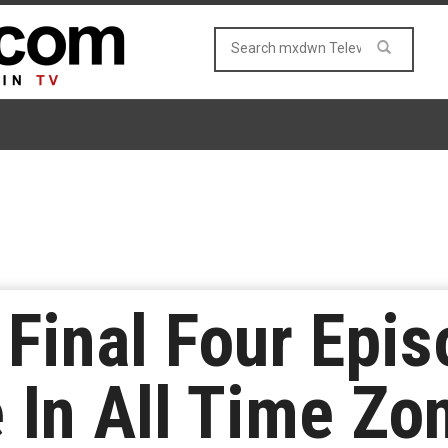
 Final Four Epi
 In All Time Zo