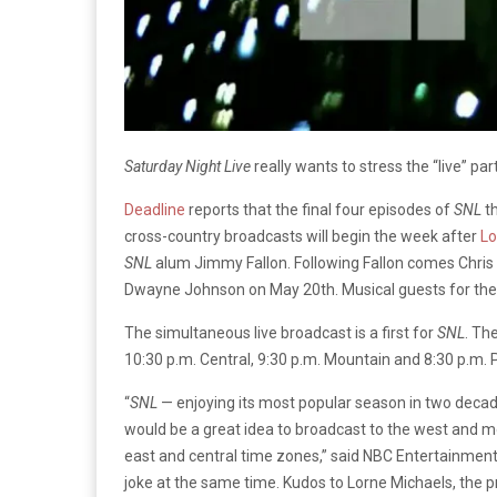
Saturday Night Live
really wants to stress the “live” part
Deadline
reports that the final four episodes of
SNL
t
cross-country broadcasts will begin the week after
Lo
SNL
alum Jimmy Fallon. Following Fallon comes Chris
Dwayne Johnson on May 20th. Musical guests for the f
The simultaneous live broadcast is a first for
SNL
. Th
10:30 p.m. Central, 9:30 p.m. Mountain and 8:30 p.m. P
“
SNL
— enjoying its most popular season in two decade
would be a great idea to broadcast to the west and mo
east and central time zones,” said NBC Entertainment
joke at the same time. Kudos to Lorne Michaels, the 