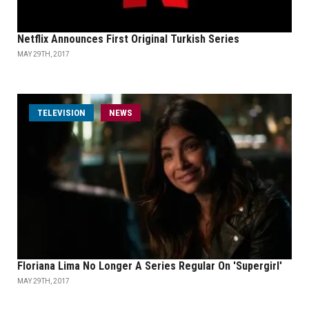
Netflix Announces First Original Turkish Series
MAY 29TH, 2017
TELEVISION
NEWS
Floriana Lima No Longer A Series Regular On 'Supergirl'
MAY 29TH, 2017