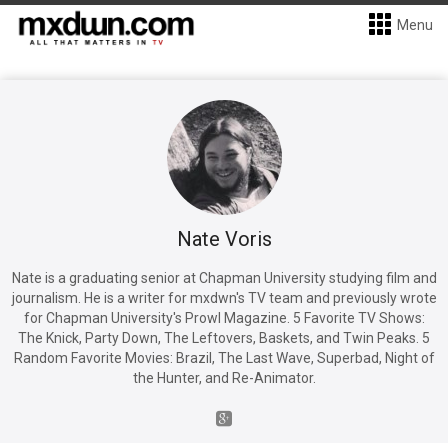
Menu
Nate Voris
Nate is a graduating senior at Chapman University studying film and
journalism. He is a writer for mxdwn's TV team and previously wrote
for Chapman University's Prowl Magazine. 5 Favorite TV Shows:
The Knick, Party Down, The Leftovers, Baskets, and Twin Peaks. 5
Random Favorite Movies: Brazil, The Last Wave, Superbad, Night of
the Hunter, and Re-Animator.