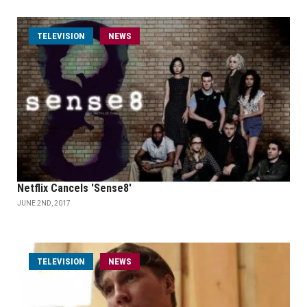
TELEVISION
NEWS
Netflix Cancels 'Sense8'
JUNE 2ND, 2017
TELEVISION
NEWS