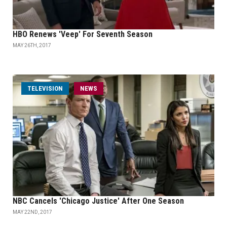
HBO Renews 'Veep' For Seventh Season
MAY 26TH, 2017
TELEVISION
NEWS
NBC Cancels 'Chicago Justice' After One Season
MAY 22ND, 2017