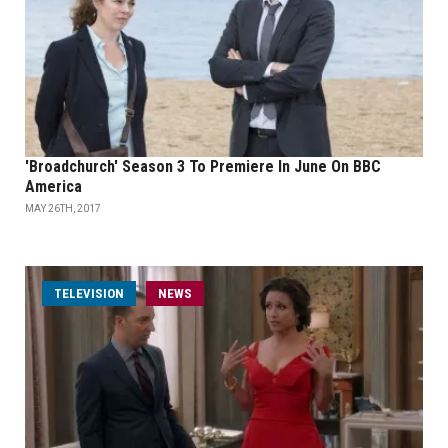
'Broadchurch' Season 3 To Premiere In June On BBC
America
MAY 26TH, 2017
TELEVISION
NEWS