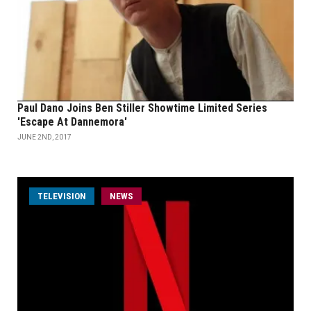
Paul Dano Joins Ben Stiller Showtime Limited Series
'Escape At Dannemora'
JUNE 2ND, 2017
TELEVISION
NEWS