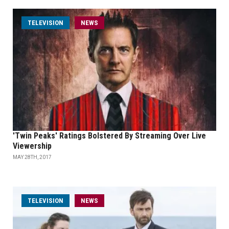
TELEVISION
NEWS
'Twin Peaks' Ratings Bolstered By Streaming Over Live
Viewership
MAY 28TH, 2017
TELEVISION
NEWS