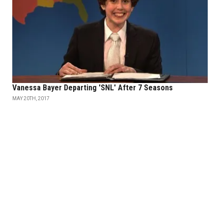
Vanessa Bayer Departing 'SNL' After 7 Seasons
MAY 20TH, 2017