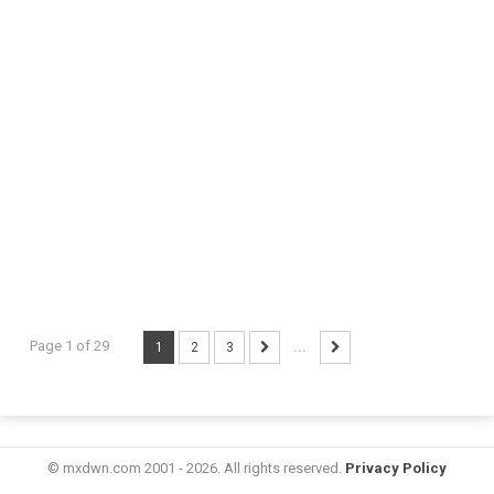
Page 1 of 29
1
2
3
...
© mxdwn.com 2001 - 2026. All rights reserved.
Privacy Policy