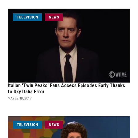
TELEVISION
NEWS
Italian 'Twin Peaks' Fans Access Episodes Early Thanks
to Sky Italia Error
MAY 22ND, 2017
TELEVISION
NEWS