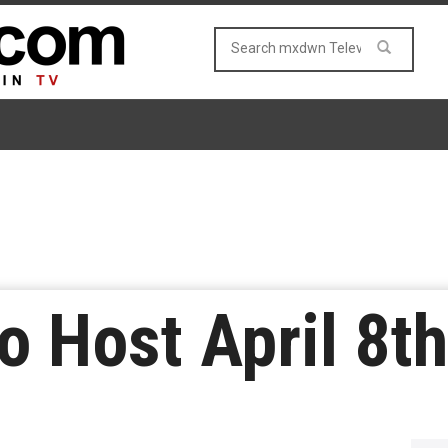
o Host April 8th