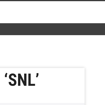
 ‘SNL’