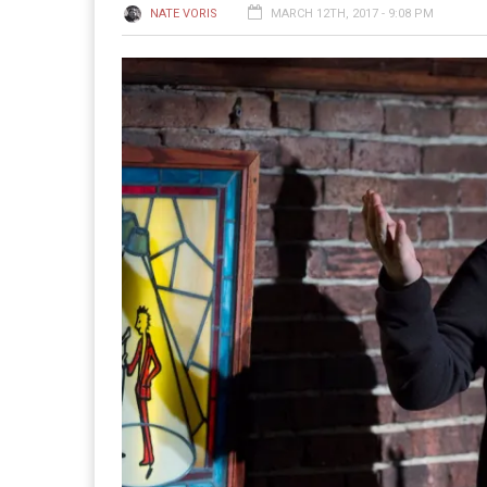
NATE VORIS
MARCH 12TH, 2017 - 9:08 PM