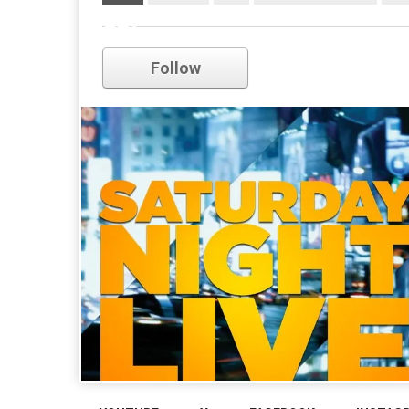
snl
Follow