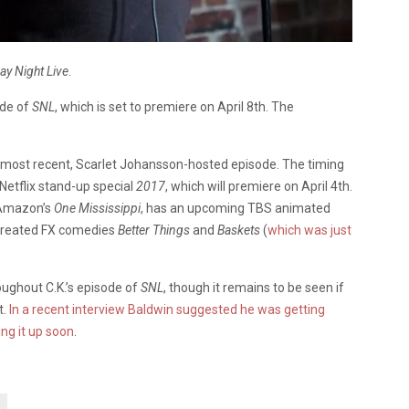
ay Night Live
.
ode of
SNL
, which is set to premiere on April 8th. The
 most recent, Scarlet Johansson-hosted episode. The timing
 Netflix stand-up special
2017
, which will premiere on April 4th.
n Amazon’s
One Mississippi
, has an upcoming TBS animated
-created FX comedies
Better Things
and
Baskets
(
which was just
oughout C.K.’s episode of
SNL
, though it remains to be seen if
t.
In a recent interview Baldwin suggested he was getting
ing it up soon
.