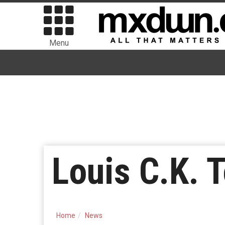
Menu
Louis C.K. T
Home
News