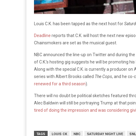
Louis C.K. has been tapped as the next host for
Saturd
Deadline
reports that C.K. will host the next new epis
Chainsmokers are set as the musical guest.
NBC announced the line-up on Twitter and during the
of C.K.’s hosting gig suggests he will be promoting his
Along with the special C.K. is currently a producer o
series with Albert Brooks called
The Cops
, and he co
renewed for a third season
).
There will no doubt be political sketches featured thr
Alec Baldwin will still be portraying Trump at that poin
tired of doing the impression and was considering giv
TAGS
LOUIS CK
NBC
SATURDAY NIGHT LIVE
SNL