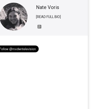
Nate Voris
[READ FULL BIO]