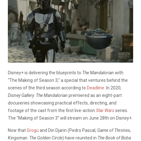
Disney+ is delivering the blueprints to
The Mandalorian
with
“The Making of Season 3,” a special that ventures behind the
scenes of the third season according to
Deadline
. In 2020,
Disney Gallery: The Mandalorian
premiered as an eight-part
docuseries showcasing practical effects, directing, and
footage of the cast from the first live-action
Star Wars
series.
The “Making of Season 3” will stream on June 28th on Disney+.
Now that
Grogu
and Din Djarin (Pedro Pascal,
Game of Thrones
,
Kingsman: The Golden Circle
) have reunited in
The Book of Boba