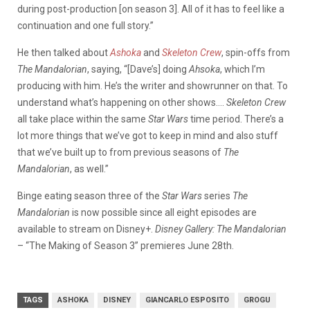
during post-production [on season 3]. All of it has to feel like a
continuation and one full story.”
He then talked about
Ashoka
and
Skeleton Crew
, spin-offs from
The Mandalorian
, saying, “[Dave’s] doing
Ahsoka
, which I’m
producing with him. He’s the writer and showrunner on that. To
understand what’s happening on other shows….
Skeleton Crew
all take place within the same
Star Wars
time period. There’s a
lot more things that we’ve got to keep in mind and also stuff
that we’ve built up to from previous seasons of
The
Mandalorian
, as well.”
Binge eating season three of the
Star Wars
series
The
Mandalorian
is now possible since all eight episodes are
available to stream on Disney+.
Disney Gallery: The Mandalorian
– “The Making of Season 3” premieres June 28th.
TAGS
ASHOKA
DISNEY
GIANCARLO ESPOSITO
GROGU