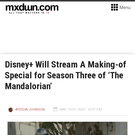
Menu
Disney+ Will Stream A Making-of
Special for Season Three of ‘The
Mandalorian’
AYESHA JOHNSON
MAY 15TH, 2023 - 10:07 PM