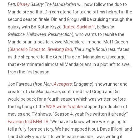
Fett
,
Disney
Gallery: The Mandalorian
will now follow the duo to
Mandalore so that Din can atone for taking off his helmet in the
second season finale. Din and Grogu will be cruising through the
galaxy with Bo-Katan Kryze (
Katee Sackhoff
,
Battlestar
Galactica
,
Halloween: Resurrection
), who wants to reunite the
Mandalorian tribes to revive Mandalore. Imperial Moff Gideon
(
Giancarlo Esposito
,
Breaking Bad
,
The Jungle Book
) resurfaces
as the shepherd to the Great Purge of Mandalore, a scourge
that exterminated almost all Mandalorians in a plot left to swell
from the first season.
Jon Favreau (
Iron Man
,
Avengers
: Endgame
), showrunner and
creator of
The Mandalorian
, confirmed that Grogu and Din
would be back for a fourth season which was written before
the big bang of the
WGA writer’s strike
stopped production of
movies and TV shows. “Season 4, yeah I’ve written it already,”
Favreau told BFM TV
. “We have to know where we’re going to
tell a fully formed story. We had mapped it out, Dave [Filoni] and
I, and slowly you start to write each episode. I was writing it