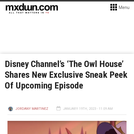
Menu
Disney Channel’s ‘The Owl House’
Shares New Exclusive Sneak Peek
Of Upcoming Episode
JORDANY MARTINEZ
JANUARY 19TH, 2023 - 11:09 AM