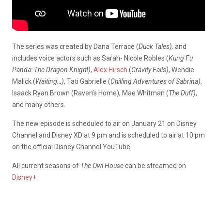
The series was created by Dana Terrace (
Duck Tales),
and
includes voice actors such as Sarah- Nicole Robles (
Kung Fu
Panda: The Dragon Knight)
,
Alex Hirsch
(
Gravity Falls)
, Wendie
Malick (
Waiting…)
, Tati Gabrielle (
Chilling Adventures of Sabrina)
,
Isaack Ryan Brown (Raven’s Home), Mae Whitman (
The Duff)
,
and many others.
The new episode is scheduled to air on January 21 on Disney
Channel and Disney XD at 9 pm and is scheduled to air at 10 pm
on the official Disney Channel YouTube.
All current seasons of
The Owl House
can be streamed on
Disney+.