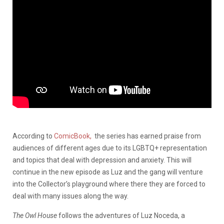
According to
ComicBook,
the series has earned praise from
audiences of different ages due to its LGBTQ+ representation
and topics that deal with depression and anxiety. This will
continue in the new episode as Luz and the gang will venture
into the Collector’s playground where there they are forced to
deal with many issues along the way.
The Owl House
follows the adventures of Luz Noceda, a