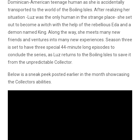
Dominican-American teenage human as she is accidentally
transported to the world of the Boiling Isles. After realizing her
situation -Luz was the only human in the strange place- she set
out to become a witch with the help of the rebellious Eda and a
demon named King. Along the way, she meets many new
friends and ventures into many new experiences. Season three
is set to have three special 44-minute long episodes to
conclude the series, as Luz returns to the Boiling Isles to save it
from the unpredictable Collector.
Below is a sneak peek posted earlier in the month showcasing
the Collectors abilities.