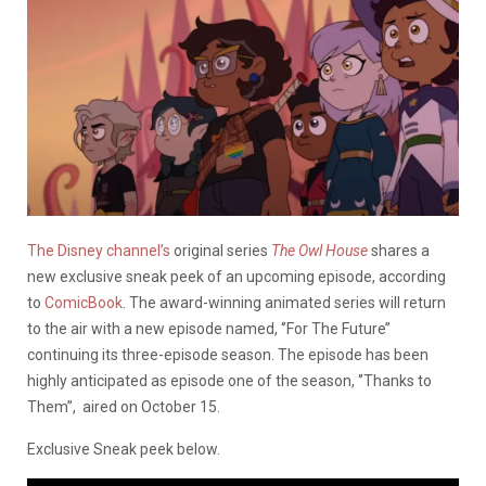
The Disney channel’s
original series
The Owl House
shares a
new exclusive sneak peek of an upcoming episode, according
to
ComicBook
. The award-winning animated series will return
to the air with a new episode named, ‘’For The Future’’
continuing its three-episode season. The episode has been
highly anticipated as episode one of the season, ‘’Thanks to
Them’’, aired on October 15.
Exclusive Sneak peek below.