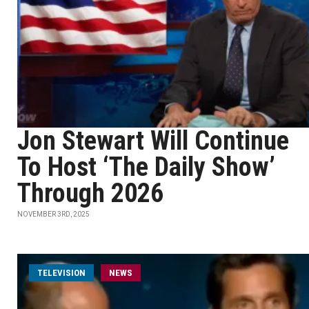
Jon Stewart Will Continue
To Host ‘The Daily Show’
Through 2026
NOVEMBER 3RD, 2025
TELEVISION
NEWS