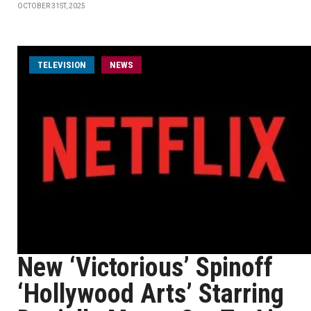
OCTOBER 31ST, 2025
TELEVISION
NEWS
New ‘Victorious’ Spinoff
‘Hollywood Arts’ Starring