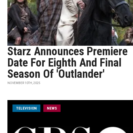
Starz Announces Premiere
Date For Eighth And Final
Season Of 'Outlander'
NOVEMBER 10TH, 2025
TELEVISION
NEWS