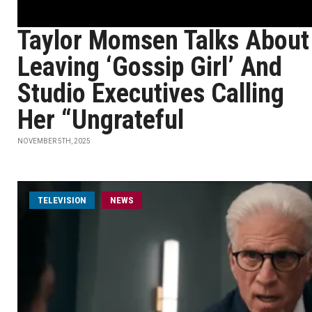
Taylor Momsen Talks About
Leaving ‘Gossip Girl’ And
Studio Executives Calling
Her “Ungrateful
NOVEMBER 5TH, 2025
TELEVISION
NEWS