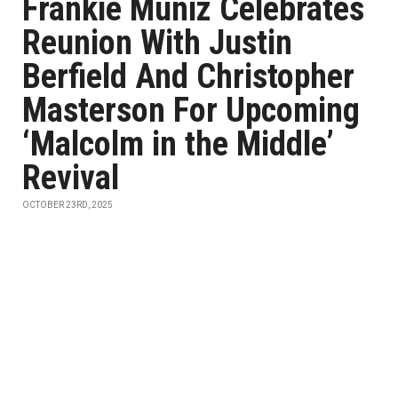
Frankie Muniz Celebrates
Reunion With Justin
Berfield And Christopher
Masterson For Upcoming
‘Malcolm in the Middle’
Revival
OCTOBER 23RD, 2025