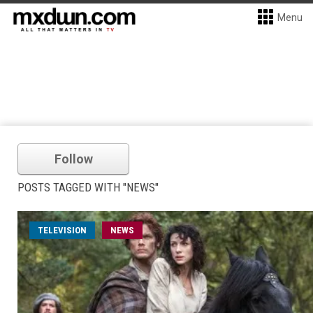
Menu
Follow
POSTS TAGGED WITH "NEWS"
TELEVISION
NEWS