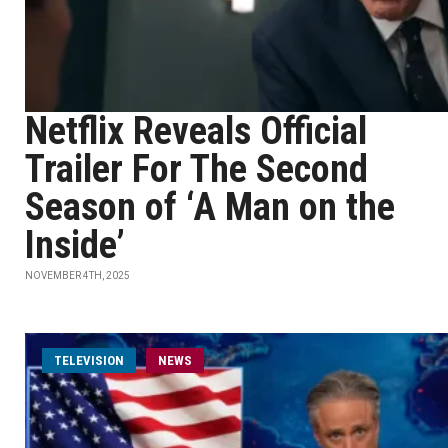
Netflix Reveals Official
Trailer For The Second
Season of ‘A Man on the
Inside’
NOVEMBER 4TH, 2025
TELEVISION
NEWS