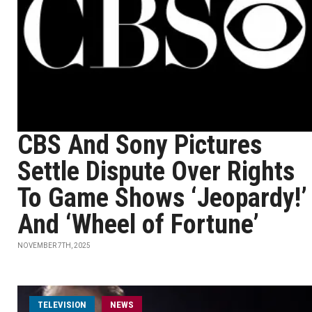
CBS And Sony Pictures
Settle Dispute Over Rights
To Game Shows ‘Jeopardy!’
And ‘Wheel of Fortune’
NOVEMBER 7TH, 2025
TELEVISION
NEWS