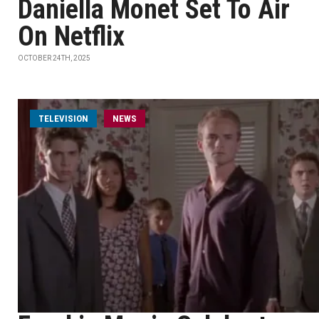
Daniella Monet Set To Air
On Netflix
OCTOBER 24TH, 2025
TELEVISION
NEWS