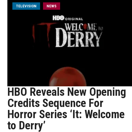
TELEVISION
NEWS
HBO Reveals New Opening
Credits Sequence For
Horror Series ‘It: Welcome
to Derry’