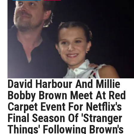
David Harbour And Millie
Bobby Brown Meet At Red
Carpet Event For Netflix's
Final Season Of 'Stranger
Things' Following Brown's