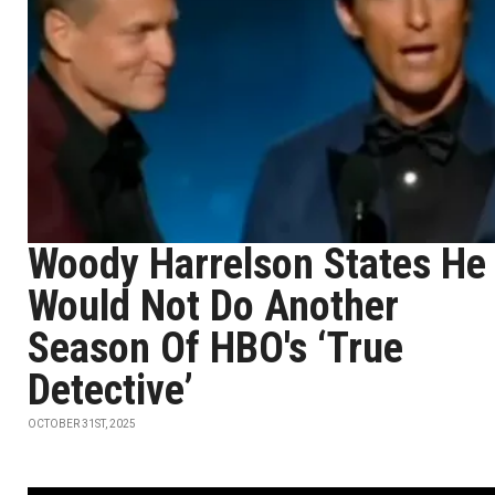
Woody Harrelson States He
Would Not Do Another
Season Of HBO's ‘True
Detective’
OCTOBER 31ST, 2025