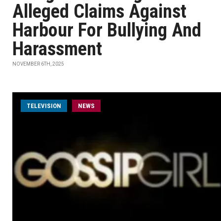
Alleged Claims Against
Harbour For Bullying And
Harassment
NOVEMBER 6TH, 2025
TELEVISION
NEWS