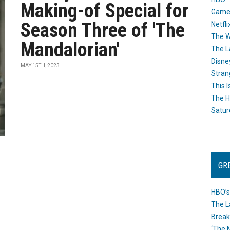
Making-of Special for
Game
Season Three of 'The
Netfli
The W
Mandalorian'
The L
Disne
MAY 15TH, 2023
Stran
This I
The H
Satur
GR
HBO’s
The L
Break
‘The 