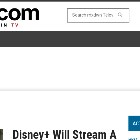
AC
Disney+ Will Stream A
HBO