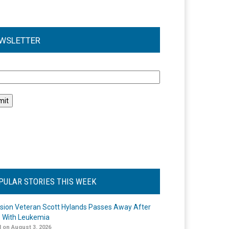
WSLETTER
l
PULAR STORIES THIS WEEK
ision Veteran Scott Hylands Passes Away After
e With Leukemia
 on August 3, 2026