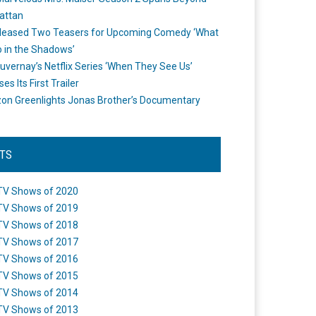
attan
leased Two Teasers for Upcoming Comedy ‘What
 in the Shadows’
uvernay’s Netflix Series ‘When They See Us’
es Its First Trailer
n Greenlights Jonas Brother’s Documentary
STS
TV Shows of 2020
TV Shows of 2019
TV Shows of 2018
TV Shows of 2017
TV Shows of 2016
TV Shows of 2015
TV Shows of 2014
TV Shows of 2013