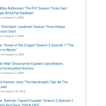
Wyle Addresses ‘The Pitt’ Season Three Cast
es Amid Fan Backlash
 on August 6, 2026
r Sheridan’s ‘Landman’ Season Three Delays
ction Start
 on August 3, 2026
w: ‘House of the Dragon’ Season 3, Episode 7 “The
n in Winter”
 on August 2, 2026
er Man’ Showrunner Explains Cancellation,
s Continuation Rumors
 on August 2, 2026
h Fiennes Joins ‘The Handmaid’s Tale’ As The
Lead
 on August 23, 2016
w: ‘Batman: Caped Crusader’ Season 2, Episode 2
et’s Red Glare” [SPOILERS]