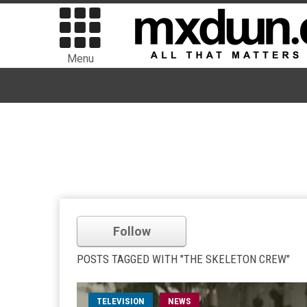
Menu
Follow
POSTS TAGGED WITH "THE SKELETON CREW"
TELEVISION
NEWS