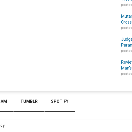
posted
Mutan
Cross
posted
Judge
Param
posted
Revie
Man’s
posted
RAM
TUMBLR
SPOTIFY
icy