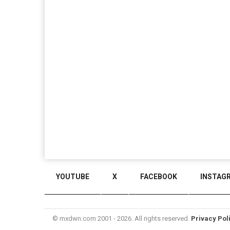
YOUTUBE
X
FACEBOOK
INSTAG
© mxdwn.com 2001 - 2026. All rights reserved.
Privacy Pol