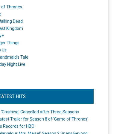
 of Thrones
x
alking Dead
ast Kingdom
y+
ger Things
s Us
andmaid's Tale
day Night Live
EATEST HITS
 ‘Crashing’ Cancelled after Three Seasons
atest Trailer for Season 8 of ‘Game of Thrones’
s Records for HBO
Marvelous Mrs. Maisel’ Season 2 Spans Beyond