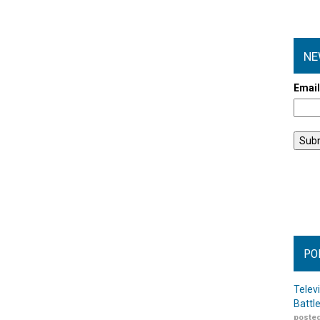
NE
Emai
PO
Telev
Battl
posted