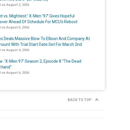
 on August 2, 2026
t vs. Mightiest:’ X-Men ’97’ Gives Hopeful
over Ahead Of Schedule For MCU’s Reboot
 on August 5, 2026
s Deals Massive Blow To Ellison And Company At
ount With Trial Start Date Set For March 2nd
 on August 4, 2026
w: ‘X-Men 97’ Season 2, Episode 8 “The Dead
 Hand”
 on August 6, 2026
BACK TO TOP