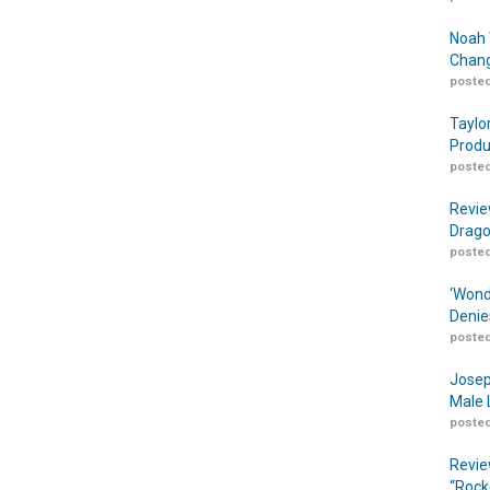
Noah 
Chang
posted
Taylo
Produ
posted
Revie
Drago
posted
‘Wond
Denie
posted
Josep
Male 
posted
Revie
“Rock