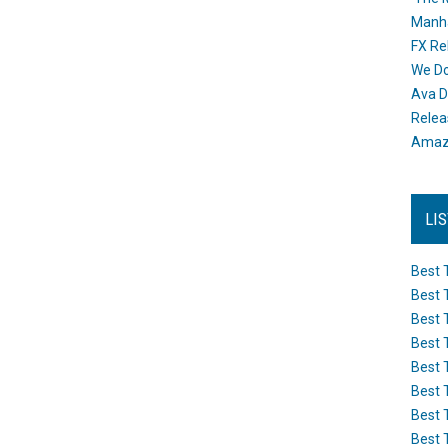
Manh
FX Re
We Do
Ava D
Releas
Amazo
LI
Best 
Best 
Best 
Best 
Best 
Best 
Best 
Best 