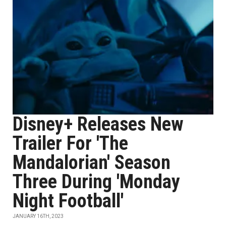
Disney+ Releases New
Trailer For 'The
Mandalorian' Season
Three During 'Monday
Night Football'
JANUARY 16TH, 2023