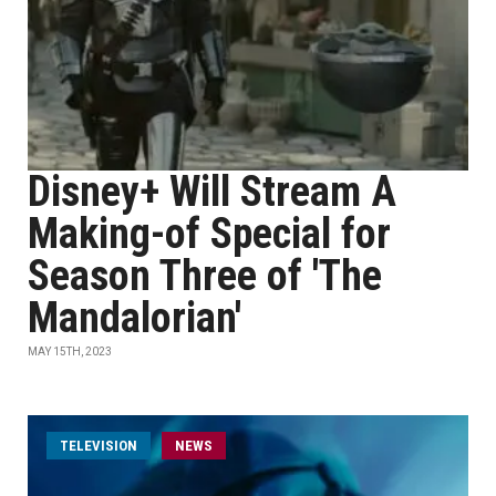
Disney+ Will Stream A
Making-of Special for
Season Three of 'The
Mandalorian'
MAY 15TH, 2023
TELEVISION
NEWS