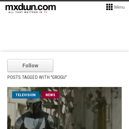
Menu
Follow
POSTS TAGGED WITH "GROGU"
TELEVISION
NEWS