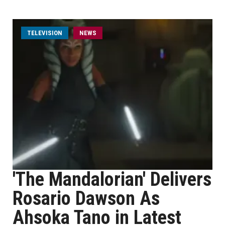
TELEVISION
NEWS
'The Mandalorian' Delivers
Rosario Dawson As
Ahsoka Tano in Latest