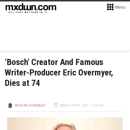
Menu
‘Bosch’ Creator And Famous
Writer-Producer Eric Overmyer,
Dies at 74
NICOLAS GONZALEZ
MARCH 18TH, 2026 - 1:22 PM