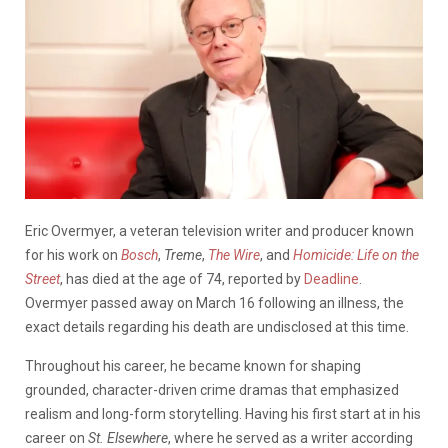
Eric Overmyer, a veteran television writer and producer known
for his work on
Bosch
,
Treme
,
The Wire
, and
Homicide: Life on the
Street
, has died at the age of 74, reported by
Deadline
.
Overmyer passed away on March 16 following an illness, the
exact details regarding his death are undisclosed at this time.
Throughout his career, he became known for shaping
grounded, character-driven crime dramas that emphasized
realism and long-form storytelling. Having his first start at in his
career on
St. Elsewhere
, where he served as a writer according