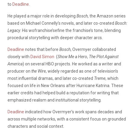
to
Deadline
.
He played a major role in developing
Bosch
, the Amazon series
based on Michael Connelly’s novels, and later co-created
Bosch:
Legacy
. His wofranchise’sefine the franchise’s tone, blending
procedural storytelling with deeper character arcs.
Deadline
notes that before
Bosch
, Overmyer collaborated
closely with
David Simon
(
Show Me a Hero
,
The Plot Against
America
) on several HBO projects. He worked as a writer and
producer on
the Wire
, widely regarded as one of television’s
most influential dramas, and later co-created
Treme
, which
focused on life in New Orleans after Hurricane Katrina. These
earlier credits had helped build a reputation for writing that
emphasized realism and instituitional storytelling.
Deadline
indicated how Overmyer’s work spans decades and
across multiple networks, with a consistent focus on grounded
characters and social context.