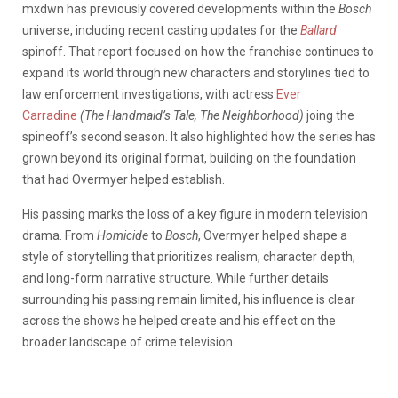
mxdwn has previously covered developments within the
Bosch
universe, including recent casting updates for the
Ballard
spinoff. That report focused on how the franchise continues to
expand its world through new characters and storylines tied to
law enforcement investigations, with actress
Ever
Carradine
(The Handmaid’s Tale, The Neighborhood)
joing the
spineoff’s second season. It also highlighted how the series has
grown beyond its original format, building on the foundation
that had Overmyer helped establish.
His passing marks the loss of a key figure in modern television
drama. From
Homicide
to
Bosch
, Overmyer helped shape a
style of storytelling that prioritizes realism, character depth,
and long-form narrative structure.
While further details
surrounding his passing remain limited, his influence is clear
across the shows he helped create and his effect on the
broader landscape of crime television.