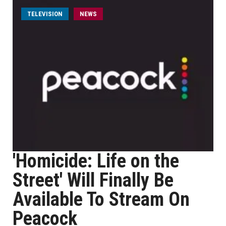
TELEVISION
NEWS
'Homicide: Life on the
Street' Will Finally Be
Available To Stream On
Peacock