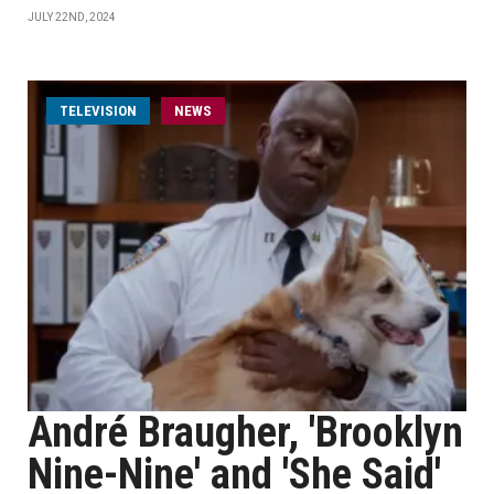
JULY 22ND, 2024
TELEVISION
NEWS
André Braugher, 'Brooklyn
Nine-Nine' and 'She Said'