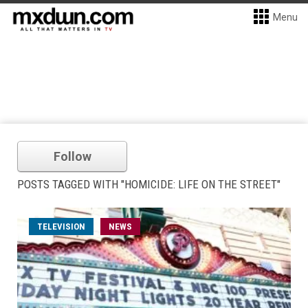
Menu
Follow
POSTS TAGGED WITH "HOMICIDE: LIFE ON THE STREET"
TELEVISION
NEWS