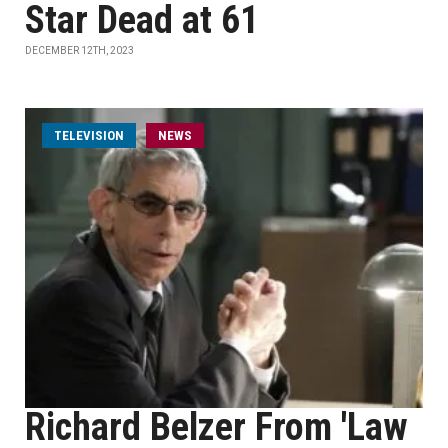
Star Dead at 61
DECEMBER 12TH, 2023
TELEVISION
NEWS
Richard Belzer From 'Law