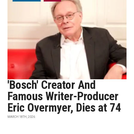
'Bosch' Creator And
Famous Writer-Producer
Eric Overmyer, Dies at 74
MARCH 18TH, 2026