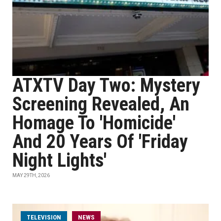
ATXTV Day Two: Mystery
Screening Revealed, An
Homage To 'Homicide'
And 20 Years Of 'Friday
Night Lights'
MAY 29TH, 2026
TELEVISION
NEWS