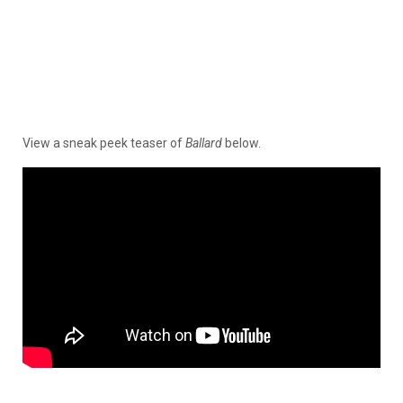
View a sneak peek teaser of
Ballard
below.