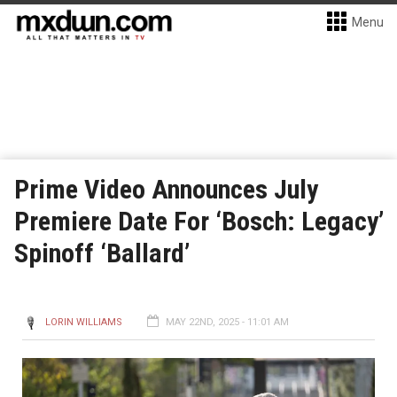
Menu
Prime Video Announces July
Premiere Date For ‘Bosch: Legacy’
Spinoff ‘Ballard’
LORIN WILLIAMS
MAY 22ND, 2025 - 11:01 AM