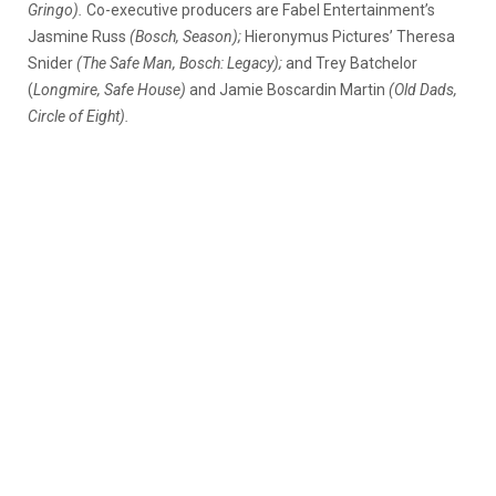
Gringo).
Co-executive producers are Fabel Entertainment’s
Jasmine Russ
(Bosch, Season);
Hieronymus Pictures’ Theresa
Snider
(The Safe Man, Bosch: Legacy);
and Trey Batchelor
(
Longmire, Safe House)
and Jamie Boscardin Martin
(Old Dads,
Circle of Eight).