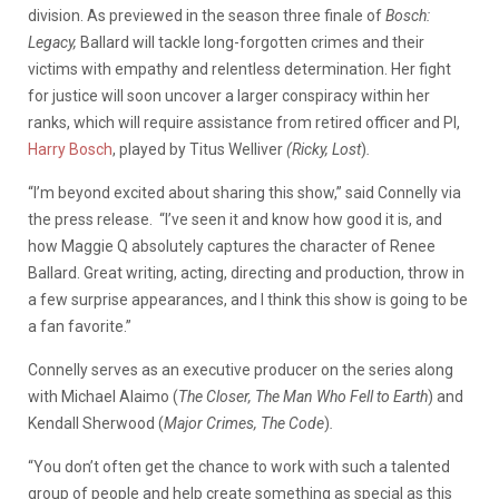
division. As previewed in the season three finale of
Bosch:
Legacy,
Ballard will tackle long-forgotten crimes and their
victims with empathy and relentless determination. Her fight
for justice will soon uncover a larger conspiracy within her
ranks, which will require assistance from retired officer and PI,
Harry Bosch
, played by Titus Welliver
(Ricky,
Lost
)
.
“I’m beyond excited about sharing this show,” said Connelly via
the press release. “I’ve seen it and know how good it is, and
how Maggie Q absolutely captures the character of Renee
Ballard. Great writing, acting, directing and production, throw in
a few surprise appearances, and I think this show is going to be
a fan favorite.”
Connelly serves as an executive producer on the series along
with Michael Alaimo (
The Closer, The Man Who Fell to Earth
) and
Kendall Sherwood (
Major Crimes, The Code
)
.
“You don’t often get the chance to work with such a talented
group of people and help create something as special as this