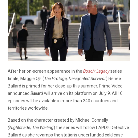
After her on-screen appearance in the
Bosch: Legacy
series
finale, Maggie Q’s (
The Protoge, Designated Survivor
) Renee
Ballard is primed for her close-up this summer. Prime Video
announced
Ballard
will arrive on its platform on July 9. All 10
episodes will be available in more than 240 countries and
territories worldwide.
Based on the character created by Michael Connelly
(Nightshade, The Waiting
) the series will follow LAPD’s Detective
Ballard as she revamps the station’s underfunded cold case