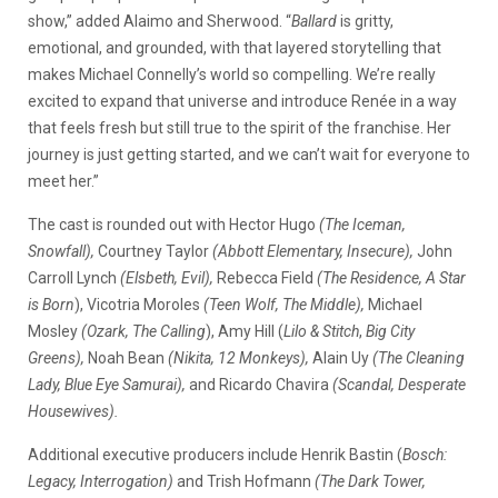
show,” added Alaimo and Sherwood. “
Ballard
is gritty,
emotional, and grounded, with that layered storytelling that
makes Michael Connelly’s world so compelling. We’re really
excited to expand that universe and introduce Renée in a way
that feels fresh but still true to the spirit of the franchise. Her
journey is just getting started, and we can’t wait for everyone to
meet her.”
The cast is rounded out with Hector Hugo
(The Iceman,
Snowfall),
Courtney Taylor
(Abbott Elementary, Insecure),
John
Carroll Lynch
(Elsbeth, Evil),
Rebecca Field
(The Residence, A Star
is Born
), Vicotria Moroles
(Teen Wolf, The Middle),
Michael
Mosley
(Ozark, The Calling
), Amy Hill (
Lilo & Stitch
,
Big City
Greens),
Noah Bean
(Nikita, 12 Monkeys),
Alain Uy
(The Cleaning
Lady, Blue Eye Samurai),
and Ricardo Chavira
(Scandal, Desperate
Housewives).
Additional executive producers include Henrik Bastin (
Bosch:
Legacy, Interrogation)
and Trish Hofmann
(The Dark Tower,