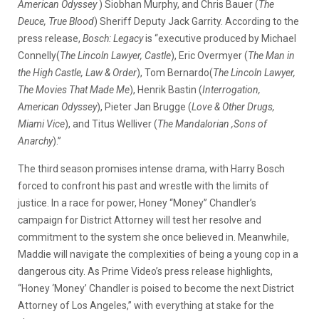
American Odyssey
) Siobhan Murphy, and Chris Bauer (
The
Deuce, True Blood
) Sheriff Deputy Jack Garrity. According to the
press release,
Bosch: Legacy
is “executive produced by Michael
Connelly(
The Lincoln Lawyer, Castle
), Eric Overmyer (
The Man in
the High Castle, Law & Order
), Tom Bernardo(
The Lincoln Lawyer,
The Movies That Made Me
), Henrik Bastin (
Interrogation,
American Odyssey
), Pieter Jan Brugge (
Love & Other Drugs,
Miami Vice
), and Titus Welliver (
The Mandalorian ,Sons of
Anarchy
).”
The third season promises intense drama, with Harry Bosch
forced to confront his past and wrestle with the limits of
justice. In a race for power, Honey “Money” Chandler’s
campaign for District Attorney will test her resolve and
commitment to the system she once believed in. Meanwhile,
Maddie will navigate the complexities of being a young cop in a
dangerous city. As Prime Video’s press release highlights,
“Honey ‘Money’ Chandler is poised to become the next District
Attorney of Los Angeles,” with everything at stake for the