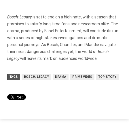
Bosch: Legacy
is set to end on a high note, with a season that
promises to satisfy long-time fans and newcomers alike. The
drama, produced by Fabel Entertainment, will conclude its run
with a series of high-stakes investigations and dramatic
personal journeys. As Bosch, Chandler, and Maddie navigate
their most dangerous challenges yet, the world of
Bosch:
Legacy
will leave its mark on audiences worldwide.
TAGS
BOSCH: LEGACY
DRAMA
PRIME VIDEO
TOP STORY