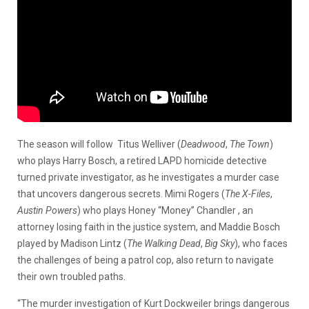
The season will follow Titus Welliver (
Deadwood
,
The Town
)
who plays Harry Bosch, a retired LAPD homicide detective
turned private investigator, as he investigates a murder case
that uncovers dangerous secrets. Mimi Rogers (
The X-Files
,
Austin Powers
) who plays Honey “Money” Chandler , an
attorney losing faith in the justice system, and Maddie Bosch
played by Madison Lintz (
The Walking Dead
,
Big Sky
), who faces
the challenges of being a patrol cop, also return to navigate
their own troubled paths.
“The murder investigation of Kurt Dockweiler brings dangerous