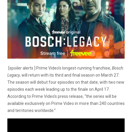
[spoiler alerts ] Prime Video’s longest-running franchise,
Bosch:
Legacy
, will return with its third and final season on March 27.
The season will debut four episodes on that date, with two new
episodes each week leading up to the finale on April 17.
According to Prime Video’s press release, “the series will be
available exclusively on Prime Video in more than 240 countries
and territories worldwide.”