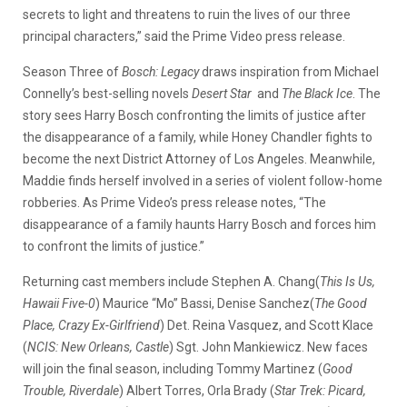
secrets to light and threatens to ruin the lives of our three
principal characters,” said the Prime Video press release.
Season Three of
Bosch: Legacy
draws inspiration from Michael
Connelly’s best-selling novels
Desert Star
and
The Black Ice
. The
story sees Harry Bosch confronting the limits of justice after
the disappearance of a family, while Honey Chandler fights to
become the next District Attorney of Los Angeles. Meanwhile,
Maddie finds herself involved in a series of violent follow-home
robberies. As Prime Video’s press release notes, “The
disappearance of a family haunts Harry Bosch and forces him
to confront the limits of justice.”
Returning cast members include Stephen A. Chang(
This Is Us,
Hawaii Five-0
) Maurice “Mo” Bassi, Denise Sanchez(
The Good
Place, Crazy Ex-Girlfriend
) Det. Reina Vasquez, and Scott Klace
(
NCIS: New Orleans, Castle
) Sgt. John Mankiewicz. New faces
will join the final season, including Tommy Martinez (
Good
Trouble, Riverdale
) Albert Torres, Orla Brady (
Star Trek: Picard,