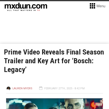
Menu
Prime Video Reveals Final Season
Trailer and Key Art for ‘Bosch:
Legacy’
LAUREN MYERS
FEBRUARY 27TH, 2025 - 8:42 PM