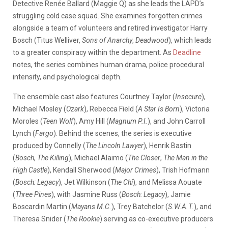
Detective Renée Ballard (Maggie Q) as she leads the LAPD’s
struggling cold case squad. She examines forgotten crimes
alongside a team of volunteers and retired investigator Harry
Bosch (Titus Welliver,
Sons of Anarchy
,
Deadwood
), which leads
to a greater conspiracy within the department. As
Deadline
notes, the series combines human drama, police procedural
intensity, and psychological depth.
The ensemble cast also features Courtney Taylor (
Insecure
),
Michael Mosley (
Ozark
), Rebecca Field (
A Star Is Born
), Victoria
Moroles (
Teen Wolf
), Amy Hill (
Magnum P.I.
), and John Carroll
Lynch (
Fargo
). Behind the scenes, the series is executive
produced by Connelly (
The Lincoln Lawyer
), Henrik Bastin
(
Bosch
,
The Killing
), Michael Alaimo (
The Closer
,
The Man in the
High Castle
), Kendall Sherwood (
Major Crimes
), Trish Hofmann
(
Bosch: Legacy
), Jet Wilkinson (
The Chi
), and Melissa Aouate
(
Three Pines
), with Jasmine Russ (
Bosch: Legacy
), Jamie
Boscardin Martin (
Mayans M.C.
), Trey Batchelor (
S.W.A.T.
), and
Theresa Snider (
The Rookie
) serving as co-executive producers