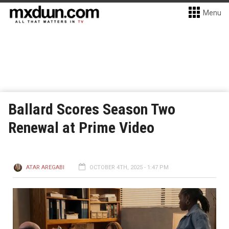
Menu
Ballard Scores Season Two
Renewal at Prime Video
ATAR AREGABI
OCTOBER 4TH, 2025 - 1:47 PM