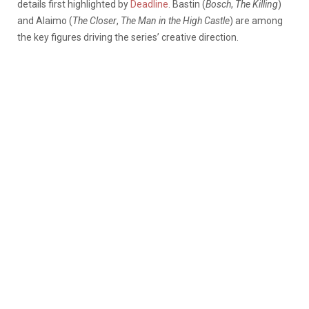
details first highlighted by
Deadline
. Bastin (
Bosch
,
The Killing
)
and Alaimo (
The Closer
,
The Man in the High Castle
) are among
the key figures driving the series’ creative direction.