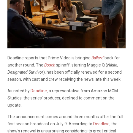
Deadline reports that Prime Video is bringing
Ballard
back for
another round. The
Bosch
spinoff, starring Maggie Q (
Nikita
,
Designated Survivor
), has been officially renewed for a second
season, with cast and crew receiving the news late this week.
As noted by
Deadline
, a representative from Amazon MGM
Studios, the series’ producer, declined to comment on the
update.
The announcement comes around three months after the full
first season broadcast on July 9. According to
Deadline
, the
show’s renewal is unsurprising considering its great critical