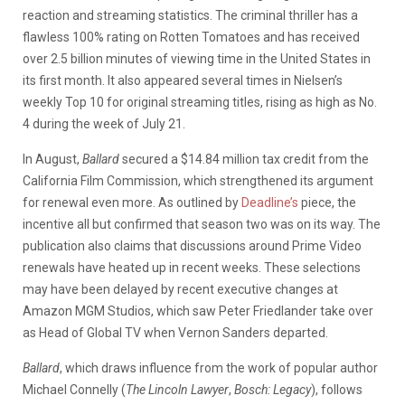
reaction and streaming statistics. The criminal thriller has a
flawless 100% rating on Rotten Tomatoes and has received
over 2.5 billion minutes of viewing time in the United States in
its first month. It also appeared several times in Nielsen’s
weekly Top 10 for original streaming titles, rising as high as No.
4 during the week of July 21.
In August,
Ballard
secured a $14.84 million tax credit from the
California Film Commission, which strengthened its argument
for renewal even more. As outlined by
Deadline’s
piece, the
incentive all but confirmed that season two was on its way. The
publication also claims that discussions around Prime Video
renewals have heated up in recent weeks. These selections
may have been delayed by recent executive changes at
Amazon MGM Studios, which saw Peter Friedlander take over
as Head of Global TV when Vernon Sanders departed.
Ballard
, which draws influence from the work of popular author
Michael Connelly (
The Lincoln Lawyer
,
Bosch: Legacy
), follows