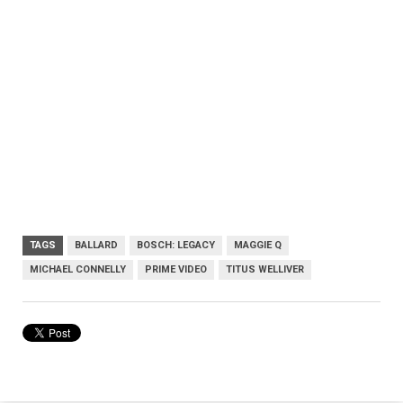
TAGS
BALLARD
BOSCH: LEGACY
MAGGIE Q
MICHAEL CONNELLY
PRIME VIDEO
TITUS WELLIVER