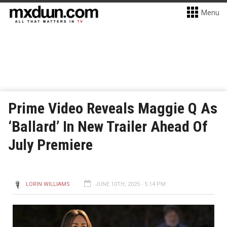
Menu
Prime Video Reveals Maggie Q As
‘Ballard’ In New Trailer Ahead Of
July Premiere
LORIN WILLIAMS
JUNE 10TH, 2025 - 5:14 PM