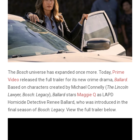
The
Bosch
universe has expanded once more. Today,
Prime
Video
released the full trailer for its new crime drama,
Ballard
.
Based on characters created by Michael Connelly (
The Lincoln
Lawyer, Bosch: Legacy
),
Ballard
stars
Maggie Q
as LAPD
Homicide Detective Renee Ballard, who was introduced in the
final season of
Bosch: Legacy
. View the full trailer below.