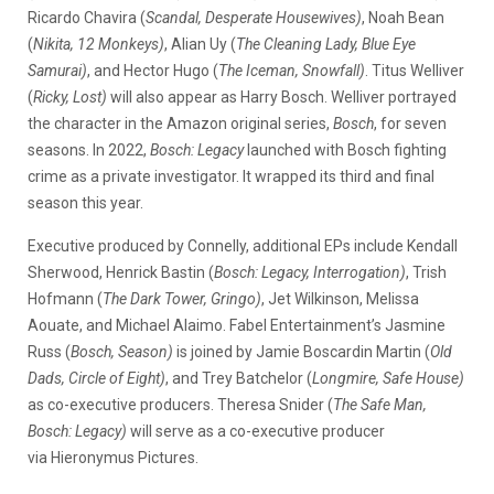
Ricardo Chavira (
Scandal, Desperate Housewives)
, Noah Bean
(
Nikita, 12 Monkeys)
, Alian Uy (
The Cleaning Lady, Blue Eye
Samurai)
, and Hector Hugo (
The Iceman, Snowfall)
. Titus Welliver
(
Ricky,
Lost)
will also appear as Harry Bosch. Welliver portrayed
the character in the Amazon original series,
Bosch
, for seven
seasons. In 2022,
Bosch: Legacy
launched with Bosch fighting
crime as a private investigator. It wrapped its third and final
season this year.
Executive produced by Connelly, additional EPs include Kendall
Sherwood, Henrick Bastin (
Bosch: Legacy, Interrogation)
, Trish
Hofmann (
The Dark Tower, Gringo)
, Jet Wilkinson, Melissa
Aouate, and Michael Alaimo. Fabel Entertainment’s Jasmine
Russ (
Bosch, Season)
is joined by Jamie Boscardin Martin (
Old
Dads, Circle of Eight)
, and Trey Batchelor (
Longmire, Safe House)
as co-executive producers. Theresa Snider (
The Safe Man,
Bosch: Legacy)
will serve as a co-executive producer
via Hieronymus Pictures.