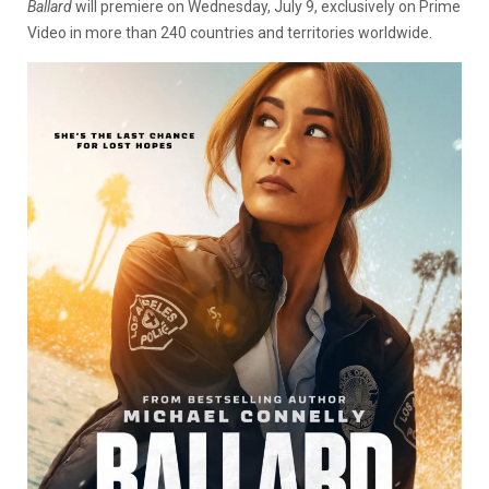
Ballard
will premiere on Wednesday, July 9, exclusively on Prime
Video in more than 240 countries and territories worldwide.