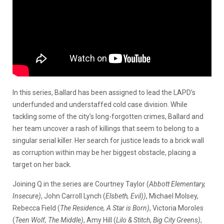
In this series, Ballard has been assigned to lead the LAPD’s
underfunded and understaffed cold case division. While
tackling some of the city’s long-forgotten crimes, Ballard and
her team uncover a rash of killings that seem to belong to a
singular serial killer. Her search for justice leads to a brick wall
as corruption within may be her biggest obstacle, placing a
target on her back.
Joining Q in the series are Courtney Taylor (
Abbott Elementary,
Insecure)
, John Carroll Lynch (
Elsbeth, Evil))
, Michael Molsey,
Rebecca Field (
The Residence, A Star is Born)
, Victoria Moroles
(
Teen Wolf, The Middle)
, Amy Hill (
Lilo & Stitch
,
Big City Greens)
,