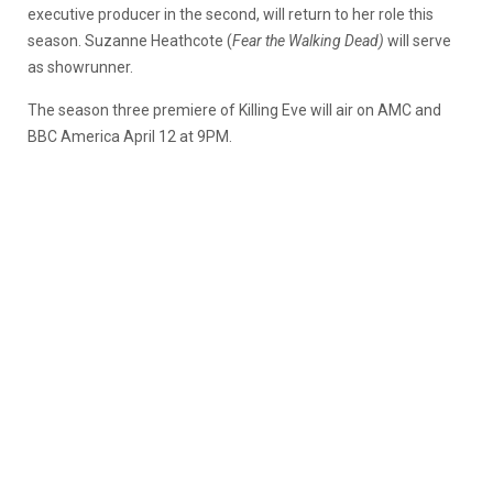
executive producer in the second, will return to her role this
season. Suzanne Heathcote (
Fear the Walking Dead)
will serve
as showrunner.
The season three premiere of Killing Eve will air on AMC and
BBC America April 12 at 9PM.