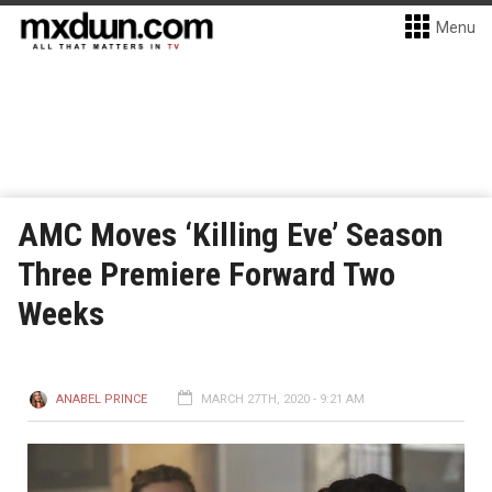
Menu
AMC Moves ‘Killing Eve’ Season
Three Premiere Forward Two
Weeks
ANABEL PRINCE
MARCH 27TH, 2020 - 9:21 AM