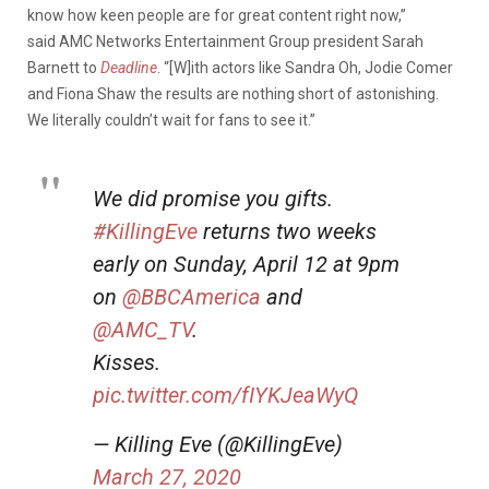
know how keen people are for great content right now,”
said AMC Networks Entertainment Group president Sarah
Barnett to
Deadline
. “[W]ith actors like Sandra Oh, Jodie Comer
and Fiona Shaw the results are nothing short of astonishing.
We literally couldn’t wait for fans to see it.”
We did promise you gifts.
#KillingEve
returns two weeks
early on Sunday, April 12 at 9pm
on
@BBCAmerica
and
@AMC_TV
.
Kisses.
pic.twitter.com/fIYKJeaWyQ
— Killing Eve (@KillingEve)
March 27, 2020