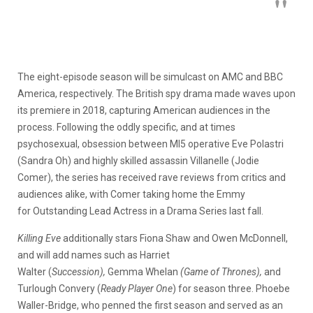
The eight-episode season will be simulcast on AMC and BBC
America, respectively. The British spy drama made waves upon
its premiere in 2018, capturing American audiences in the
process. Following the oddly specific, and at times
psychosexual, obsession between MI5 operative Eve Polastri
(Sandra Oh) and highly skilled assassin Villanelle (Jodie
Comer), the series has received rave reviews from critics and
audiences alike, with Comer taking home the Emmy
for Outstanding Lead Actress in a Drama Series last fall.
Killing Eve
additionally stars Fiona Shaw and Owen McDonnell,
and will add names such as Harriet
Walter (
Succession),
Gemma Whelan
(Game of Thrones),
and
Turlough Convery (
Ready Player One
) for season three. Phoebe
Waller-Bridge, who penned the first season and served as an