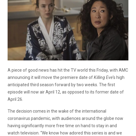
A piece of good news has hit the TV world this Friday, with AMC
announcing it will move the premiere date of
Killing Eve
‘s high
anticipated third season forward by two weeks. The first
episode will now air April 12, as opposed to its former date of
April 26.
The decision comes in the wake of the international
coronavirus pandemic, with audiences around the globe now
having significantly more free time on hand to stay in and
watch television. “We know how adored this series is and we