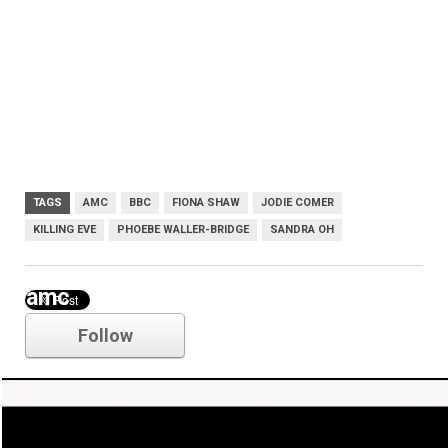
TAGS
AMC
BBC
FIONA SHAW
JODIE COMER
KILLING EVE
PHOEBE WALLER-BRIDGE
SANDRA OH
amc
Follow