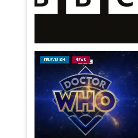
TELEVISION
NEWS