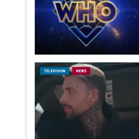
TELEVISION
NEWS