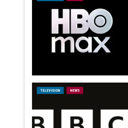
TELEVISION
NEWS