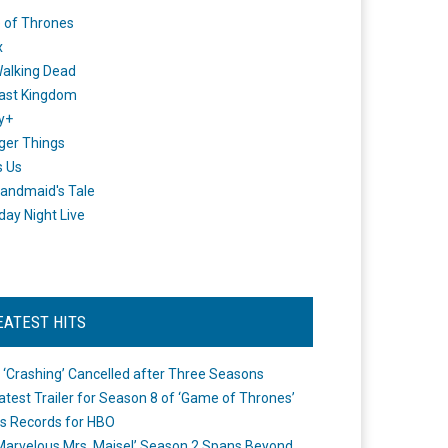
 of Thrones
x
alking Dead
ast Kingdom
y+
ger Things
s Us
andmaid's Tale
day Night Live
EATEST HITS
 ‘Crashing’ Cancelled after Three Seasons
atest Trailer for Season 8 of ‘Game of Thrones’
s Records for HBO
Marvelous Mrs. Maisel’ Season 2 Spans Beyond