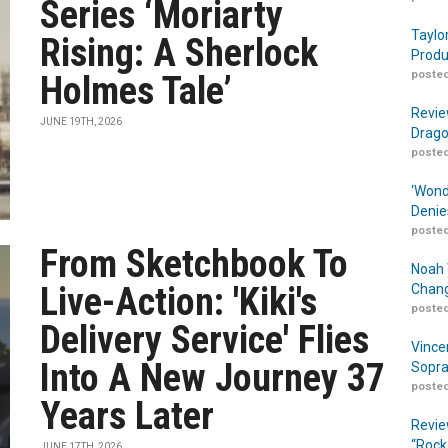
Series ‘Moriarty
Taylo
Rising: A Sherlock
Produ
posted
Holmes Tale’
Revie
JUNE 19TH, 2026
Drago
posted
‘Wond
Denie
posted
From Sketchbook To
Noah 
Live-Action: 'Kiki's
Chang
posted
Delivery Service' Flies
Vince
Into A New Journey 37
Sopra
posted
Years Later
Revie
“Rock
JUNE 17TH, 2026