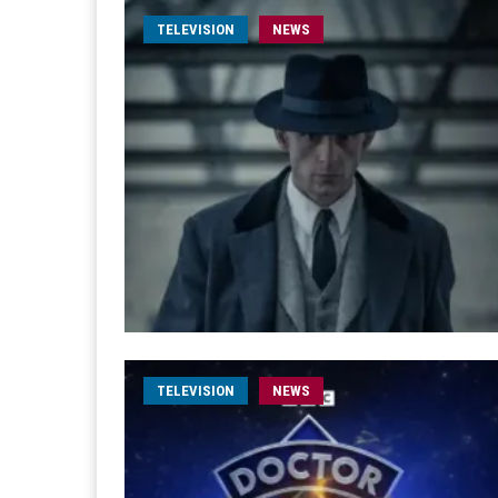
TELEVISION
NEWS
TELEVISION
NEWS