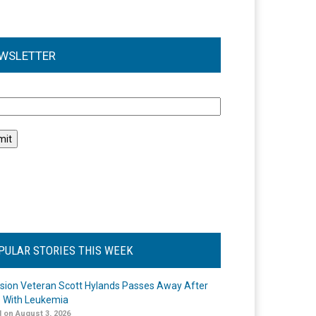
WSLETTER
l
PULAR STORIES THIS WEEK
ision Veteran Scott Hylands Passes Away After
e With Leukemia
 on August 3, 2026