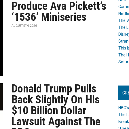
Produce Ava Pickett’s
Game
‘1536’ Miniseries
Netfli
The W
AUGUST 5TH, 2026
The L
Disne
Stran
This I
The H
Satur
Donald Trump Pulls
GR
Back Slightly On His
$10 Billion Dollar
HBO’s
The L
Lawsuit Against The
Break
‘The 