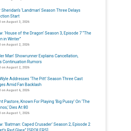
r Sheridan’s ‘Landman’ Season Three Delays
ction Start
 on August 3, 2026
w: ‘House of the Dragon’ Season 3, Episode 7 “The
n in Winter”
 on August 2, 2026
er Man’ Showrunner Explains Cancellation,
s Continuation Rumors
 on August 2, 2026
Wyle Addresses ‘The Pitt’ Season Three Cast
es Amid Fan Backlash
 on August 6, 2026
nt Pastore, Known For Playing ‘Big Pussy’ On ‘The
nos,’ Dies At 80
 on August 1, 2026
w: ‘Batman: Caped Crusader’ Season 2, Episode 2
et’s Red Glare” [SPOILERS]