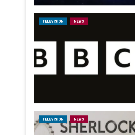
TELEVISION
NEWS
TELEVISION
NEWS