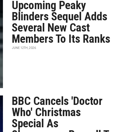
Upcoming Peaky
Blinders Sequel Adds
Several New Cast
Members To Its Ranks
JUNE 12TH, 2026
BBC Cancels 'Doctor
Who' Christmas
Special As