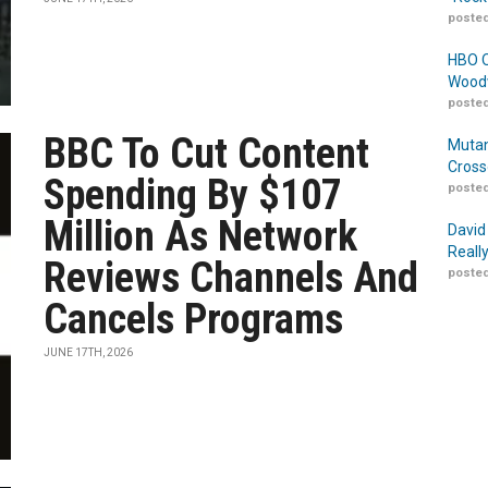
posted
HBO O
Woodw
posted
BBC To Cut Content
Mutan
Cross
Spending By $107
posted
Million As Network
David
Reall
Reviews Channels And
posted
Cancels Programs
JUNE 17TH, 2026