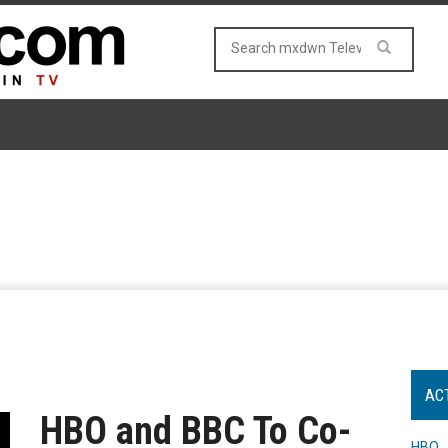
AC
HBO and BBC To Co-
HBO