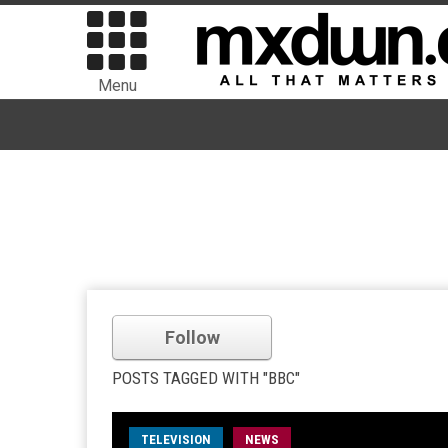
Menu
Follow
POSTS TAGGED WITH "BBC"
TELEVISION
NEWS