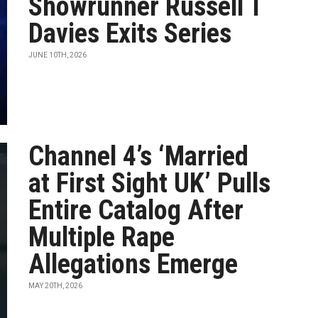
Showrunner Russell T
Davies Exits Series
JUNE 10TH, 2026
Channel 4’s ‘Married
at First Sight UK’ Pulls
Entire Catalog After
Multiple Rape
Allegations Emerge
MAY 20TH, 2026