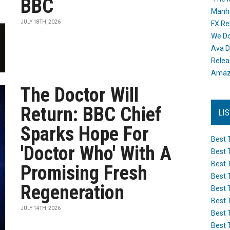
BBC
Manh
JULY 18TH, 2026
FX Re
We Do
Ava D
Releas
Amazo
The Doctor Will
Return: BBC Chief
LI
Sparks Hope For
Best 
'Doctor Who' With A
Best 
Best 
Promising Fresh
Best 
Regeneration
Best 
Best 
JULY 14TH, 2026
Best 
Best 