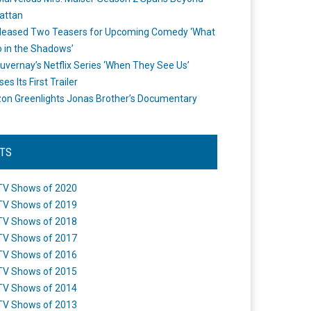
attan
leased Two Teasers for Upcoming Comedy ‘What
 in the Shadows’
uvernay’s Netflix Series ‘When They See Us’
es Its First Trailer
n Greenlights Jonas Brother’s Documentary
STS
TV Shows of 2020
TV Shows of 2019
TV Shows of 2018
TV Shows of 2017
TV Shows of 2016
TV Shows of 2015
TV Shows of 2014
TV Shows of 2013