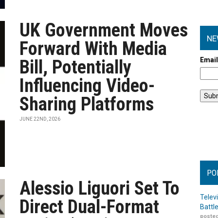
UK Government Moves
NE
Forward With Media
Emai
Bill, Potentially
Influencing Video-
Sharing Platforms
JUNE 22ND, 2026
PO
Alessio Liguori Set To
Telev
Direct Dual-Format
Battl
posted