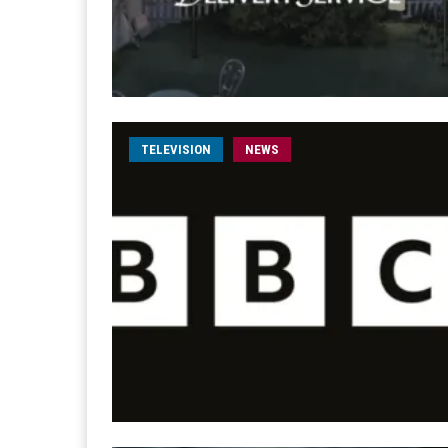
TELEVISION
NEWS