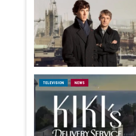
TELEVISION
NEWS