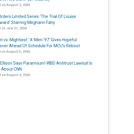
 on August 2, 2026
rders Limited Series ‘The Trial Of Louise
ard’ Starring Meghann Fahy
 on July 31, 2026
t vs. Mightiest:’ X-Men ’97’ Gives Hopeful
over Ahead Of Schedule For MCU’s Reboot
 on August 5, 2026
 Ellison Says Paramount-WBD Antitrust Lawsuit Is
y About CNN
 on August 4, 2026