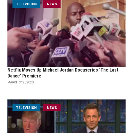
TELEVISION
NEWS
Netflix Moves Up Michael Jordan Docuseries 'The Last
Dance' Premiere
MARCH 31ST, 2020
TELEVISION
NEWS