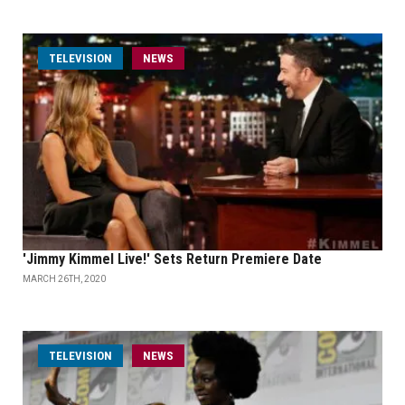
TELEVISION
NEWS
'Jimmy Kimmel Live!' Sets Return Premiere Date
MARCH 26TH, 2020
TELEVISION
NEWS