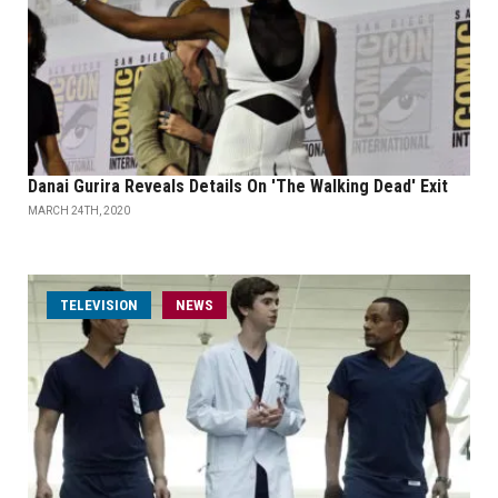
Danai Gurira Reveals Details On 'The Walking Dead' Exit
MARCH 24TH, 2020
TELEVISION
NEWS