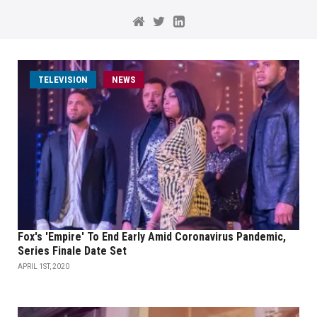
TELEVISION
NEWS
Fox's 'Empire' To End Early Amid Coronavirus Pandemic,
Series Finale Date Set
APRIL 1ST, 2020