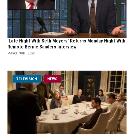
'Late Night With Seth Meyers' Returns Monday Night With
Remote Bernie Sanders Interview
MARCH 30TH, 2020
TELEVISION
NEWS