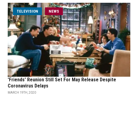
TELEVISION
NEWS
'Friends' Reunion Still Set For May Release Despite
Coronavirus Delays
MARCH 19TH, 2020