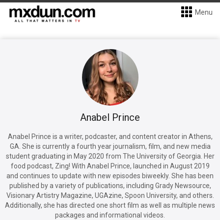
Menu
Anabel Prince
Anabel Prince is a writer, podcaster, and content creator in Athens,
GA. She is currently a fourth year journalism, film, and new media
student graduating in May 2020 from The University of Georgia. Her
food podcast, Zing! With Anabel Prince, launched in August 2019
and continues to update with new episodes biweekly. She has been
published by a variety of publications, including Grady Newsource,
Visionary Artistry Magazine, UGAzine, Spoon University, and others.
Additionally, she has directed one short film as well as multiple news
packages and informational videos.