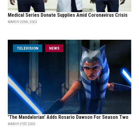
Medical Series Donate Supplies Amid Coronavirus Crisis
MARCH 22ND, 2020
TELEVISION
NEWS
'The Mandalorian' Adds Rosario Dawson For Season Two
MARCH 21ST, 2020