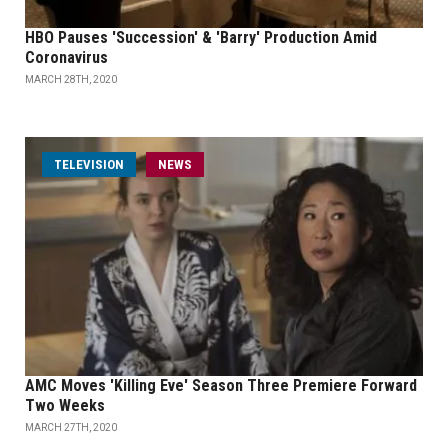
HBO Pauses 'Succession' & 'Barry' Production Amid
Coronavirus
MARCH 28TH, 2020
TELEVISION
NEWS
AMC Moves 'Killing Eve' Season Three Premiere Forward
Two Weeks
MARCH 27TH, 2020