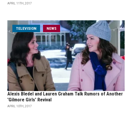
APRIL 11TH, 2017
TELEVISION
NEWS
Alexis Bledel and Lauren Graham Talk Rumors of Another
'Gilmore Girls' Revival
APRIL 10TH, 2017