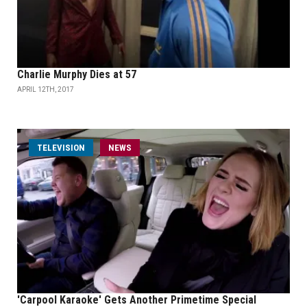
Charlie Murphy Dies at 57
APRIL 12TH, 2017
TELEVISION
NEWS
'Carpool Karaoke' Gets Another Primetime Special