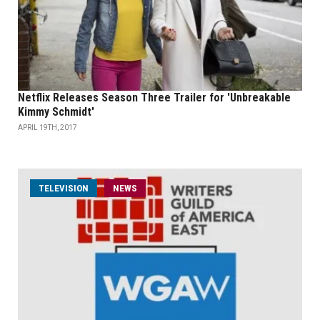
Netflix Releases Season Three Trailer for 'Unbreakable
Kimmy Schmidt'
APRIL 19TH, 2017
TELEVISION
NEWS