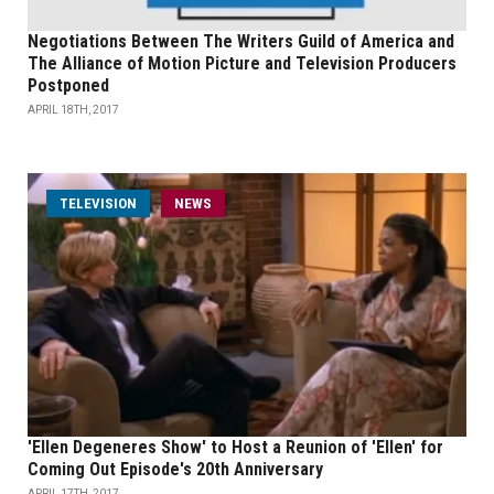
Negotiations Between The Writers Guild of America and
The Alliance of Motion Picture and Television Producers
Postponed
APRIL 18TH, 2017
TELEVISION
NEWS
'Ellen Degeneres Show' to Host a Reunion of 'Ellen' for
Coming Out Episode's 20th Anniversary
APRIL 17TH, 2017