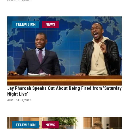
TELEVISION
NEWS
Jay Pharoah Speaks Out About Being Fired from 'Saturday
Night Live'
APRIL 14TH, 2017
TELEVISION
NEWS