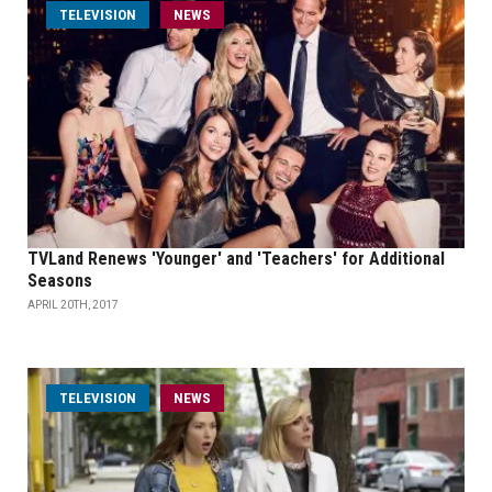
TELEVISION
NEWS
TVLand Renews 'Younger' and 'Teachers' for Additional
Seasons
APRIL 20TH, 2017
TELEVISION
NEWS