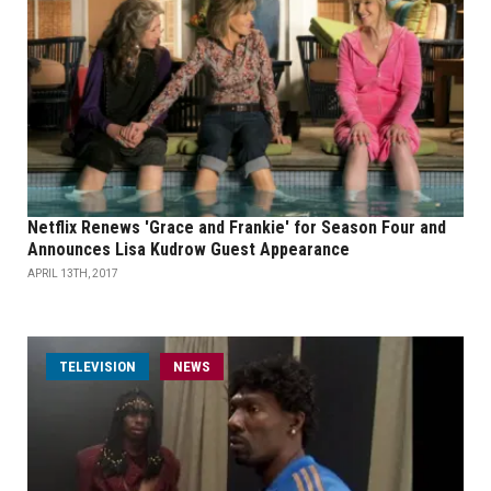
Netflix Renews 'Grace and Frankie' for Season Four and
Announces Lisa Kudrow Guest Appearance
APRIL 13TH, 2017
TELEVISION
NEWS