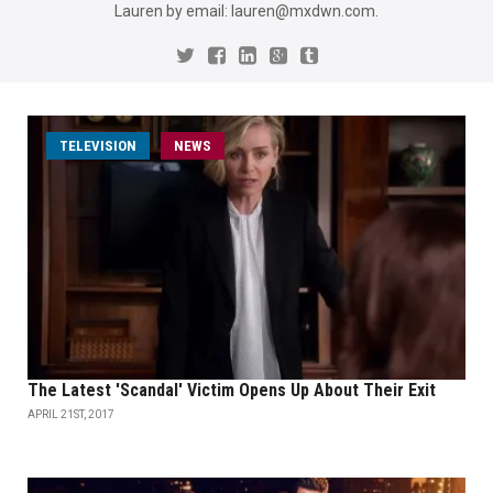
Lauren by email: lauren@mxdwn.com.
TELEVISION
NEWS
The Latest 'Scandal' Victim Opens Up About Their Exit
APRIL 21ST, 2017