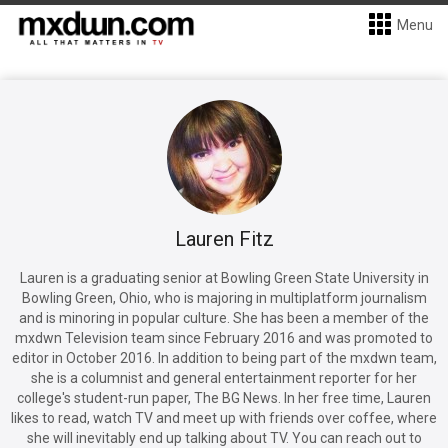
Menu
Lauren Fitz
Lauren is a graduating senior at Bowling Green State University in
Bowling Green, Ohio, who is majoring in multiplatform journalism
and is minoring in popular culture. She has been a member of the
mxdwn Television team since February 2016 and was promoted to
editor in October 2016. In addition to being part of the mxdwn team,
she is a columnist and general entertainment reporter for her
college's student-run paper, The BG News. In her free time, Lauren
likes to read, watch TV and meet up with friends over coffee, where
she will inevitably end up talking about TV. You can reach out to