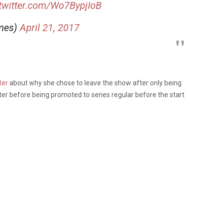
.twitter.com/Wo7BypjIoB
mes)
April 21, 2017
ter
about why she chose to leave the show after only being
cter before being promoted to series regular before the start