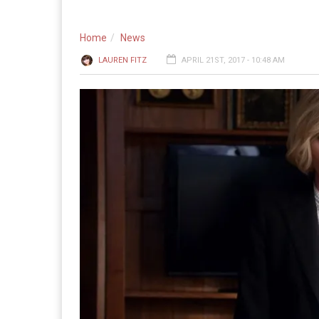
Home
News
LAUREN FITZ
APRIL 21ST, 2017 - 10:48 AM