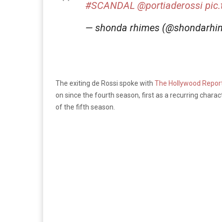
#SCANDAL
@portiaderossi
pic
— shonda rhimes (@shondarhi
The exiting de Rossi spoke with
The Hollywood Repor
on since the fourth season, first as a recurring chara
of the fifth season.