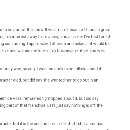
d to be part of the show. It was more because I found a great
ng my interest away from acting and a career I’ve had for 20-
ming consuming. I approached Shonda and asked if it would be
ortive and wished me luck in my business venture and was
nity was, saying it was too early to be talking about it.
racter died, but did say she wanted her to go out in an
ent
, de Rossi remained tight lipped about it, but did say
ing part of that franchise. Let’s just say nothing is off the
aracter but it is the second time a killed-off character has