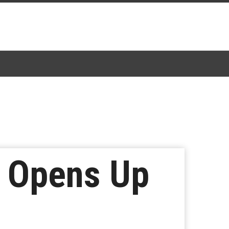
m Opens Up