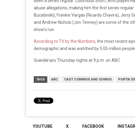
been a series regular. Columbus Short, who played Harr
abuse allegations, making him the first series regula
Bucatinski), Frankie Vargas (Ricardo Chavira), Jerry 
and Andrew Nichols (Jon Tenney) are some of the oth
show’s run.
According to TV by the Numbers
, the most recent ep
demographic and was watched by 5.05 million people
Scandal
airs Thursday nights at 9 p.m. on ABC.
TAGS
ABC
CAST COMINGS AND GOINGS
PORTIA D
YOUTUBE
X
FACEBOOK
INSTAG