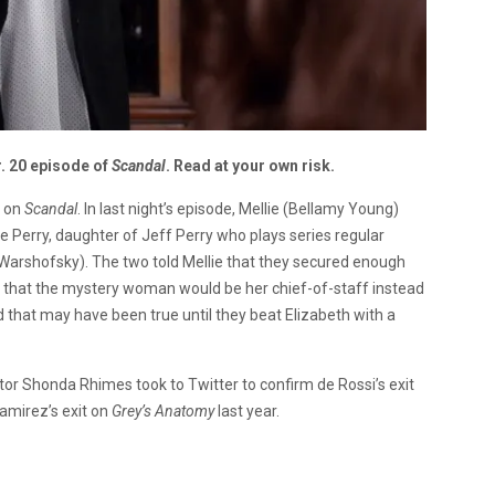
r. 20 episode of
Scandal
. Read at your own risk.
d on
Scandal
. In last night’s episode, Mellie (Bellamy Young)
 Perry, daughter of Jeff Perry who plays series regular
Warshofsky). The two told Mellie that they secured enough
nd that the mystery woman would be her chief-of-staff instead
d that may have been true until they beat Elizabeth with a
ator Shonda Rhimes took to Twitter to confirm de Rossi’s exit
amirez’s exit on
Grey’s Anatomy
last year.