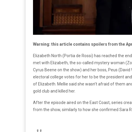
Warning: this article contains spoilers from the Ap
Elizabeth North (Portia de Rossi) has reached the en
met with Elizabeth, the so-called mystery woman (Zoe
Cyrus Beene on the show) and her boss, Peus (David 
electoral college votes for her to be the president a
of Elizabeth. Mellie said she wasn’t afraid of them an
gold club and killed her.
After the episode aired on the East Coast, series cre
from the show, similarly to how she confirmed Sara R