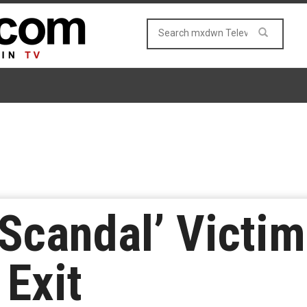
‘Scandal’ Victi
 Exit