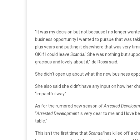
“It was my decision but not because I no longer wante
business opportunity I wanted to pursue that was taki
plus years and putting it elsewhere that was very ti
OK if I could leave
Scandal
. She was nothing but supp
gracious and lovely about it,” de Rossi said.
She didn’t open up about what the new business opportu
She also said she didn’t have any input on how her cha
“impactful way.”
As for the rumored new season of
Arrested Developm
“
Arrested Development
is very dear to me and I love be
table.”
This isn’t the first time that
Scandal
has killed off a ch