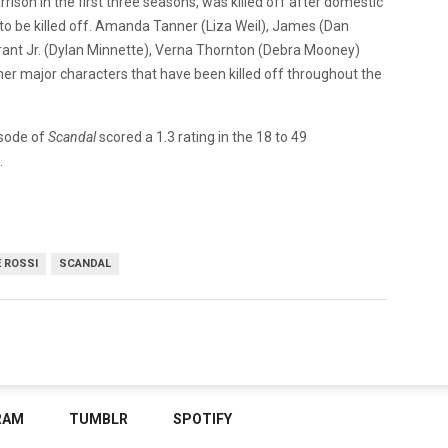
ison in the first three seasons, was killed off after domestic
r to be killed off. Amanda Tanner (Liza Weil), James (Dan
Grant Jr. (Dylan Minnette), Verna Thornton (Debra Mooney)
er major characters that have been killed off throughout the
isode of
Scandal
scored a 1.3 rating in the 18 to 49
.
E ROSSI
SCANDAL
RAM
TUMBLR
SPOTIFY