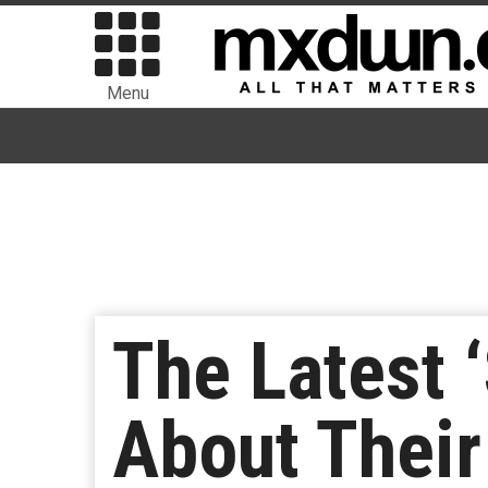
Menu
The Latest 
About Their