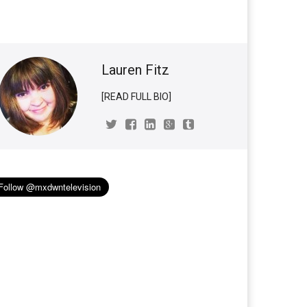
Lauren Fitz
[READ FULL BIO]