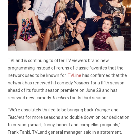
TVLand is continuing to offer TV viewers brand new
programming instead of reruns of classic favorites that the
network used to be known for.
TVLine
has confirmed that the
network has renewed hit comedy
Younger
for a fifth season
ahead of its fourth season premiere on June 28 and has
renewed new comedy
Teachers
for its third season.
“We’re absolutely thrilled to be bringing back
Younger
and
Teachers
for more seasons and double down on our dedication
to creating smart, funny, honest and compelling originals,”
Frank Tanki, TVLand general manager, said in a statement.