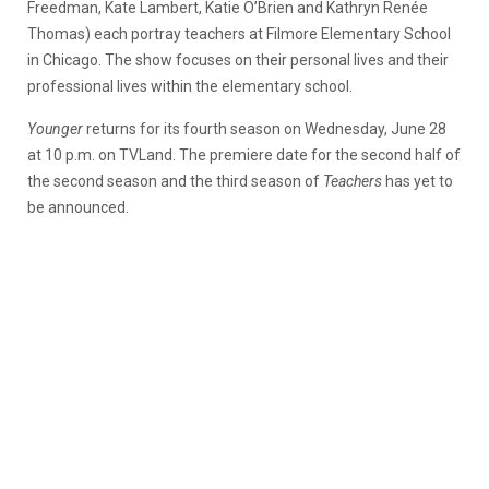
Freedman, Kate Lambert, Katie O’Brien and Kathryn Renée
Thomas) each portray teachers at Filmore Elementary School
in Chicago. The show focuses on their personal lives and their
professional lives within the elementary school.
Younger
returns for its fourth season on Wednesday, June 28
at 10 p.m. on TVLand. The premiere date for the second half of
the second season and the third season of
Teachers
has yet to
be announced.