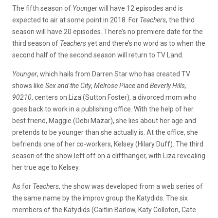
The fifth season of
Younger
will have 12 episodes and is
expected to air at some point in 2018. For
Teachers
, the third
season will have 20 episodes. There’s no premiere date for the
third season of
Teachers
yet and there’s no word as to when the
second half of the second season will return to TV Land.
Younger
, which hails from Darren Star who has created TV
shows like
Sex and the City
,
Melrose Place
and
Beverly Hills,
90210
, centers on Liza (Sutton Foster), a divorced mom who
goes back to work in a publishing office. With the help of her
best friend, Maggie (Debi Mazar), she lies about her age and
pretends to be younger than she actually is. At the office, she
befriends one of her co-workers, Kelsey (Hilary Duff). The third
season of the show left off on a cliffhanger, with Liza revealing
her true age to Kelsey.
As for
Teachers
, the show was developed from a web series of
the same name by the improv group the Katydids. The six
members of the Katydids (Caitlin Barlow, Katy Colloton, Cate