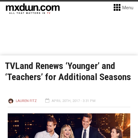
Menu
TVLand Renews ‘Younger’ and
‘Teachers’ for Additional Seasons
LAUREN FITZ
APRIL 20TH, 2017 - 3:31 PM