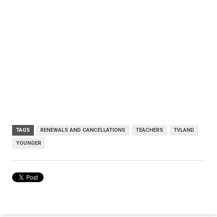
TAGS
RENEWALS AND CANCELLATIONS
TEACHERS
TVLAND
YOUNGER