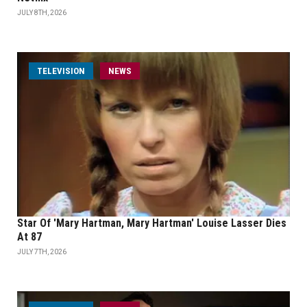
JULY 8TH, 2026
TELEVISION
NEWS
Star Of 'Mary Hartman, Mary Hartman' Louise Lasser Dies
At 87
JULY 7TH, 2026