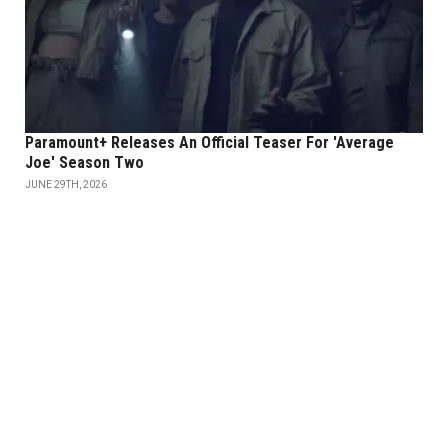
Paramount+ Releases An Official Teaser For 'Average
Joe' Season Two
JUNE 29TH, 2026