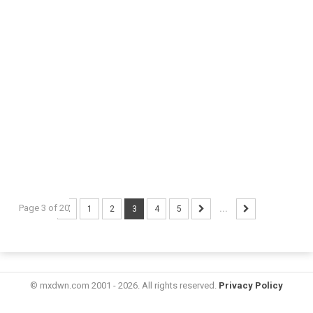
Page 3 of 20
1
2
3
4
5
...
© mxdwn.com 2001 - 2026. All rights reserved.
Privacy Policy