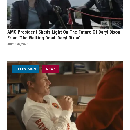
AMC President Sheds Light On The Future Of Daryl Dixon
From 'The Walking Dead: Daryl Dixon'
JULY 3RD, 2026
TELEVISION
NEWS