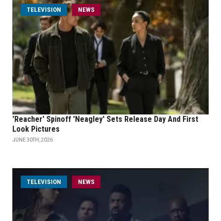
TELEVISION
NEWS
'Reacher' Spinoff 'Neagley' Sets Release Day And First
Look Pictures
JUNE 30TH, 2026
TELEVISION
NEWS