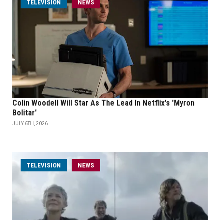
TELEVISION
NEWS
Colin Woodell Will Star As The Lead In Netflix's 'Myron
Bolitar'
JULY 6TH, 2026
TELEVISION
NEWS