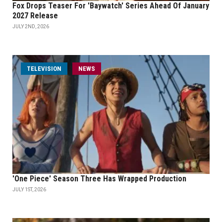
Fox Drops Teaser For 'Baywatch' Series Ahead Of January
2027 Release
JULY 2ND, 2026
TELEVISION
NEWS
'One Piece' Season Three Has Wrapped Production
JULY 1ST, 2026