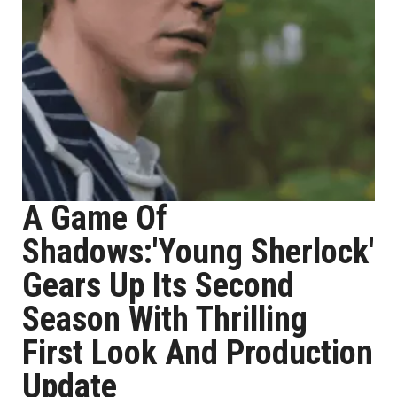
A Game Of
Shadows:'Young Sherlock'
Gears Up Its Second
Season With Thrilling
First Look And Production
Update