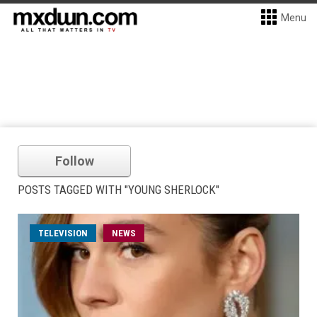
Menu
Follow
POSTS TAGGED WITH "YOUNG SHERLOCK"
TELEVISION
NEWS