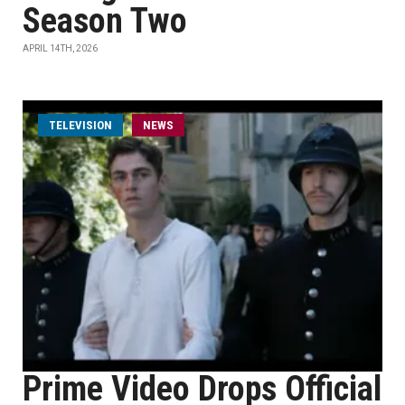
Season Two
APRIL 14TH, 2026
TELEVISION
NEWS
Prime Video Drops Official