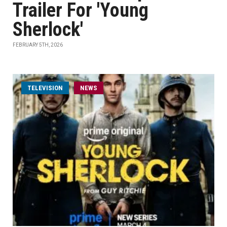
Trailer For 'Young
Sherlock'
FEBRUARY 5TH, 2026
TELEVISION
NEWS