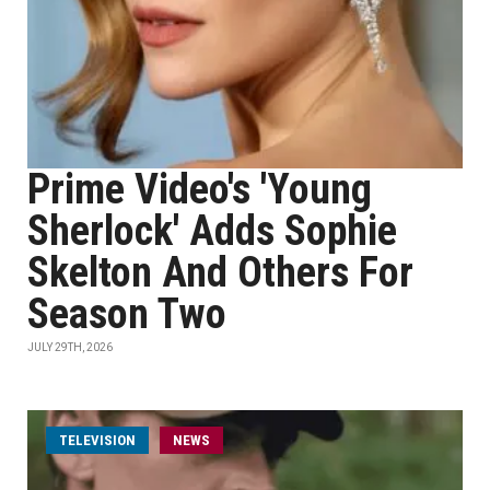
Prime Video's 'Young
Sherlock' Adds Sophie
Skelton And Others For
Season Two
JULY 29TH, 2026
TELEVISION
NEWS