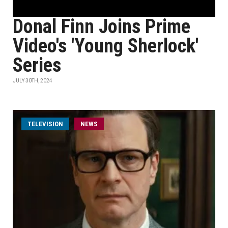
Donal Finn Joins Prime
Video's 'Young Sherlock'
Series
JULY 30TH, 2024
TELEVISION
NEWS