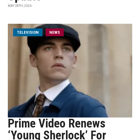
MAY 28TH, 2026
TELEVISION
NEWS
Prime Video Renews
‘Young Sherlock’ For