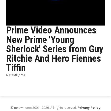
Prime Video Announces
New Prime 'Young
Sherlock' Series from Guy
Ritchie And Hero Fiennes
Tiffin
MAY 29TH, 2024
© mxdwn.com 2001 - 2026. All rights reserved.
Privacy Policy