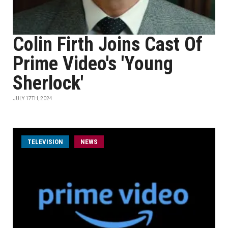
Colin Firth Joins Cast Of
Prime Video's 'Young
Sherlock'
JULY 17TH, 2024
TELEVISION
NEWS