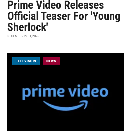
Prime Video Releases
Official Teaser For 'Young
Sherlock'
DECEMBER 19TH, 2025
TELEVISION
NEWS