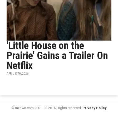
'Little House on the
Prairie' Gains a Trailer On
Netflix
APRIL 13TH, 2026
© mxdwn.com 2001 - 2026. All rights reserved.
Privacy Policy