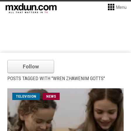
Menu
Follow
POSTS TAGGED WITH "WREN ZHAWENIM GOTTS"
TELEVISION
NEWS