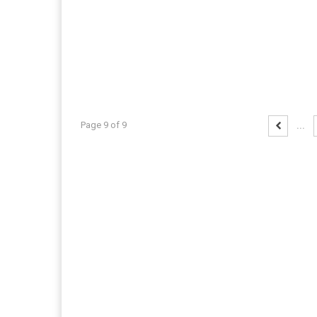
Page 9 of 9
...