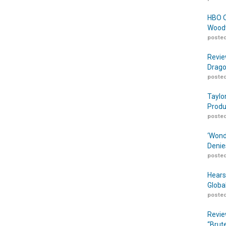
HBO O
Woodw
posted
Revie
Drago
posted
Taylo
Produ
posted
‘Wond
Denie
posted
Hears
Globa
posted
Revie
“Brut