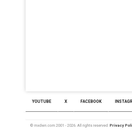
YOUTUBE
X
FACEBOOK
INSTAG
© mxdwn.com 2001 - 2026. All rights reserved.
Privacy Pol