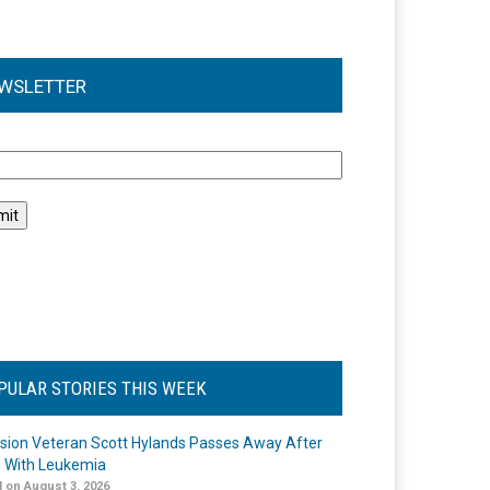
WSLETTER
l
PULAR STORIES THIS WEEK
ision Veteran Scott Hylands Passes Away After
e With Leukemia
 on August 3, 2026