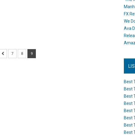
Manh
FX Re
We Do
Ava D
Releas
Amazo
7
8
9
LI
Best 
Best 
Best 
Best 
Best 
Best 
Best 
Best 