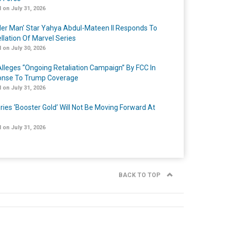
 on July 31, 2026
er Man’ Star Yahya Abdul-Mateen II Responds To
llation Of Marvel Series
 on July 30, 2026
lleges “Ongoing Retaliation Campaign” By FCC In
nse To Trump Coverage
 on July 31, 2026
ries ‘Booster Gold’ Will Not Be Moving Forward At
 on July 31, 2026
BACK TO TOP