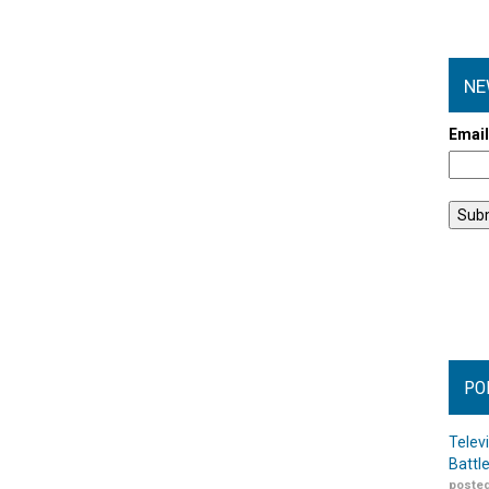
NE
Emai
PO
Telev
Battl
posted