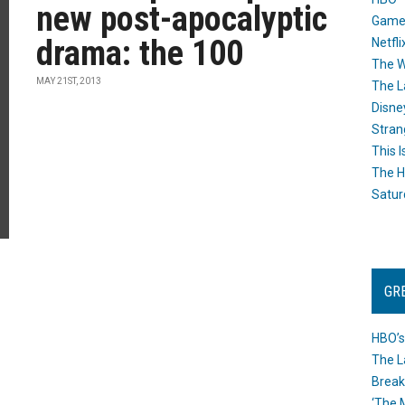
new post-apocalyptic
Game
drama: the 100
Netfli
The W
MAY 21ST, 2013
The L
Disne
Stran
This I
The H
Satur
GR
HBO’s
The L
Break
‘The 