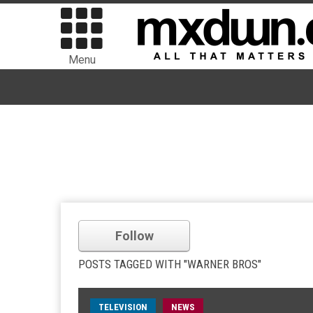
Menu
Follow
POSTS TAGGED WITH "WARNER BROS"
TELEVISION
NEWS