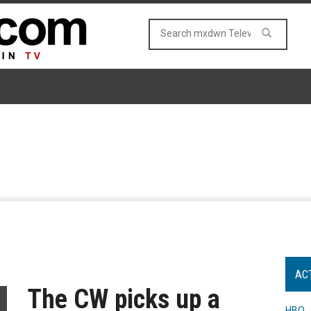
AC
The CW picks up a
HBO