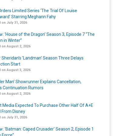
rders Limited Series ‘The Trial Of Louise
ard’ Starring Meghann Fahy
 on July 31, 2026
w: ‘House of the Dragon’ Season 3, Episode 7 “The
n in Winter”
 on August 2, 2026
r Sheridan’s ‘Landman’ Season Three Delays
ction Start
 on August 3, 2026
er Man’ Showrunner Explains Cancellation,
s Continuation Rumors
 on August 2, 2026
t Media Expected To Purchase Other Half Of A+E
l From Disney
 on July 31, 2026
w: ‘Batman: Caped Crusader’ Season 2, Episode 1
e Force”