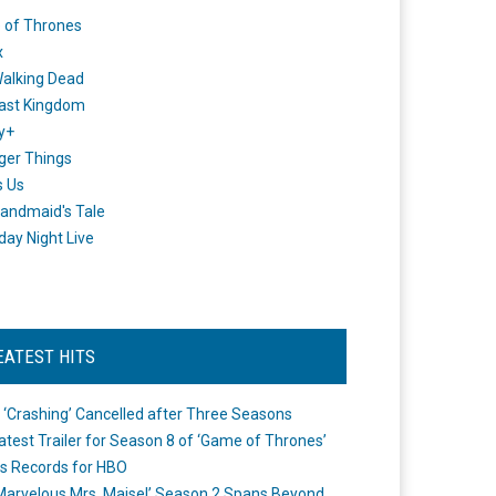
 of Thrones
x
alking Dead
ast Kingdom
y+
ger Things
s Us
andmaid's Tale
day Night Live
EATEST HITS
 ‘Crashing’ Cancelled after Three Seasons
atest Trailer for Season 8 of ‘Game of Thrones’
s Records for HBO
Marvelous Mrs. Maisel’ Season 2 Spans Beyond