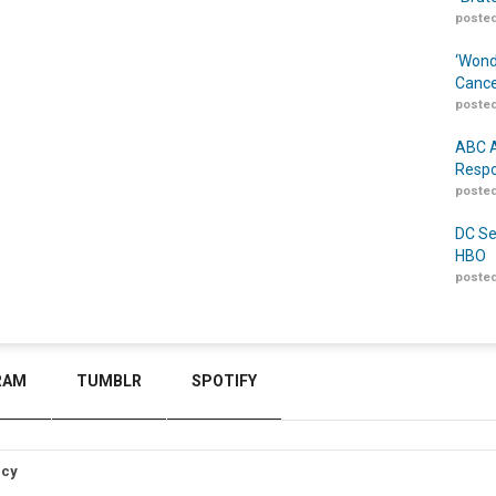
posted
‘Wond
Cance
posted
ABC A
Respo
posted
DC Se
HBO
posted
RAM
TUMBLR
SPOTIFY
icy