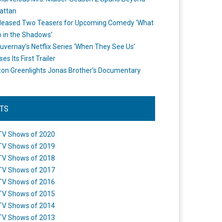
attan
leased Two Teasers for Upcoming Comedy ‘What
 in the Shadows’
uvernay’s Netflix Series ‘When They See Us’
es Its First Trailer
n Greenlights Jonas Brother’s Documentary
STS
TV Shows of 2020
TV Shows of 2019
TV Shows of 2018
TV Shows of 2017
TV Shows of 2016
TV Shows of 2015
TV Shows of 2014
TV Shows of 2013