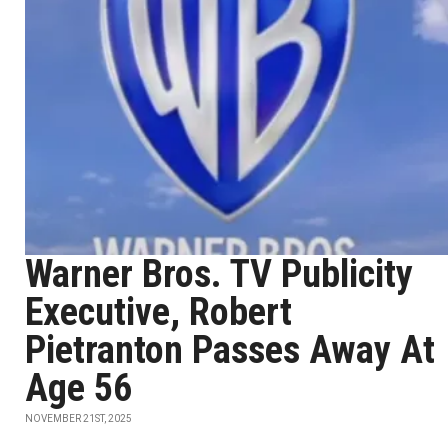
Warner Bros. TV Publicity
Executive, Robert
Pietranton Passes Away At
Age 56
NOVEMBER 21ST, 2025