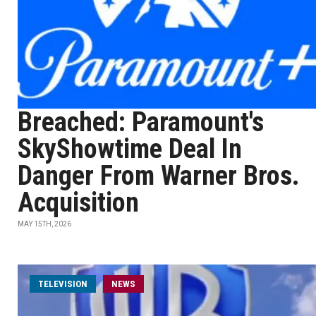
Breached: Paramount's
SkyShowtime Deal In
Danger From Warner Bros.
Acquisition
MAY 15TH, 2026
TELEVISION
NEWS