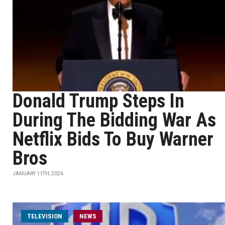
Donald Trump Steps In
During The Bidding War As
Netflix Bids To Buy Warner
Bros
JANUARY 11TH, 2026
TELEVISION
NEWS