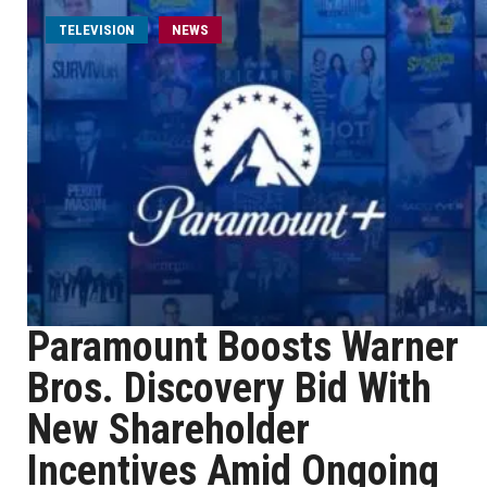
TELEVISION
NEWS
Paramount Boosts Warner
Bros. Discovery Bid With
New Shareholder
Incentives Amid Ongoing