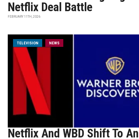
Netflix Deal Battle
FEBRUARY 11TH, 2026
TELEVISION
NEWS
Netflix And WBD Shift To An