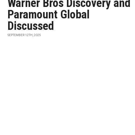
Warner Bros Discovery and
Paramount Global
Discussed
SEPTEMBER 12TH, 2025