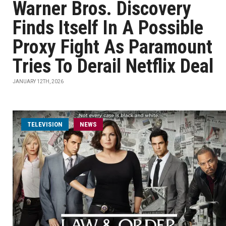
Warner Bros. Discovery
Finds Itself In A Possible
Proxy Fight As Paramount
Tries To Derail Netflix Deal
JANUARY 12TH, 2026
TELEVISION
NEWS