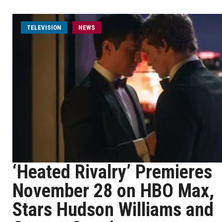
TELEVISION
NEWS
‘Heated Rivalry’ Premieres
November 28 on HBO Max,
Stars Hudson Williams and