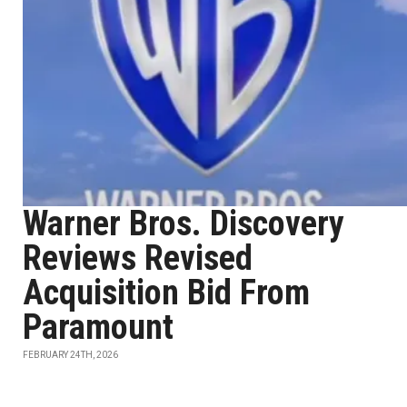
Warner Bros. Discovery
Reviews Revised
Acquisition Bid From
Paramount
FEBRUARY 24TH, 2026