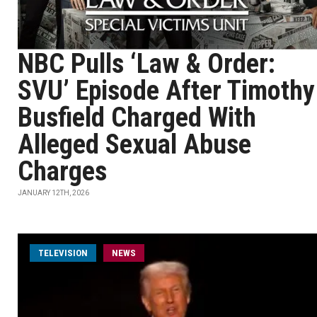
NBC Pulls ‘Law & Order:
SVU’ Episode After Timothy
Busfield Charged With
Alleged Sexual Abuse
Charges
JANUARY 12TH, 2026
TELEVISION
NEWS