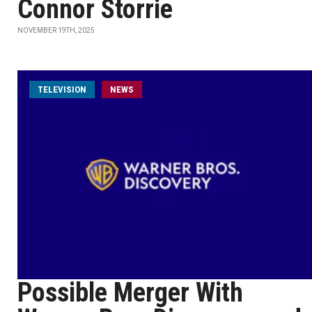
Connor Storrie
NOVEMBER 19TH, 2025
TELEVISION
NEWS
Possible Merger With