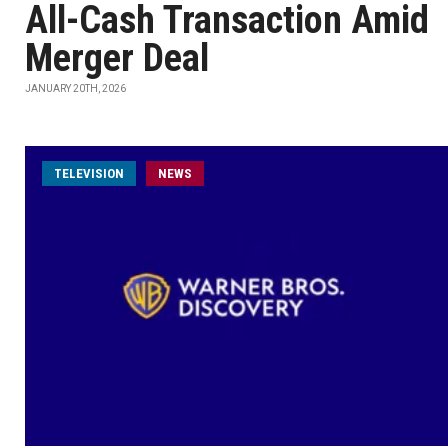
All-Cash Transaction Amid
Merger Deal
JANUARY 20TH, 2026
TELEVISION
NEWS