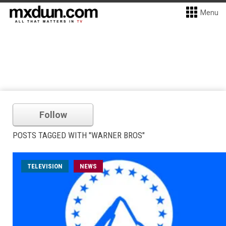
Menu
Follow
POSTS TAGGED WITH "WARNER BROS"
TELEVISION
NEWS