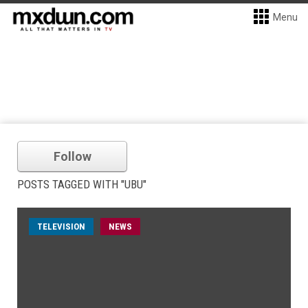
Menu
Follow
POSTS TAGGED WITH "UBU"
TELEVISION
NEWS