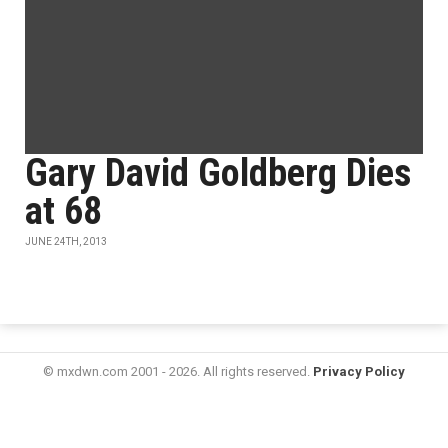
Gary David Goldberg Dies
at 68
JUNE 24TH, 2013
© mxdwn.com 2001 - 2026. All rights reserved.
Privacy Policy