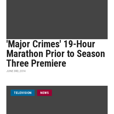
'Major Crimes' 19-Hour
Marathon Prior to Season
Three Premiere
JUNE 3RD, 2014
TELEVISION
NEWS