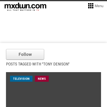
Menu
Follow
POSTS TAGGED WITH "TONY DENISON"
TELEVISION
NEWS