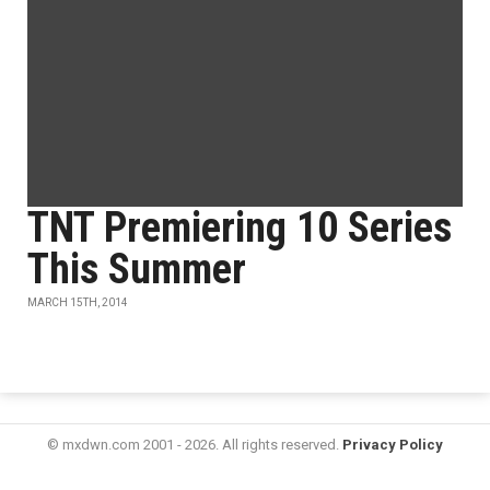
TNT Premiering 10 Series
This Summer
MARCH 15TH, 2014
© mxdwn.com 2001 - 2026. All rights reserved.
Privacy Policy