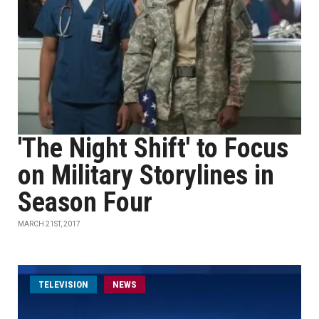
'The Night Shift' to Focus
on Military Storylines in
Season Four
MARCH 21ST, 2017
TELEVISION
NEWS