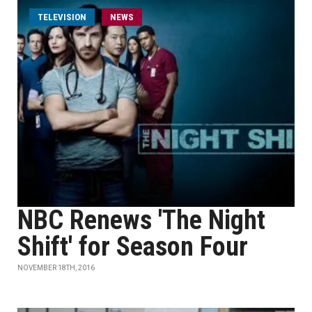
TELEVISION
NEWS
NBC Renews 'The Night
Shift' for Season Four
NOVEMBER 18TH, 2016