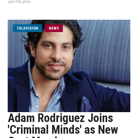
JULY 7TH, 2016
TELEVISION
NEWS
Adam Rodriguez Joins
'Criminal Minds' as New