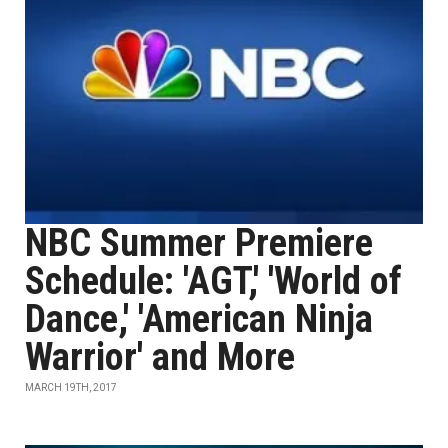
NBC Summer Premiere
Schedule: 'AGT,' 'World of
Dance,' 'American Ninja
Warrior' and More
MARCH 19TH, 2017