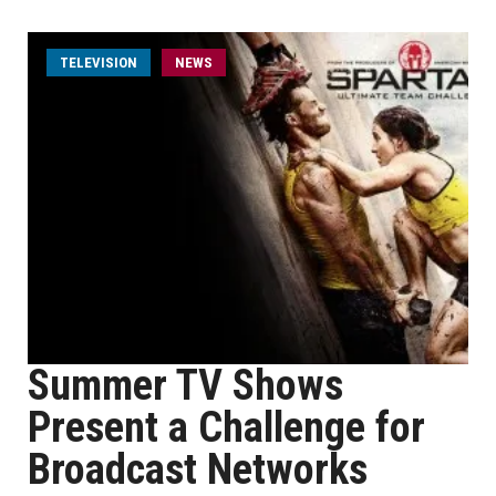
TELEVISION
NEWS
Summer TV Shows
Present a Challenge for
Broadcast Networks