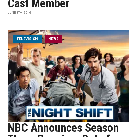
Cast Member
JUNE 8TH, 2016
TELEVISION
NEWS
NBC Announces Season