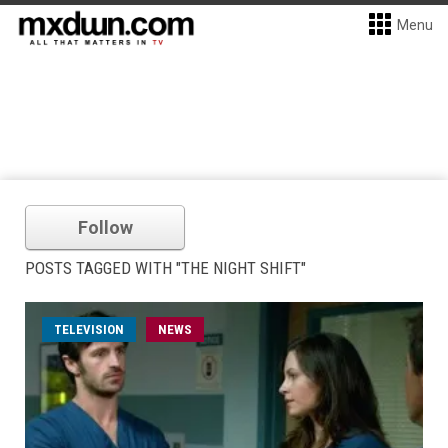
Menu
Follow
POSTS TAGGED WITH "THE NIGHT SHIFT"
TELEVISION
NEWS