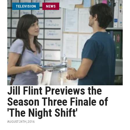
TELEVISION
NEWS
Jill Flint Previews the
Season Three Finale of
'The Night Shift'
AUGUST 24TH, 2016