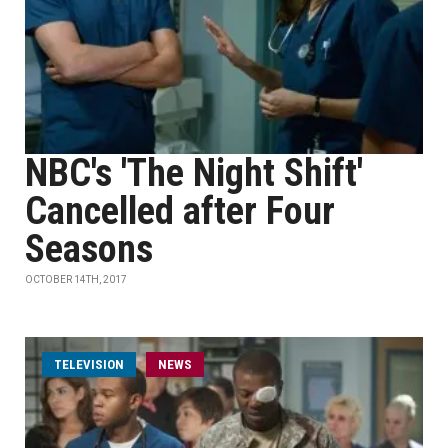
NBC's 'The Night Shift'
Cancelled after Four
Seasons
OCTOBER 14TH, 2017
TELEVISION
NEWS