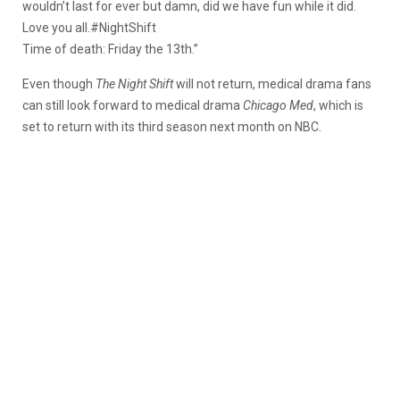
wouldn’t last for ever but damn, did we have fun while it did.
Love you all.
#
NightShift
Time of death: Friday the 13th.”
Even though
The Night Shift
will not return, medical drama fans
can still look forward to medical drama
Chicago Med
, which is
set to return with its third season next month on NBC.