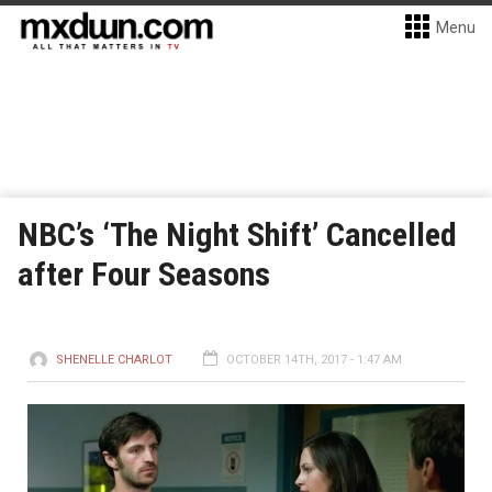
Menu
NBC’s ‘The Night Shift’ Cancelled
after Four Seasons
SHENELLE CHARLOT
OCTOBER 14TH, 2017 - 1:47 AM