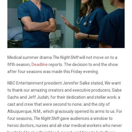
Medical summer drama
The Night Shift
will not move on to a
fifth season,
Deadline
reports. The decision to end the show
after four seasons was made this Friday evening.
NBC Entertainment president Jennifer Salke stated, We want
to thank our amazing creators and executive producers, Gabe
Sachs and Jeff Judah, for their dedication and stellar work; a
cast and crew that were second to none; and the city of
Albuquerque, N.M., which graciously opened its arms to us. For
four seasons,
The Night Shift
gave audiences a window to
heroic doctors, nurses and all-star medical workers who never