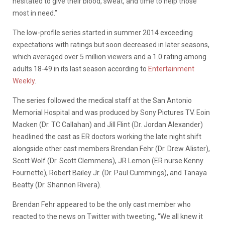
hesitated to give their blood, sweat, and time to help those
most in need.”
The low-profile series started in summer 2014 exceeding
expectations with ratings but soon decreased in later seasons,
which averaged over 5 million viewers and a 1.0 rating among
adults 18-49 in its last season according to
Entertainment
Weekly
.
The series followed the medical staff at the San Antonio
Memorial Hospital and was produced by Sony Pictures TV. Eoin
Macken (Dr. TC Callahan) and Jill Flint (Dr. Jordan Alexander)
headlined the cast as ER doctors working the late night shift
alongside other cast members Brendan Fehr (Dr. Drew Alister),
Scott Wolf (Dr. Scott Clemmens), JR Lemon (ER nurse Kenny
Fournette), Robert Bailey Jr. (Dr. Paul Cummings), and Tanaya
Beatty (Dr. Shannon Rivera).
Brendan Fehr appeared to be the only cast member who
reacted to the news on Twitter with tweeting, “We all knew it