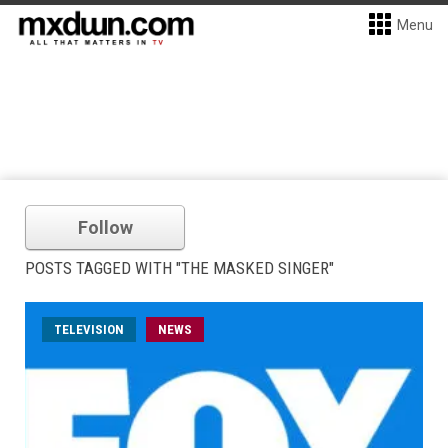
Menu
Follow
POSTS TAGGED WITH "THE MASKED SINGER"
TELEVISION
NEWS