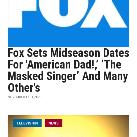
Fox Sets Midseason Dates
For 'American Dad!,’ ‘The
Masked Singer’ And Many
Other's
NOVEMBER 11TH, 2025
TELEVISION
NEWS