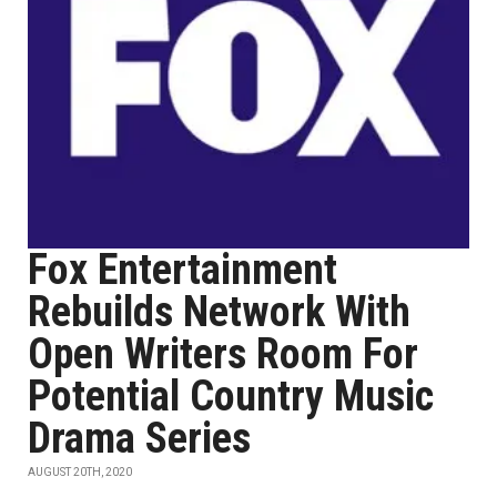
Fox Entertainment
Rebuilds Network With
Open Writers Room For
Potential Country Music
Drama Series
AUGUST 20TH, 2020