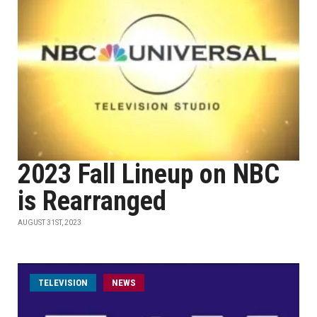
2023 Fall Lineup on NBC
is Rearranged
AUGUST 31ST, 2023
TELEVISION
NEWS