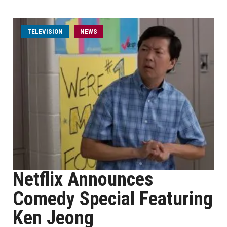
TELEVISION
NEWS
Netflix Announces
Comedy Special Featuring
Ken Jeong