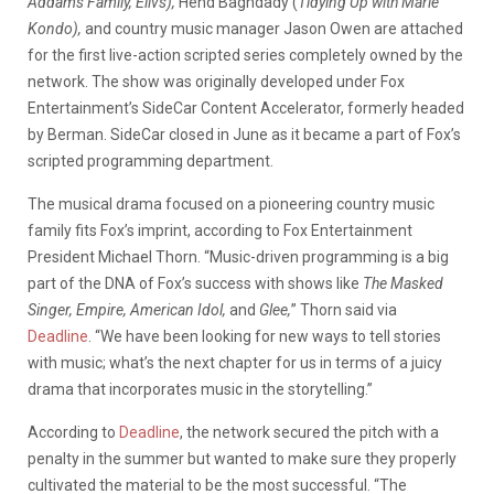
Addams Family, Elivs),
Hend Baghdady (
Tidying Up with Marie
Kondo),
and country music manager Jason Owen are attached
for the first live-action scripted series completely owned by the
network. The show was originally developed under Fox
Entertainment’s SideCar Content Accelerator, formerly headed
by Berman. SideCar closed in June as it became a part of Fox’s
scripted programming department.
The musical drama focused on a pioneering country music
family fits Fox’s imprint, according to Fox Entertainment
President Michael Thorn. “Music-driven programming is a big
part of the DNA of Fox’s success with shows like
The Masked
Singer, Empire, American Idol,
and
Glee,
” Thorn said via
Deadline
. “We have been looking for new ways to tell stories
with music; what’s the next chapter for us in terms of a juicy
drama that incorporates music in the storytelling.”
According to
Deadline
, the network secured the pitch with a
penalty in the summer but wanted to make sure they properly
cultivated the material to be the most successful. “The