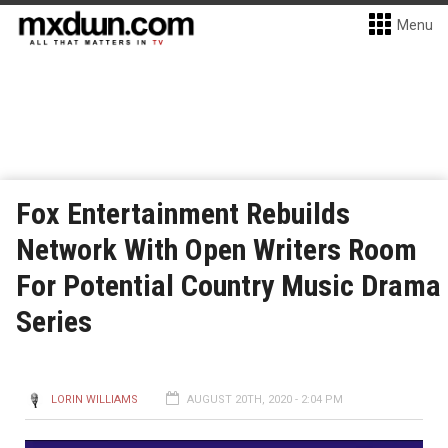
Menu
Fox Entertainment Rebuilds
Network With Open Writers Room
For Potential Country Music Drama
Series
LORIN WILLIAMS
AUGUST 20TH, 2020 - 2:04 PM