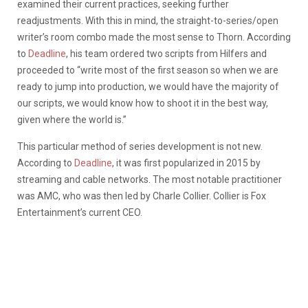
examined their current practices, seeking further
readjustments. With this in mind, the straight-to-series/open
writer’s room combo made the most sense to Thorn. According
to
Deadline
, his team ordered two scripts from Hilfers and
proceeded to “write most of the first season so when we are
ready to jump into production, we would have the majority of
our scripts, we would know how to shoot it in the best way,
given where the world is.”
This particular method of series development is not new.
According to
Deadline
, it was first popularized in 2015 by
streaming and cable networks. The most notable practitioner
was AMC, who was then led by Charle Collier. Collier is Fox
Entertainment’s current CEO.