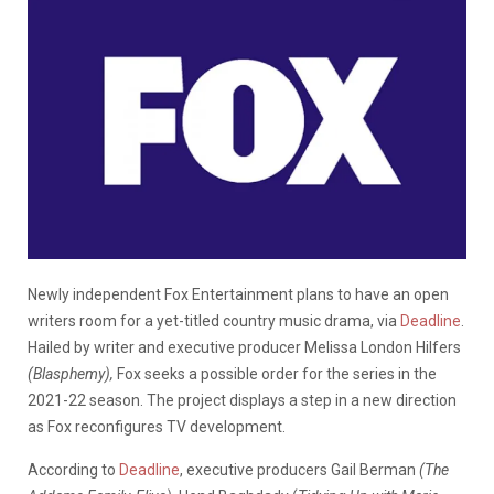
Newly independent Fox Entertainment plans to have an open
writers room for a yet-titled country music drama, via
Deadline
.
Hailed by writer and executive producer Melissa London Hilfers
(Blasphemy),
Fox seeks a possible order for the series in the
2021-22 season. The project displays a step in a new direction
as Fox reconfigures TV development.
According to
Deadline
, executive producers Gail Berman
(The