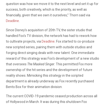
question was how we move it to the next level and set it up for
success, both creatively, which is the priority, as well as
financially, given that we own it ourselves,” Thorn said via
Deadline
.
Since Disney’s acquisition of 20th TV, the sister studio that
handled Fox’s TV division, the network has had to rework how
to cultivate projects, via
Deadline
. Fox started to co-produce
new scripted series, pairing them with outside studios and
forging direct singing deals with new talent. One immediate
reward of this strategy was Fox’s development of a new studio
that oversees
The Masked Singer.
This permitted Fox more
ownership of the hit series and the development of future
reality shows. Mimicking this strategy in the scripted
department is already underway as Fox recently purchased
Bento Box for their animation division.
The current COVID-19 pandemic ceased production across all
of Hollywood in March. It was during this shutdown Fox