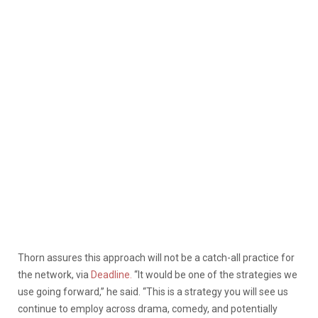
Thorn assures this approach will not be a catch-all practice for
the network, via
Deadline.
“It would be one of the strategies we
use going forward,” he said. “This is a strategy you will see us
continue to employ across drama, comedy, and potentially