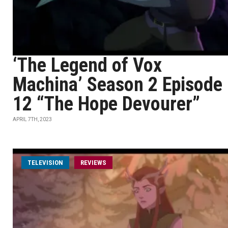
‘The Legend of Vox
Machina’ Season 2 Episode
12 “The Hope Devourer”
APRIL 7TH, 2023
TELEVISION
REVIEWS