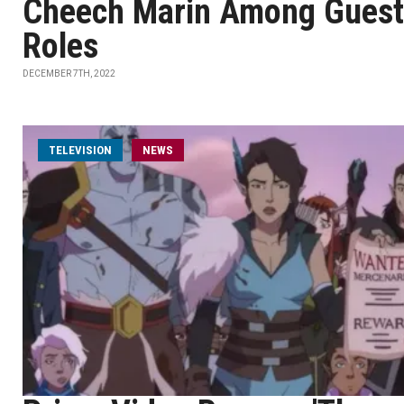
Cheech Marin Among Guest
Roles
DECEMBER 7TH, 2022
TELEVISION
NEWS