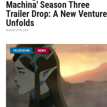
Machina' Season Three
Trailer Drop: A New Venture
Unfolds
AUGUST 27TH, 2024
TELEVISION
NEWS