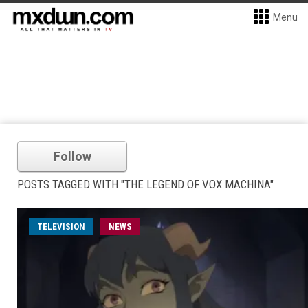
Menu
Follow
POSTS TAGGED WITH "THE LEGEND OF VOX MACHINA"
TELEVISION
NEWS