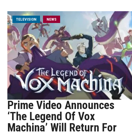
TELEVISION
NEWS
Prime Video Announces
‘The Legend Of Vox
Machina’ Will Return For