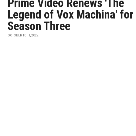
Prime Video Renews 'The
Legend of Vox Machina' for
Season Three
OCTOBER 10TH, 2022