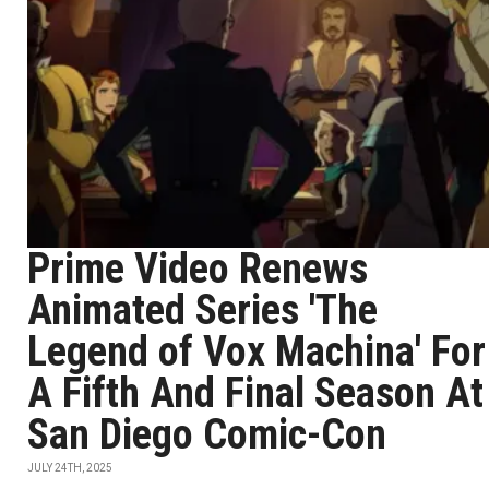
Prime Video Renews
Animated Series 'The
Legend of Vox Machina' For
A Fifth And Final Season At
San Diego Comic-Con
JULY 24TH, 2025