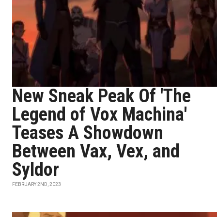
New Sneak Peak Of 'The
Legend of Vox Machina'
Teases A Showdown
Between Vax, Vex, and
Syldor
FEBRUARY 2ND, 2023