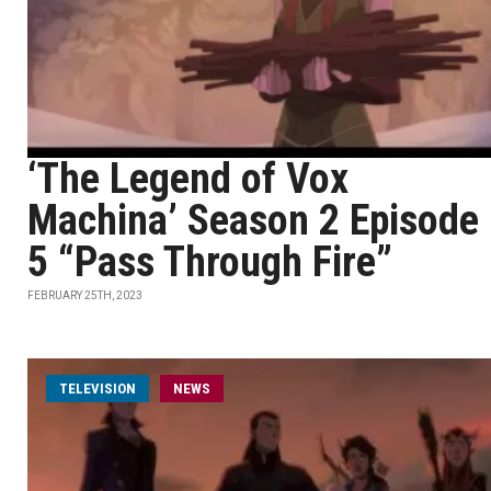
‘The Legend of Vox
Machina’ Season 2 Episode
5 “Pass Through Fire”
FEBRUARY 25TH, 2023
TELEVISION
NEWS