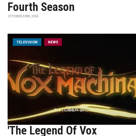
Fourth Season
OCTOBER 23RD, 2024
TELEVISION
NEWS
'The Legend Of Vox