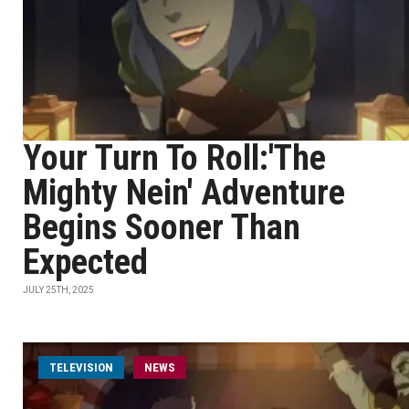
Your Turn To Roll:'The
Mighty Nein' Adventure
Begins Sooner Than
Expected
JULY 25TH, 2025
TELEVISION
NEWS