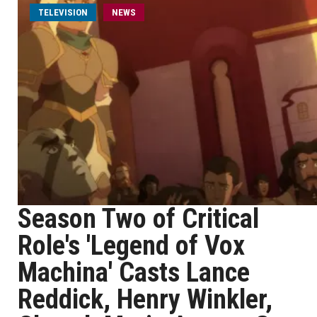
TELEVISION
NEWS
Season Two of Critical
Role's 'Legend of Vox
Machina' Casts Lance
Reddick, Henry Winkler,