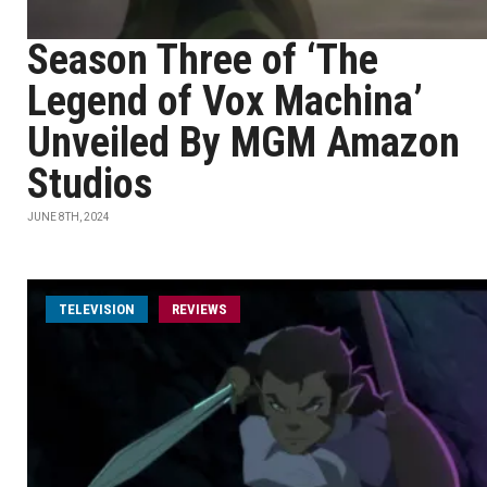
Season Three of ‘The
Legend of Vox Machina’
Unveiled By MGM Amazon
Studios
JUNE 8TH, 2024
TELEVISION
REVIEWS