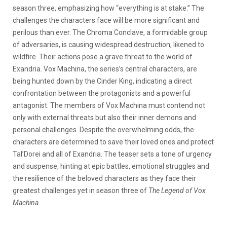
season three, emphasizing how “everything is at stake.” The
challenges the characters face will be more significant and
perilous than ever. The Chroma Conclave, a formidable group
of adversaries, is causing widespread destruction, likened to
wildfire. Their actions pose a grave threat to the world of
Exandria. Vox Machina, the series’s central characters, are
being hunted down by the Cinder King, indicating a direct
confrontation between the protagonists and a powerful
antagonist. The members of Vox Machina must contend not
only with external threats but also their inner demons and
personal challenges. Despite the overwhelming odds, the
characters are determined to save their loved ones and protect
Tal’Dorei and all of Exandria. The teaser sets a tone of urgency
and suspense, hinting at epic battles, emotional struggles and
the resilience of the beloved characters as they face their
greatest challenges yet in season three of
The Legend of Vox
Machina
.