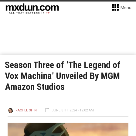
Menu
Season Three of ‘The Legend of
Vox Machina’ Unveiled By MGM
Amazon Studios
RACHEL SHIN
JUNE 8TH, 2024 - 12:02 AM