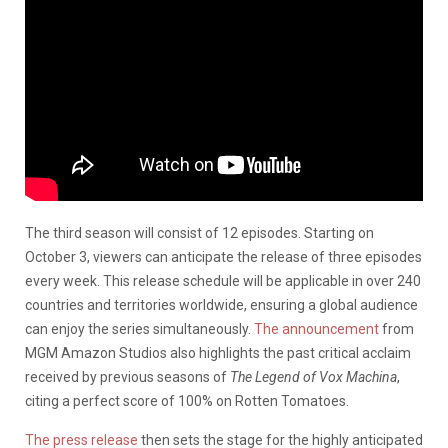
The third season will consist of 12 episodes. Starting on
October 3, viewers can anticipate the release of three episodes
every week. This release schedule will be applicable in over 240
countries and territories worldwide, ensuring a global audience
can enjoy the series simultaneously.
The announcement
from
MGM Amazon Studios also highlights the past critical acclaim
received by previous seasons of
The Legend of Vox Machina
,
citing a perfect score of 100% on Rotten Tomatoes.
The press release
then sets the stage for the highly anticipated