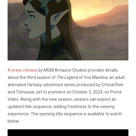
A press release
by MGM Amazon Studios provides details
about the third season of
The Legend of Vox Machina
, an adult
animated fantasy-adventure series produced by Critical Role
and Titmouse, set to premiere on October 3, 2024, on Prime
Video. Along with the new season, viewers can expect an
updated title sequence, adding freshness to the viewing
experience. The opening title sequence is available to watch
below.