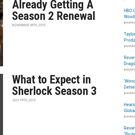
Already Getting A
HBO O
Season 2 Renewal
Woodw
posted
NOVEMBER 18TH, 2019
Taylo
Produ
posted
Revie
Drago
posted
What to Expect in
‘Wond
Sherlock Season 3
Denie
posted
JULY 19TH, 2013
Hears
Globa
posted
Revie
“Brut