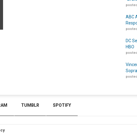
posted
ABC A
Respo
posted
DC Se
HBO
posted
Vince
Sopra
posted
RAM
TUMBLR
SPOTIFY
icy