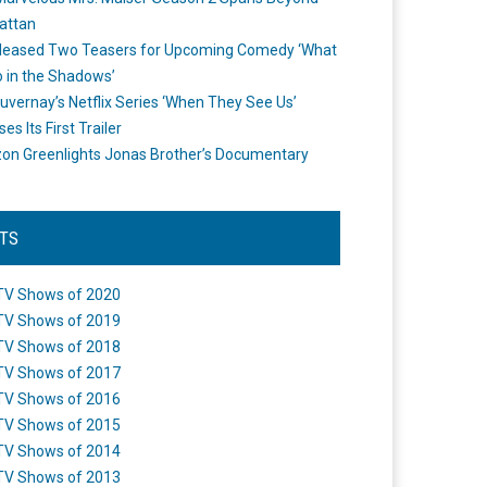
attan
leased Two Teasers for Upcoming Comedy ‘What
 in the Shadows’
uvernay’s Netflix Series ‘When They See Us’
es Its First Trailer
n Greenlights Jonas Brother’s Documentary
STS
TV Shows of 2020
TV Shows of 2019
TV Shows of 2018
TV Shows of 2017
TV Shows of 2016
TV Shows of 2015
TV Shows of 2014
TV Shows of 2013