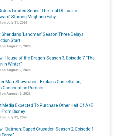
rders Limited Series ‘The Trial Of Louise
ard’ Starring Meghann Fahy
 on July 31, 2026
r Sheridan’s ‘Landman’ Season Three Delays
ction Start
 on August 3, 2026
w: ‘House of the Dragon’ Season 3, Episode 7 “The
n in Winter”
 on August 2, 2026
er Man’ Showrunner Explains Cancellation,
s Continuation Rumors
 on August 2, 2026
t Media Expected To Purchase Other Half Of A+E
l From Disney
 on July 31, 2026
w: ‘Batman: Caped Crusader’ Season 2, Episode 1
e Force”