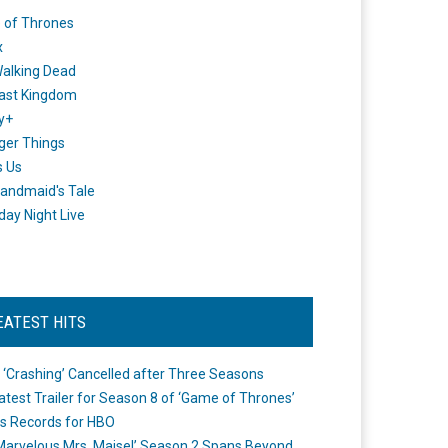
 of Thrones
x
alking Dead
ast Kingdom
y+
ger Things
s Us
andmaid's Tale
day Night Live
EATEST HITS
 ‘Crashing’ Cancelled after Three Seasons
atest Trailer for Season 8 of ‘Game of Thrones’
s Records for HBO
Marvelous Mrs. Maisel’ Season 2 Spans Beyond