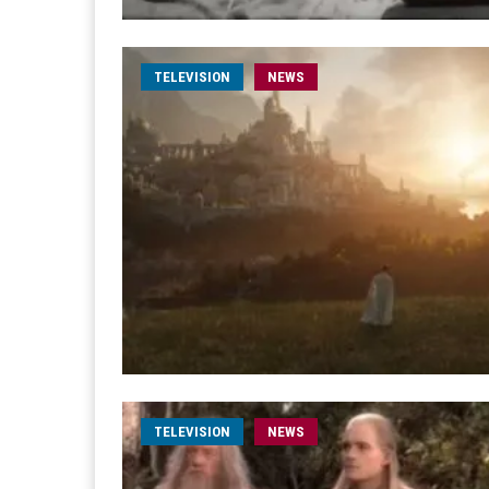
TELEVISION
NEWS
TELEVISION
NEWS