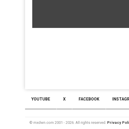
YOUTUBE
X
FACEBOOK
INSTAG
© mxdwn.com 2001 - 2026. All rights reserved.
Privacy Pol