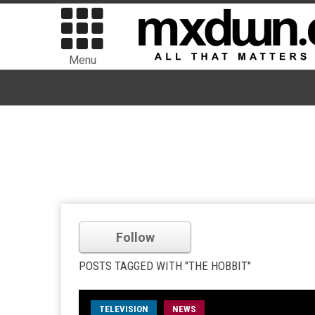
Menu
Follow
POSTS TAGGED WITH "THE HOBBIT"
TELEVISION
NEWS