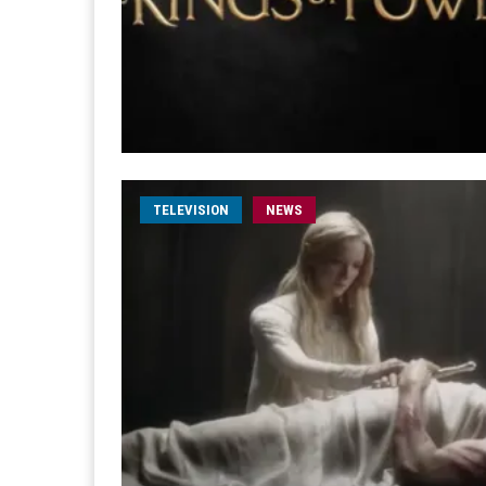
TELEVISION
NEWS