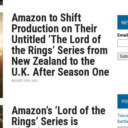
Amazon to Shift
NE
Production on Their
Emai
Untitled ‘The Lord of
the Rings’ Series from
New Zealand to the
U.K. After Season One
AUGUST 14TH, 2021
PO
Amazon’s ‘Lord of the
Telev
Rings’ Series is
Battl
posted