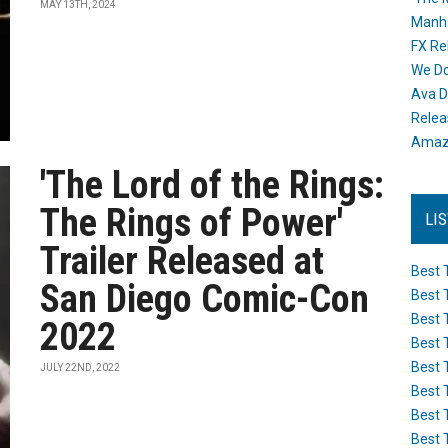
MAY 13TH, 2024
Manh
FX Re
We Do
Ava D
Releas
Amazo
'The Lord of the Rings:
The Rings of Power'
LI
Trailer Released at
Best 
San Diego Comic-Con
Best 
Best 
2022
Best 
Best 
JULY 22ND, 2022
Best 
Best 
Best 