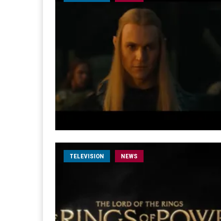
TELEVISION
NEWS