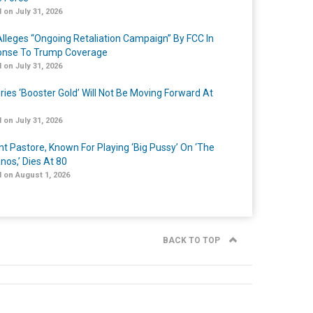
 on July 31, 2026
lleges “Ongoing Retaliation Campaign” By FCC In
nse To Trump Coverage
 on July 31, 2026
ries ‘Booster Gold’ Will Not Be Moving Forward At
 on July 31, 2026
nt Pastore, Known For Playing ‘Big Pussy’ On ‘The
nos,’ Dies At 80
 on August 1, 2026
BACK TO TOP