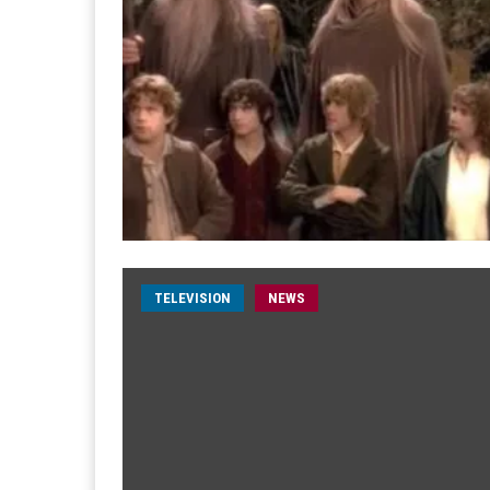
TELEVISION
NEWS