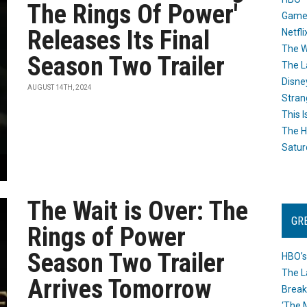
The Rings Of Power'
Game
Releases Its Final
Netfli
The W
Season Two Trailer
The L
Disne
AUGUST 14TH, 2024
Stran
This I
The H
Satur
The Wait is Over: The
GR
Rings of Power
Season Two Trailer
HBO’s
The L
Arrives Tomorrow
Break
‘The 