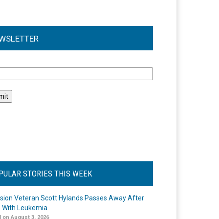
WSLETTER
l
PULAR STORIES THIS WEEK
ision Veteran Scott Hylands Passes Away After
e With Leukemia
 on August 3, 2026