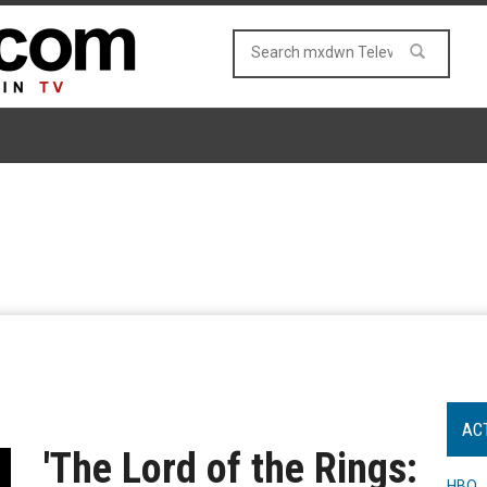
AC
'The Lord of the Rings:
HBO