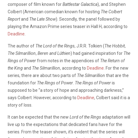
composer of film known for
Battlestar Galactica
), and Stephen
Colbert (American comedian known for hosting
The Colbert
Report
and
The Late Show
). Secondly, the panel followed
by
playing the Amazon Prime series teaser in Hall H, according to
Deadline
.
The author of
The Lord of the Rings
, J.R.R. Tolkien (
The Hobbit
,
The Silmarillion
,
Beren and Lúthien
) had gained inspiration for
The
Rings of Power
from notes in the appendices of
The Return of
the King
and
The Silmarillion
, according to
Deadline
. For the new
series, there are about two parts of
The Silmarillion
that are the
foundation for
The Rings of Power
.
The Rings of Power
is
supposed to be “a story of hope and approaching darkness,”
says Colbert. However, according to
Deadline
, Colbert said it is a
story of loss.
It can be expected that the new
Lord of the Rings
adaptation will
live up to the expectations that dedicated fans have for the
series. From the teaser shown, it’s evident that the series will