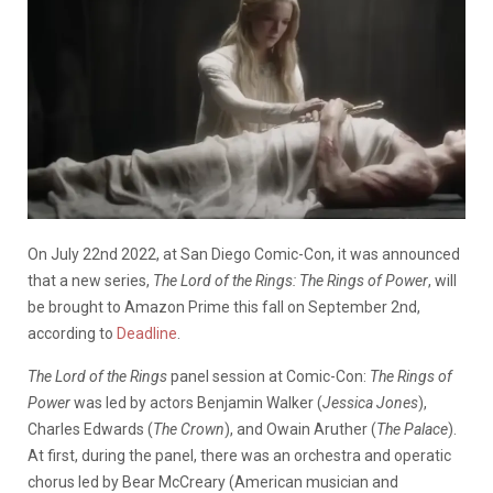
On July 22nd 2022, at San Diego Comic-Con, it was announced
that a new series,
The Lord of the Rings: The Rings of Power
, will
be brought to Amazon Prime this fall on September 2nd,
according to
Deadline
.
The Lord of the Rings
panel session at Comic-Con:
The Rings of
Power
was led by actors Benjamin Walker (
Jessica Jones
),
Charles Edwards (
The Crown
), and Owain Aruther (
The Palace
).
At first, during the panel, there was an orchestra and operatic
chorus led by Bear McCreary (American musician and