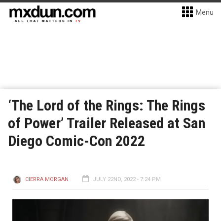
Menu
‘The Lord of the Rings: The Rings
of Power’ Trailer Released at San
Diego Comic-Con 2022
CIERRA MORGAN
JULY 22ND, 2022 - 7:24 PM