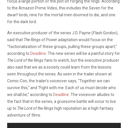
focus a large portion of the plot on forging the rings. According
to the Amazon Prime Video, this includes the Seven for the
dwarf lords, nine for the mortal men doomed to die, and one
for the dark lord.
An executive producer of the series J.D. Payne (
Flash Gordon
),
said that
The Rings of Power
adaptation would focus on the
“factionalization of these groups, pulling these groups apart,”
according to
Deadline
. The new series will be a painful story for
The Lord of the Rings
fans to watch, but the executive producer
also said that we as a society could learn from the lessons
seen throughout the series. As seen in the trailer shown at
Comic-Con, the trailer’s voiceover says, “Together we can
survive this,” and “Fight with me. Each of us must decide who
we shall be,” according to
Deadline
. The voiceover alludes to
the fact that in the series, a gruesome battle will occur to live
up to
The Lord of the Rings
high reputation as a high fantasy
adventure of films.