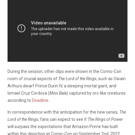
During the session, other clips were shown in the Comic-Con
room of crucial aspects of
The Lord of the Rings
, such as Owain
Arthurs dwarf Prince Durin IV, a sleeping mortal giant, and
Ismael Cruz Cordova (
Miss Bala
) captured by orc-like creatures
according to
Deadline
.
In correspondence with the anticipation for the new series,
The
Lord of the Rings
, fans can expect to see if
The Rings of Power
will surpass the expectations that Amazon Prime has built
within this depiction at Comic-Con on September 2nd, 2022.